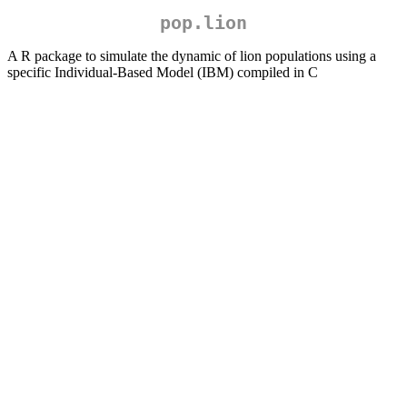
pop.lion
A R package to simulate the dynamic of lion populations using a
specific Individual-Based Model (IBM) compiled in C