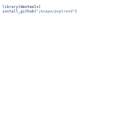
library
(devtools)
install_github
(
"jknape/poptrend"
)