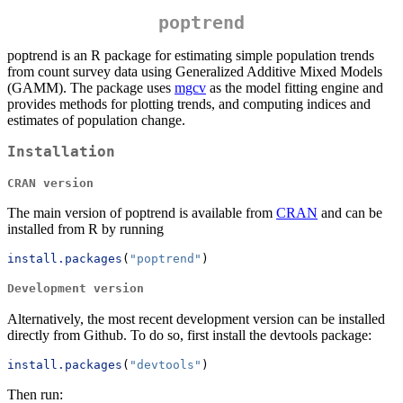
poptrend
poptrend is an R package for estimating simple population trends
from count survey data using Generalized Additive Mixed Models
(GAMM). The package uses
mgcv
as the model fitting engine and
provides methods for plotting trends, and computing indices and
estimates of population change.
Installation
CRAN version
The main version of poptrend is available from
CRAN
and can be
installed from R by running
install.packages
(
"poptrend"
)
Development version
Alternatively, the most recent development version can be installed
directly from Github. To do so, first install the devtools package:
install.packages
(
"devtools"
)
Then run: