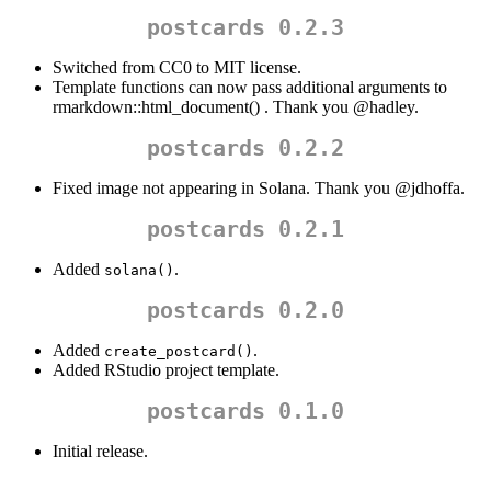
postcards 0.2.3
Switched from CC0 to MIT license.
Template functions can now pass additional arguments to
rmarkdown::html_document() . Thank you
@hadley
.
postcards 0.2.2
Fixed image not appearing in Solana. Thank you
@jdhoffa
.
postcards 0.2.1
Added
.
solana()
postcards 0.2.0
Added
.
create_postcard()
Added RStudio project template.
postcards 0.1.0
Initial release.