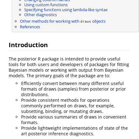
Using custom functions
Specifying functions using lambda-like syntax
Other diagnostics
Other methods for working with
objects
draws
References
Introduction
The posterior R package is intended to provide useful
tools for both users and developers of packages for fitting
Bayesian models or working with output from Bayesian
models. The primary goals of the package are to:
Efficiently convert between many different useful
formats of draws (samples) from posterior or prior
distributions.
Provide consistent methods for operations
commonly performed on draws, for example,
subsetting, binding, or mutating draws.
Provide various summaries of draws in convenient
formats.
Provide lightweight implementations of state of the
art posterior inference diagnostics.