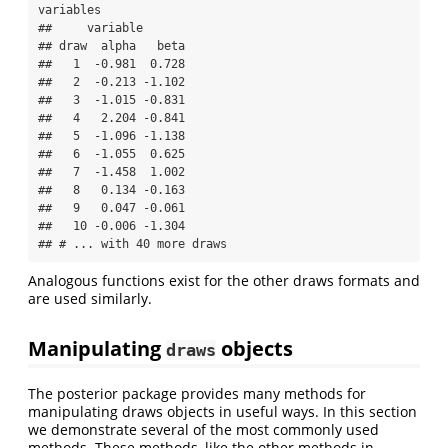
variables

##     variable

## draw  alpha   beta

##   1  -0.981  0.728

##   2  -0.213 -1.102

##   3  -1.015 -0.831

##   4   2.204 -0.841

##   5  -1.096 -1.138

##   6  -1.055  0.625

##   7  -1.458  1.002

##   8   0.134 -0.163

##   9   0.047 -0.061

##   10 -0.006 -1.304

## # ... with 40 more draws
Analogous functions exist for the other draws formats and
are used similarly.
Manipulating
objects
draws
The posterior package provides many methods for
manipulating draws objects in useful ways. In this section
we demonstrate several of the most commonly used
methods. These methods, like the other methods in