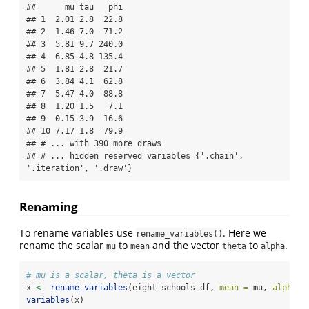
##      mu tau   phi

## 1  2.01 2.8  22.8

## 2  1.46 7.0  71.2

## 3  5.81 9.7 240.0

## 4  6.85 4.8 135.4

## 5  1.81 2.8  21.7

## 6  3.84 4.1  62.8

## 7  5.47 4.0  88.8

## 8  1.20 1.5   7.1

## 9  0.15 3.9  16.6

## 10 7.17 1.8  79.9

## # ... with 390 more draws

## # ... hidden reserved variables {'.chain', 
'.iteration', '.draw'}
Renaming
To rename variables use
. Here we
rename_variables()
rename the scalar
to
and the vector
to
.
mu
mean
theta
alpha
# mu is a scalar, theta is a vector
x 
<-
rename_variables
(eight_schools_df, 
mean =
 mu, 
alpha =
variables
(x)