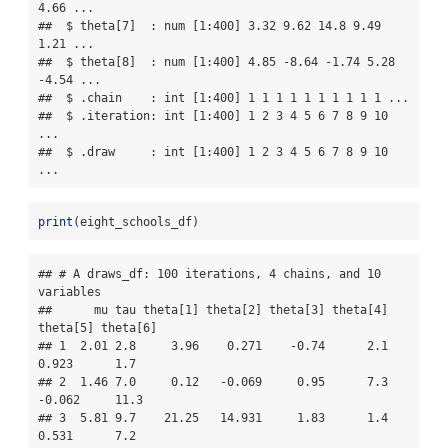
4.66 ...

##  $ theta[7]  : num [1:400] 3.32 9.62 14.8 9.49 
1.21 ...

##  $ theta[8]  : num [1:400] 4.85 -8.64 -1.74 5.28 
-4.54 ...

##  $ .chain    : int [1:400] 1 1 1 1 1 1 1 1 1 1 ...

##  $ .iteration: int [1:400] 1 2 3 4 5 6 7 8 9 10 
...

##  $ .draw     : int [1:400] 1 2 3 4 5 6 7 8 9 10 
...
print
(eight_schools_df)
## # A draws_df: 100 iterations, 4 chains, and 10 
variables

##      mu tau theta[1] theta[2] theta[3] theta[4] 
theta[5] theta[6]

## 1  2.01 2.8     3.96    0.271    -0.74      2.1    
0.923      1.7

## 2  1.46 7.0     0.12   -0.069     0.95      7.3   
-0.062     11.3

## 3  5.81 9.7    21.25   14.931     1.83      1.4    
0.531      7.2
