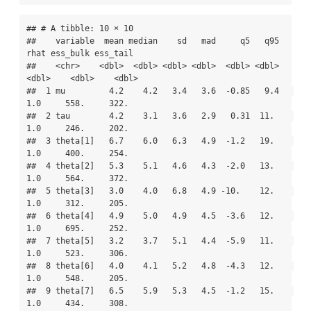
## # A tibble: 10 × 10

##    variable  mean median    sd   mad     q5   q95  
rhat ess_bulk ess_tail

##    <chr>    <dbl>  <dbl> <dbl> <dbl>  <dbl> <dbl> 
<dbl>    <dbl>    <dbl>

##  1 mu         4.2    4.2   3.4   3.6  -0.85   9.4   
1.0     558.     322.

##  2 tau        4.2    3.1   3.6   2.9   0.31  11.    
1.0     246.     202.

##  3 theta[1]   6.7    6.0   6.3   4.9  -1.2   19.    
1.0     400.     254.

##  4 theta[2]   5.3    5.1   4.6   4.3  -2.0   13.    
1.0     564.     372.

##  5 theta[3]   3.0    4.0   6.8   4.9 -10.    12.    
1.0     312.     205.

##  6 theta[4]   4.9    5.0   4.9   4.5  -3.6   12.    
1.0     695.     252.

##  7 theta[5]   3.2    3.7   5.1   4.4  -5.9   11.    
1.0     523.     306.

##  8 theta[6]   4.0    4.1   5.2   4.8  -4.3   12.    
1.0     548.     205.

##  9 theta[7]   6.5    5.9   5.3   4.5  -1.2   15.    
1.0     434.     308.
