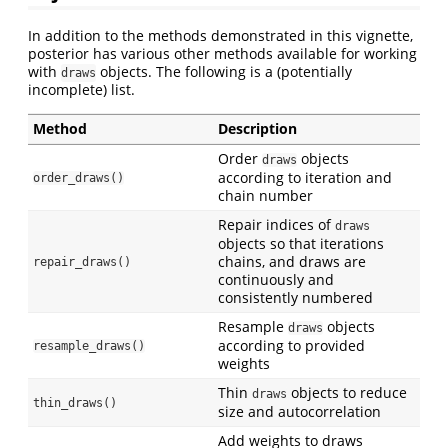
In addition to the methods demonstrated in this vignette,
posterior has various other methods available for working
with
objects. The following is a (potentially
draws
incomplete) list.
Method
Description
Order
objects
draws
according to iteration and
order_draws()
chain number
Repair indices of
draws
objects so that iterations
chains, and draws are
repair_draws()
continuously and
consistently numbered
Resample
objects
draws
according to provided
resample_draws()
weights
Thin
objects to reduce
draws
thin_draws()
size and autocorrelation
Add weights to draws