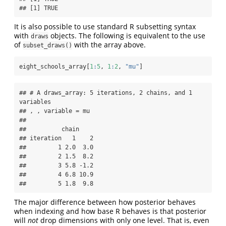
## [1] TRUE
It is also possible to use standard R subsetting syntax
with
objects. The following is equivalent to the use
draws
of
with the array above.
subset_draws()
eight_schools_array[
1
:
5
, 
1
:
2
, 
"mu"
]
## # A draws_array: 5 iterations, 2 chains, and 1 
variables

## , , variable = mu

## 

##          chain

## iteration   1    2

##         1 2.0  3.0

##         2 1.5  8.2

##         3 5.8 -1.2

##         4 6.8 10.9

##         5 1.8  9.8
The major difference between how posterior behaves
when indexing and how base R behaves is that posterior
will
not
drop dimensions with only one level. That is, even