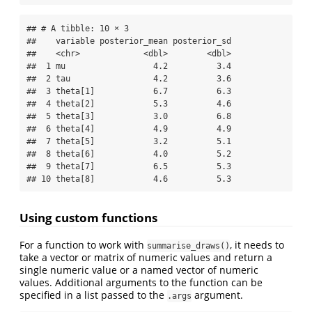
## # A tibble: 10 × 3

##    variable posterior_mean posterior_sd

##    <chr>             <dbl>        <dbl>

##  1 mu                  4.2          3.4

##  2 tau                 4.2          3.6

##  3 theta[1]            6.7          6.3

##  4 theta[2]            5.3          4.6

##  5 theta[3]            3.0          6.8

##  6 theta[4]            4.9          4.9

##  7 theta[5]            3.2          5.1

##  8 theta[6]            4.0          5.2

##  9 theta[7]            6.5          5.3

## 10 theta[8]            4.6          5.3
Using custom functions
For a function to work with
, it needs to
summarise_draws()
take a vector or matrix of numeric values and return a
single numeric value or a named vector of numeric
values. Additional arguments to the function can be
specified in a list passed to the
argument.
.args