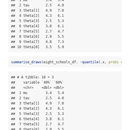
##  1 mu         3.4   5.4

##  2 tau        2.5   4.0

##  3 theta[1]   4.9   7.0

##  4 theta[2]   4.3   6.1

##  5 theta[3]   2.5   5.3

##  6 theta[4]   3.8   6.1

##  7 theta[5]   2.7   4.7

##  8 theta[6]   2.9   5.5

##  9 theta[7]   4.8   7.3

## 10 theta[8]   3.5   5.9
summarise_draws
(eight_schools_df, 
~
quantile
(.x, 
probs =
c
(
## # A tibble: 10 × 3

##    variable `40%` `60%`

##    <chr>    <dbl> <dbl>

##  1 mu         3.4   5.4

##  2 tau        2.5   4.0

##  3 theta[1]   4.9   7.0

##  4 theta[2]   4.3   6.1

##  5 theta[3]   2.5   5.3

##  6 theta[4]   3.8   6.1

##  7 theta[5]   2.7   4.7

##  8 theta[6]   2.9   5.5
