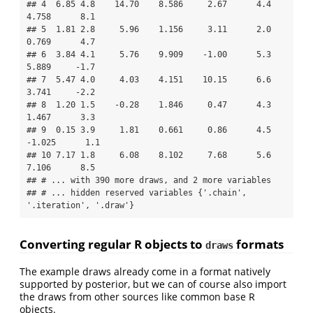
## 4  6.85 4.8    14.70    8.586     2.67      4.4    
4.758      8.1

## 5  1.81 2.8     5.96    1.156     3.11      2.0    
0.769      4.7

## 6  3.84 4.1     5.76    9.909    -1.00      5.3    
5.889     -1.7

## 7  5.47 4.0     4.03    4.151    10.15      6.6    
3.741     -2.2

## 8  1.20 1.5    -0.28    1.846     0.47      4.3    
1.467      3.3

## 9  0.15 3.9     1.81    0.661     0.86      4.5   
-1.025      1.1

## 10 7.17 1.8     6.08    8.102     7.68      5.6    
7.106      8.5

## # ... with 390 more draws, and 2 more variables

## # ... hidden reserved variables {'.chain', 
'.iteration', '.draw'}
Converting regular R objects to
formats
draws
The example draws already come in a format natively
supported by posterior, but we can of course also import
the draws from other sources like common base R
objects.