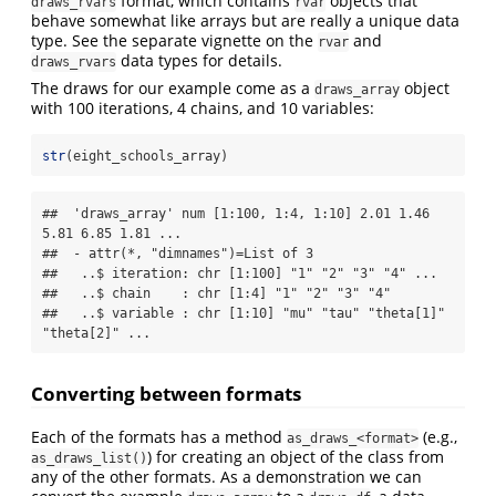
format, which contains
objects that
draws_rvars
rvar
behave somewhat like arrays but are really a unique data
type. See the separate vignette on the
and
rvar
data types for details.
draws_rvars
The draws for our example come as a
object
draws_array
with 100 iterations, 4 chains, and 10 variables:
str
(eight_schools_array)
##  'draws_array' num [1:100, 1:4, 1:10] 2.01 1.46 
5.81 6.85 1.81 ...

##  - attr(*, "dimnames")=List of 3

##   ..$ iteration: chr [1:100] "1" "2" "3" "4" ...

##   ..$ chain    : chr [1:4] "1" "2" "3" "4"

##   ..$ variable : chr [1:10] "mu" "tau" "theta[1]" 
"theta[2]" ...
Converting between formats
Each of the formats has a method
(e.g.,
as_draws_<format>
) for creating an object of the class from
as_draws_list()
any of the other formats. As a demonstration we can