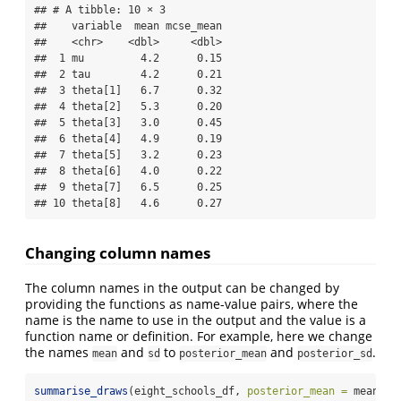
## # A tibble: 10 × 3

##    variable  mean mcse_mean

##    <chr>    <dbl>     <dbl>

##  1 mu         4.2      0.15

##  2 tau        4.2      0.21

##  3 theta[1]   6.7      0.32

##  4 theta[2]   5.3      0.20

##  5 theta[3]   3.0      0.45

##  6 theta[4]   4.9      0.19

##  7 theta[5]   3.2      0.23

##  8 theta[6]   4.0      0.22

##  9 theta[7]   6.5      0.25

## 10 theta[8]   4.6      0.27
Changing column names
The column names in the output can be changed by
providing the functions as name-value pairs, where the
name is the name to use in the output and the value is a
function name or definition. For example, here we change
the names
and
to
and
.
mean
sd
posterior_mean
posterior_sd
summarise_draws
(eight_schools_df, 
posterior_mean =
 mean, 
p