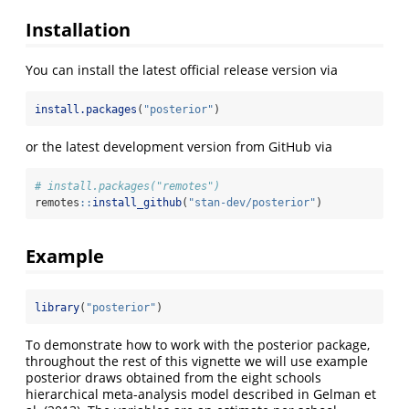
Installation
You can install the latest official release version via
install.packages
(
"posterior"
)
or the latest development version from GitHub via
# install.packages("remotes")
remotes
::
install_github
(
"stan-dev/posterior"
)
Example
library
(
"posterior"
)
To demonstrate how to work with the posterior package,
throughout the rest of this vignette we will use example
posterior draws obtained from the eight schools
hierarchical meta-analysis model described in Gelman et