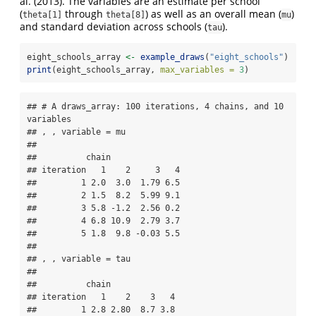
al. (2013). The variables are an estimate per school
(
through
) as well as an overall mean (
)
theta[1]
theta[8]
mu
and standard deviation across schools (
).
tau
eight_schools_array 
<-
example_draws
(
"eight_schools"
)
print
(eight_schools_array, 
max_variables =
3
)
## # A draws_array: 100 iterations, 4 chains, and 10 
variables

## , , variable = mu

## 

##          chain

## iteration   1    2     3   4

##         1 2.0  3.0  1.79 6.5

##         2 1.5  8.2  5.99 9.1

##         3 5.8 -1.2  2.56 0.2

##         4 6.8 10.9  2.79 3.7

##         5 1.8  9.8 -0.03 5.5

## 

## , , variable = tau

## 

##          chain

## iteration   1    2    3   4

##         1 2.8 2.80  8.7 3.8
