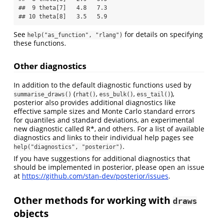
##  9 theta[7]   4.8   7.3

## 10 theta[8]   3.5   5.9
See
for details on specifying
help("as_function", "rlang")
these functions.
Other diagnostics
In addition to the default diagnostic functions used by
(
,
,
),
summarise_draws()
rhat()
ess_bulk()
ess_tail()
posterior also provides additional diagnostics like
effective sample sizes and Monte Carlo standard errors
for quantiles and standard deviations, an experimental
new diagnostic called R*, and others. For a list of available
diagnostics and links to their individual help pages see
.
help("diagnostics", "posterior")
If you have suggestions for additional diagnostics that
should be implemented in posterior, please open an issue
at
https://github.com/stan-dev/posterior/issues
.
Other methods for working with
draws
objects