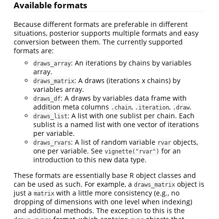
Available formats
Because different formats are preferable in different
situations, posterior supports multiple formats and easy
conversion between them. The currently supported
formats are:
: An iterations by chains by variables
draws_array
array.
: A draws (iterations x chains) by
draws_matrix
variables array.
: A draws by variables data frame with
draws_df
addition meta columns
,
,
.
.chain
.iteration
.draw
: A list with one sublist per chain. Each
draws_list
sublist is a named list with one vector of iterations
per variable.
: A list of random variable
objects,
draws_rvars
rvar
one per variable. See
for an
vignette("rvar")
introduction to this new data type.
These formats are essentially base R object classes and
can be used as such. For example, a
object is
draws_matrix
just a
with a little more consistency (e.g., no
matrix
dropping of dimensions with one level when indexing)
and additional methods. The exception to this is the