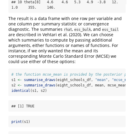
## 10 theta[8]   4.6    4.6   5.3   4.9  -3.8   12.    
1.0     355.     146.
The result is a data frame with one row per variable and
one column per summary statistic or convergence
diagnostic. The summaries
,
, and
rhat
ess_bulk
ess_tail
are described in Vehtari et al. (2020). We can choose
which summaries to compute by passing additional
arguments, either functions or names of functions. For
instance, if we only wanted the mean and its
corresponding Monte Carlo Standard Error (MCSE) we
could use either of these options:
# the function mcse_mean is provided by the posterior pack
s1 
<-
summarise_draws
(eight_schools_df, 
"mean"
, 
"mcse_mean
s2 
<-
summarise_draws
(eight_schools_df, mean, mcse_mean) 
identical
(s1, s2)
## [1] TRUE
print
(s1)