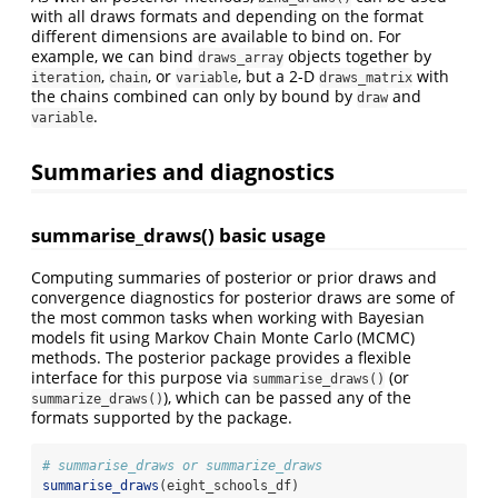
with all draws formats and depending on the format
different dimensions are available to bind on. For
example, we can bind
objects together by
draws_array
,
, or
, but a 2-D
with
iteration
chain
variable
draws_matrix
the chains combined can only by bound by
and
draw
.
variable
Summaries and diagnostics
summarise_draws() basic usage
Computing summaries of posterior or prior draws and
convergence diagnostics for posterior draws are some of
the most common tasks when working with Bayesian
models fit using Markov Chain Monte Carlo (MCMC)
methods. The posterior package provides a flexible
interface for this purpose via
(or
summarise_draws()
), which can be passed any of the
summarize_draws()
formats supported by the package.
# summarise_draws or summarize_draws
summarise_draws
(eight_schools_df)