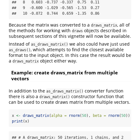
##   8   0.603 -0.737 -0.337  0.75  0.11

##   9  -0.600 -1.029 -0.565 -1.53  0.27

##   10 -0.072  0.744  0.659 -1.35  0.86
Because the matrix was converted to a
, all of
draws_matrix
the methods for working with
objects described in
draws
subsequent sections of this vignette will now be available.
Instead of
we also could have just used
as_draws_matrix()
, which attempts to find the closest available
as_draws()
format to the input object. In this case the result would be
a
object either way.
draws_matrix
Example: create draws_matrix from multiple
vectors
In addition to the
converter function
as_draws_matrix()
there is also a
constructor function that
draws_matrix()
can be used to create draws matrix from multiple vectors.
x 
<-
draws_matrix
(
alpha =
rnorm
(
50
), 
beta =
rnorm
(
50
))
print
(x)
## # A draws_matrix: 50 iterations, 1 chains, and 2 