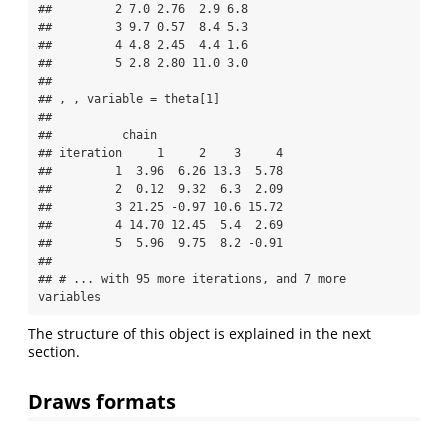
##         2 7.0 2.76  2.9 6.8

##         3 9.7 0.57  8.4 5.3

##         4 4.8 2.45  4.4 1.6

##         5 2.8 2.80 11.0 3.0

## 

## , , variable = theta[1]

## 

##          chain

## iteration     1     2    3     4

##         1  3.96  6.26 13.3  5.78

##         2  0.12  9.32  6.3  2.09

##         3 21.25 -0.97 10.6 15.72

##         4 14.70 12.45  5.4  2.69

##         5  5.96  9.75  8.2 -0.91

## 

## # ... with 95 more iterations, and 7 more 
variables
The structure of this object is explained in the next
section.
Draws formats