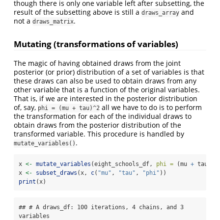
though there is only one variable left after subsetting, the
result of the subsetting above is still a
and
draws_array
not a
.
draws_matrix
Mutating (transformations of variables)
The magic of having obtained draws from the joint
posterior (or prior) distribution of a set of variables is that
these draws can also be used to obtain draws from any
other variable that is a function of the original variables.
That is, if we are interested in the posterior distribution
of, say,
all we have to do is to perform
phi = (mu + tau)^2
the transformation for each of the individual draws to
obtain draws from the posterior distribution of the
transformed variable. This procedure is handled by
.
mutate_variables()
x 
<-
mutate_variables
(eight_schools_df, 
phi =
 (mu 
+
 tau)
^
2
x 
<-
subset_draws
(x, 
c
(
"mu"
, 
"tau"
, 
"phi"
))
print
(x)
## # A draws_df: 100 iterations, 4 chains, and 3 
variables
