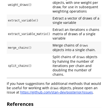
objects, with one weight per
weight_draws()
draw, for use in subsequent
weighting operations
Extract a vector of draws of a
extract_variable()
single variable
Extract an iterations x chains
matrix of draws of a single
extract_variable_matrix()
variable
Merge chains of
draws
merge_chains()
objects into a single chain.
Split chains of
objects
draws
by halving the number of
iterations per chain and
split_chains()
doubling the number of
chains.
If you have suggestions for additional methods that would
be useful for working with
objects, please open an
draws
issue at
https://github.com/stan-dev/posterior/issues
.
References