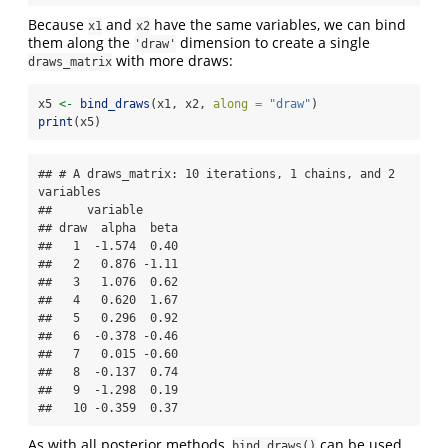
Because
and
have the same variables, we can bind
x1
x2
them along the
dimension to create a single
'draw'
with more draws:
draws_matrix
x5 
<-
bind_draws
(x1, x2, 
along =
"draw"
)
print
(x5)
## # A draws_matrix: 10 iterations, 1 chains, and 2 
variables

##     variable

## draw  alpha  beta

##   1  -1.574  0.40

##   2   0.876 -1.11

##   3   1.076  0.62

##   4   0.620  1.67

##   5   0.296  0.92

##   6  -0.378 -0.46

##   7   0.015 -0.60

##   8  -0.137  0.74

##   9  -1.298  0.19

##   10 -0.359  0.37
As with all posterior methods,
can be used
bind_draws()