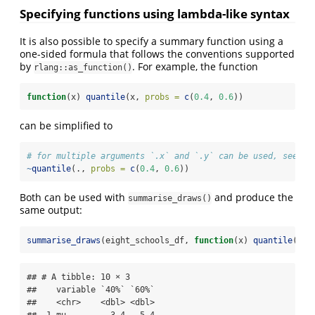
Specifying functions using lambda-like syntax
It is also possible to specify a summary function using a
one-sided formula that follows the conventions supported
by
. For example, the function
rlang::as_function()
function
(x) 
quantile
(x, 
probs =
c
(
0.4
, 
0.6
))
can be simplified to
# for multiple arguments `.x` and `.y` can be used, see ?r
~
quantile
(., 
probs =
c
(
0.4
, 
0.6
))
Both can be used with
and produce the
summarise_draws()
same output:
summarise_draws
(eight_schools_df, 
function
(x) 
quantile
(x, 
## # A tibble: 10 × 3

##    variable `40%` `60%`

##    <chr>    <dbl> <dbl>
