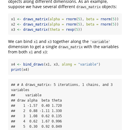
objects along different dimensions. As an example,
suppose we have several different
objects:
draws_matrix
x1 
<-
draws_matrix
(
alpha =
rnorm
(
5
), 
beta =
rnorm
(
5
))
x2 
<-
draws_matrix
(
alpha =
rnorm
(
5
), 
beta =
rnorm
(
5
))
x3 
<-
draws_matrix
(
theta =
rexp
(
5
))
We can bind
and
together along the
x1
x3
'variable'
dimension to get a single
with the variables
draws_matrix
from both
and
:
x1
x3
x4 
<-
bind_draws
(x1, x3, 
along =
"variable"
)
print
(x4)
## # A draws_matrix: 5 iterations, 1 chains, and 3 
variables

##     variable

## draw alpha  beta theta

##    1 -1.57  0.40 1.720

##    2  0.88 -1.11 1.330

##    3  1.08  0.62 0.135

##    4  0.62  1.67 0.996

##    5  0.30  0.92 0.049