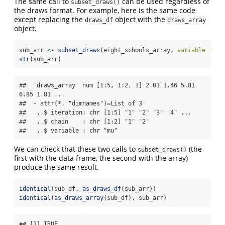
The same call to
can be used regardless of
subset_draws()
the draws format. For example, here is the same code
except replacing the
object with the
draws_df
draws_array
object.
sub_arr 
<-
subset_draws
(eight_schools_array, 
variable =
"m
str
(sub_arr)
##  'draws_array' num [1:5, 1:2, 1] 2.01 1.46 5.81 
6.85 1.81 ...

##  - attr(*, "dimnames")=List of 3

##   ..$ iteration: chr [1:5] "1" "2" "3" "4" ...

##   ..$ chain    : chr [1:2] "1" "2"

##   ..$ variable : chr "mu"
We can check that these two calls to
(the
subset_draws()
first with the data frame, the second with the array)
produce the same result.
identical
(sub_df, 
as_draws_df
(sub_arr))
identical
(
as_draws_array
(sub_df), sub_arr)
## [1] TRUE
