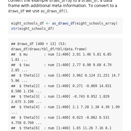
convert the example
to a
, a data
draws_array
draws_df
frame with additional meta information. To convert to a
we use
.
draws_df
as_draws_df()
eight_schools_df 
<-
as_draws_df
(eight_schools_array)
str
(eight_schools_df)
## draws_df [400 × 13] (S3: 
draws_df/draws/tbl_df/tbl/data.frame)

##  $ mu        : num [1:400] 2.01 1.46 5.81 6.85 
1.81 ...

##  $ tau       : num [1:400] 2.77 6.98 9.68 4.79 
2.85 ...

##  $ theta[1]  : num [1:400] 3.962 0.124 21.251 14.7 
5.96 ...

##  $ theta[2]  : num [1:400] 0.271 -0.069 14.931 
8.586 1.156 ...

##  $ theta[3]  : num [1:400] -0.743 0.952 1.829 
2.675 3.109 ...

##  $ theta[4]  : num [1:400] 2.1 7.28 1.38 4.39 1.99 
...

##  $ theta[5]  : num [1:400] 0.923 -0.062 0.531 
4.758 0.769 ...

##  $ theta[6]  : num [1:400] 1.65 11.26 7.16 8.1 