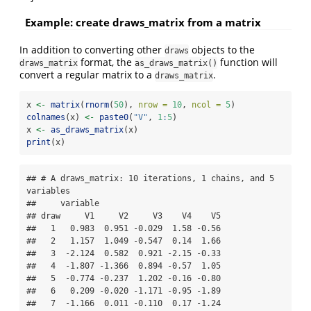
Example: create draws_matrix from a matrix
In addition to converting other
objects to the
draws
format, the
function will
draws_matrix
as_draws_matrix()
convert a regular matrix to a
.
draws_matrix
x 
<-
matrix
(
rnorm
(
50
), 
nrow =
10
, 
ncol =
5
)
colnames
(x) 
<-
paste0
(
"V"
, 
1
:
5
)
x 
<-
as_draws_matrix
(x)
print
(x)
## # A draws_matrix: 10 iterations, 1 chains, and 5 
variables

##     variable

## draw     V1     V2     V3    V4    V5

##   1   0.983  0.951 -0.029  1.58 -0.56

##   2   1.157  1.049 -0.547  0.14  1.66

##   3  -2.124  0.582  0.921 -2.15 -0.33

##   4  -1.807 -1.366  0.894 -0.57  1.05

##   5  -0.774 -0.237  1.202 -0.16 -0.80

##   6   0.209 -0.020 -1.171 -0.95 -1.89

##   7  -1.166  0.011 -0.110  0.17 -1.24
