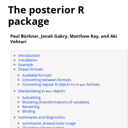
The posterior R
package
Paul Bürkner, Jonah Gabry, Matthew Kay, and Aki
Vehtari
Introduction
Installation
Example
Draws formats
Available formats
Converting between formats
Converting regular R objects to
formats
draws
Manipulating
objects
draws
Subsetting
Mutating (transformations of variables)
Renaming
Binding
Summaries and diagnostics
summarise_draws() basic usage
Changing column names