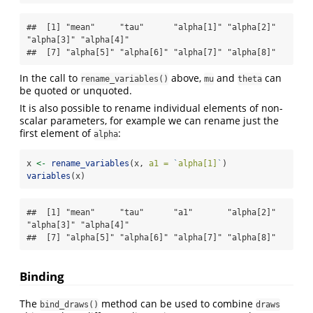
##  [1] "mean"     "tau"      "alpha[1]" "alpha[2]" 
"alpha[3]" "alpha[4]"

##  [7] "alpha[5]" "alpha[6]" "alpha[7]" "alpha[8]"
In the call to
above,
and
can
rename_variables()
mu
theta
be quoted or unquoted.
It is also possible to rename individual elements of non-
scalar parameters, for example we can rename just the
first element of
:
alpha
x 
<-
rename_variables
(x, 
a1 =
`
alpha[1]
`
)
variables
(x)
##  [1] "mean"     "tau"      "a1"       "alpha[2]" 
"alpha[3]" "alpha[4]"

##  [7] "alpha[5]" "alpha[6]" "alpha[7]" "alpha[8]"
Binding
The
method can be used to combine
bind_draws()
draws