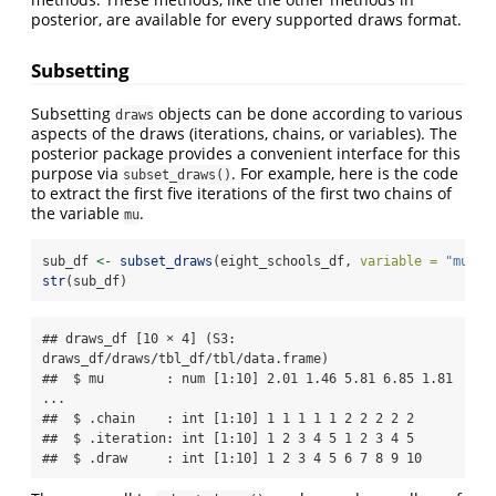
posterior, are available for every supported draws format.
Subsetting
Subsetting
objects can be done according to various
draws
aspects of the draws (iterations, chains, or variables). The
posterior package provides a convenient interface for this
purpose via
. For example, here is the code
subset_draws()
to extract the first five iterations of the first two chains of
the variable
.
mu
sub_df 
<-
subset_draws
(eight_schools_df, 
variable =
"mu"
, 
str
(sub_df)
## draws_df [10 × 4] (S3: 
draws_df/draws/tbl_df/tbl/data.frame)

##  $ mu        : num [1:10] 2.01 1.46 5.81 6.85 1.81 
...

##  $ .chain    : int [1:10] 1 1 1 1 1 2 2 2 2 2

##  $ .iteration: int [1:10] 1 2 3 4 5 1 2 3 4 5

##  $ .draw     : int [1:10] 1 2 3 4 5 6 7 8 9 10