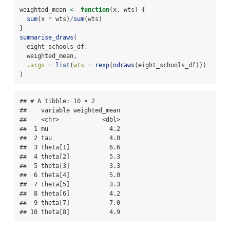
weighted_mean 
<-
function
(x, wts) {
sum
(x 
*
 wts)
/
sum
(wts)
}
summarise_draws
(
  eight_schools_df, 
  weighted_mean, 
.args =
list
(
wts =
rexp
(
ndraws
(eight_schools_df)))
)
## # A tibble: 10 × 2

##    variable weighted_mean

##    <chr>            <dbl>

##  1 mu                 4.2

##  2 tau                4.0

##  3 theta[1]           6.6

##  4 theta[2]           5.3

##  5 theta[3]           3.3

##  6 theta[4]           5.0

##  7 theta[5]           3.3

##  8 theta[6]           4.2

##  9 theta[7]           7.0

## 10 theta[8]           4.9