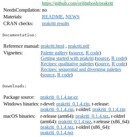
https://github.com/orijitghosh/prakriti
NeedsCompilation:
no
Materials:
README
,
NEWS
CRAN checks:
prakriti results
Documentation:
Reference manual:
prakriti.html
,
prakriti.pdf
Vignettes:
Palette gallery
(
source
,
R code
)
Getting started with prakriti
(
source
,
R code
)
Recipes: qualitative palettes
(
source
,
R code
)
Recipes: sequential and diverging palettes
(
source
,
R code
)
Downloads:
Package source:
prakriti_0.1.4.tar.gz
Windows binaries:
r-devel:
prakriti_0.1.4.zip
, r-release:
prakriti_0.1.4.zip
, r-oldrel:
prakriti_0.1.4.zip
macOS binaries:
r-release (arm64):
prakriti_0.1.4.tgz
, r-oldrel
(arm64):
prakriti_0.1.4.tgz
, r-release (x86_64):
prakriti_0.1.4.tgz
, r-oldrel (x86_64):
prakriti_0.1.4.tgz