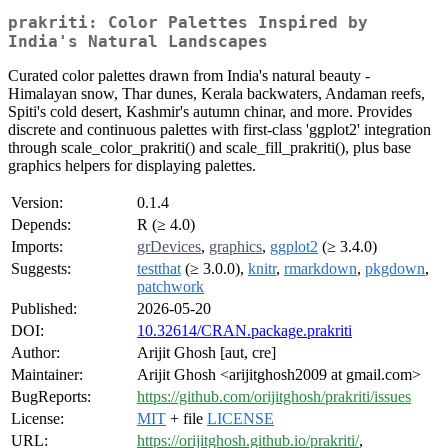
prakriti: Color Palettes Inspired by
India's Natural Landscapes
Curated color palettes drawn from India's natural beauty -
Himalayan snow, Thar dunes, Kerala backwaters, Andaman reefs,
Spiti's cold desert, Kashmir's autumn chinar, and more. Provides
discrete and continuous palettes with first-class 'ggplot2' integration
through scale_color_prakriti() and scale_fill_prakriti(), plus base
graphics helpers for displaying palettes.
Version:
0.1.4
Depends:
R (≥ 4.0)
Imports:
grDevices
,
graphics
,
ggplot2
(≥ 3.4.0)
Suggests:
testthat
(≥ 3.0.0),
knitr
,
rmarkdown
,
pkgdown
,
patchwork
Published:
2026-05-20
DOI:
10.32614/CRAN.package.prakriti
Author:
Arijit Ghosh [aut, cre]
Maintainer:
Arijit Ghosh <arijitghosh2009 at gmail.com>
BugReports:
https://github.com/orijitghosh/prakriti/issues
License:
MIT
+ file
LICENSE
URL:
https://orijitghosh.github.io/prakriti/
,