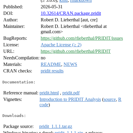
(≥ 3.0.0),
knitr
,
rmarkdown
Published:
2026-05-31
DOI:
10.32614/CRAN.package.pridit
Author:
Robert D. Lieberthal [aut, cre]
Maintainer:
Robert D. Lieberthal <rlieberthal at
gmail.com>
BugReports:
https://github.com/rlieberthal/PRIDIT/issues
License:
Apache License (≥ 2)
URL:
https://github.com/rlieberthal/PRIDIT
NeedsCompilation:
no
Materials:
README
,
NEWS
CRAN checks:
pridit results
Documentation:
Reference manual:
pridit.html
,
pridit.pdf
Vignettes:
Introduction to PRIDIT Analysis
(
source
,
R
code
)
Downloads:
Package source:
pridit_1.1.1.tar.gz
Windows binaries:
r-devel:
pridit_1.1.1.zip
, r-release: