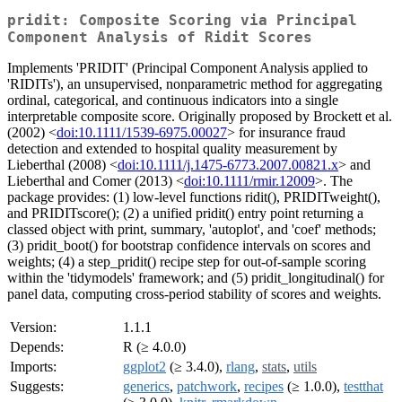
pridit: Composite Scoring via Principal
Component Analysis of Ridit Scores
Implements 'PRIDIT' (Principal Component Analysis applied to
'RIDITs'), an unsupervised, nonparametric method for aggregating
ordinal, categorical, and continuous indicators into a single
interpretable composite score. Originally proposed by Brockett et al.
(2002) <
doi:10.1111/1539-6975.00027
> for insurance fraud
detection and extended to hospital quality measurement by
Lieberthal (2008) <
doi:10.1111/j.1475-6773.2007.00821.x
> and
Lieberthal and Comer (2013) <
doi:10.1111/rmir.12009
>. The
package provides: (1) low-level functions ridit(), PRIDITweight(),
and PRIDITscore(); (2) a unified pridit() entry point returning a
classed object with print, summary, 'autoplot', and 'coef' methods;
(3) pridit_boot() for bootstrap confidence intervals on scores and
weights; (4) a step_pridit() recipe step for out-of-sample scoring
within the 'tidymodels' framework; and (5) pridit_longitudinal() for
panel data, computing cross-period stability of scores and weights.
Version:
1.1.1
Depends:
R (≥ 4.0.0)
Imports:
ggplot2
(≥ 3.4.0),
rlang
,
stats
,
utils
Suggests:
generics
,
patchwork
,
recipes
(≥ 1.0.0),
testthat