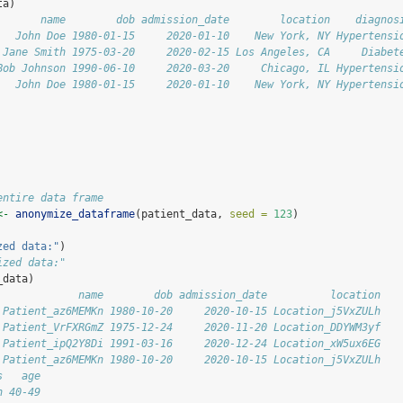
ta)
       name        dob admission_date        location    diagnos
   John Doe 1980-01-15     2020-01-10    New York, NY Hypertensi
 Jane Smith 1975-03-20     2020-02-15 Los Angeles, CA     Diabet
Bob Johnson 1990-06-10     2020-03-20     Chicago, IL Hypertensi
   John Doe 1980-01-15     2020-01-10    New York, NY Hypertensi
entire data frame
<-
anonymize_dataframe
(patient_data, 
seed =
123
)
zed data:"
)
ized data:"
_data)
             name        dob admission_date          location
 Patient_az6MEMKn 1980-10-20     2020-10-15 Location_j5VxZULh
 Patient_VrFXRGmZ 1975-12-24     2020-11-20 Location_DDYWM3yf
 Patient_ipQ2Y8Di 1991-03-16     2020-12-24 Location_xW5ux6EG
 Patient_az6MEMKn 1980-10-20     2020-10-15 Location_j5VxZULh
s   age
n 40-49