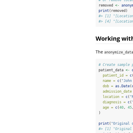
removed 
<-
anony
print
(removed)
#> [1] "[Locatio
#> [4] "[Locatio
Working wit
The
anonymize_dat
# Create sample 
patient_data 
<-
patient_id =
c
name =
c
(
"John
dob =
as.Date
(
admission_date
location =
c
(
"
diagnosis =
c
(
age =
c
(
40
, 
45
)
print
(
"Original 
#> [1] "Original