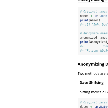
# Original names
names 
<-
c
(
"John
print
(names)
#> [1] "John Doe
# Anonymize name
anonymized_names
print
(anonymized
#>           Joh
#> "Patient_NDg8
Anonymizing D
Two methods are av
Date Shifting
Shifting moves all
# Original dates
dates 
<-
as.Date