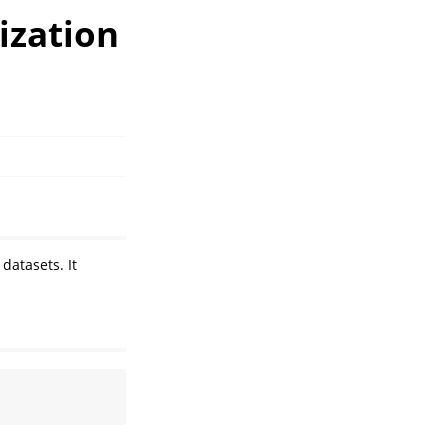
ization
datasets. It