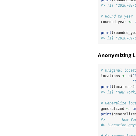
#> [1] "2020-01-
# Round to year
rounded_year 
<-
print
(rounded_ye
#> [1] "2020-01-
Anonymizing L
# Original locat
locations 
<-
c
(
"
"
print
(locations)
#> [1] "New York
# Generalize loc
generalized 
<-
a
print
(generalize
#>        New Yo
#> "Location_ggy
# Or remove loca