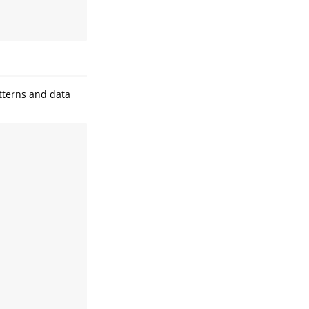
tterns and data