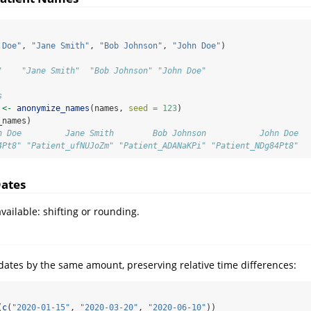
 Doe"
, 
"Jane Smith"
, 
"Bob Johnson"
, 
"John Doe"
)
"    "Jane Smith"  "Bob Johnson" "John Doe"
s
 
<-
anonymize_names
(names, 
seed =
123
)
_names)
n Doe         Jane Smith        Bob Johnson           John Doe 
4Pt8" "Patient_ufNUJoZm" "Patient_ADANaKPi" "Patient_NDg84Pt8"
ates
ailable: shifting or rounding.
 dates by the same amount, preserving relative time differences:
(
c
(
"2020-01-15"
, 
"2020-03-20"
, 
"2020-06-10"
))