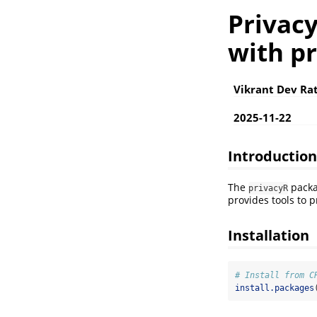
Privac
with p
Vikrant Dev Ra
2025-11-22
Introduction
The
packa
privacyR
provides tools to p
Installation
# Install from C
install.packages