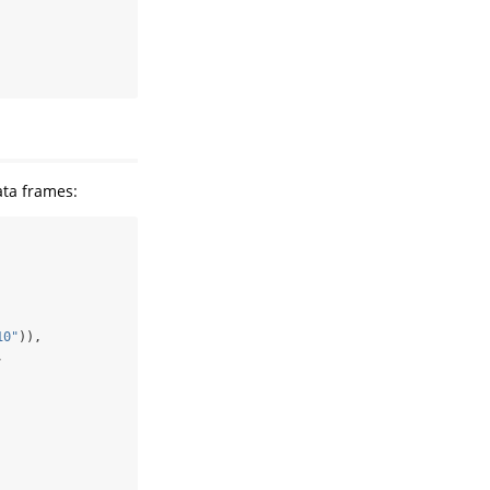
ata frames:
10"
)),
,