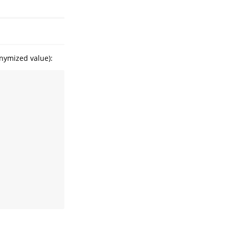
onymized value):