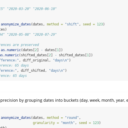
15" "2020-03-20" "2020-06-10"
anonymize_dates
(dates, 
method =
"shift"
, 
seed =
123
)
tes)
04" "2020-05-08" "2020-07-29"
rences are preserved
as.numeric
(dates[
2
] 
-
 dates[
1
])
as.numeric
(shifted_dates[
2
] 
-
 shifted_dates[
1
])
fference:"
, diff_original, 
"days
\n
"
)
erence: 65 days
ference:"
, diff_shifted, 
"days
\n
"
)
rence: 65 days
recision by grouping dates into buckets (day, week, month, year, et
anonymize_dates
(dates, 
method =
"round"
, 
granularity =
"month"
, 
seed =
123
)
nth)