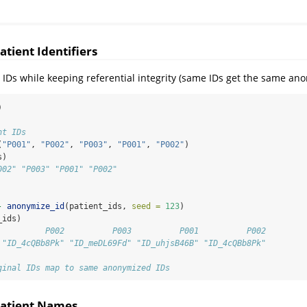
tient Identifiers
IDs while keeping referential integrity (same IDs get the same an
)
nt IDs
(
"P001"
, 
"P002"
, 
"P003"
, 
"P001"
, 
"P002"
)
s)
002" "P003" "P001" "P002"
-
anonymize_id
(patient_ids, 
seed =
123
)
_ids)
          P002          P003          P001          P002 
 "ID_4cQBb8Pk" "ID_meDL69Fd" "ID_uhjsB46B" "ID_4cQBb8Pk"
ginal IDs map to same anonymized IDs
atient Names