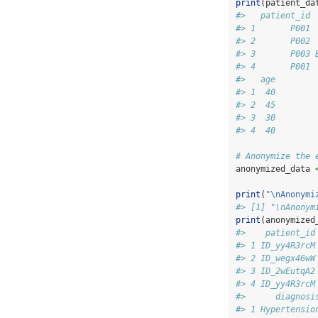
print
(patient_da
#>   patient_id 
#> 1       P001 
#> 2       P002 
#> 3       P003 
#> 4       P001 
#>   age
#> 1  40
#> 2  45
#> 3  30
#> 4  40
# Anonymize the 
anonymized_data 
print
(
"
\n
Anonymi
#> [1] "\nAnonym
print
(anonymized
#>    patient_id
#> 1 ID_yy4R3rcM
#> 2 ID_wegx46wW
#> 3 ID_2wEutqA2
#> 4 ID_yy4R3rcM
#>      diagnosi
#> 1 Hypertensio