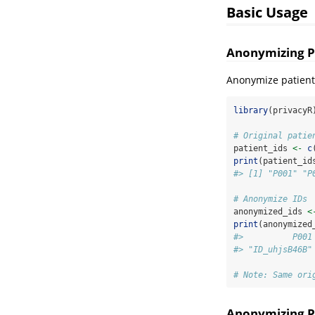
Basic Usage
Anonymizing Pa
Anonymize patient 
library
(privacyR
# Original patie
patient_ids 
<-
c
print
(patient_id
#> [1] "P001" "P
# Anonymize IDs
anonymized_ids 
<
print
(anonymized
#>          P001
#> "ID_uhjsB46B"
# Note: Same ori
Anonymizing P