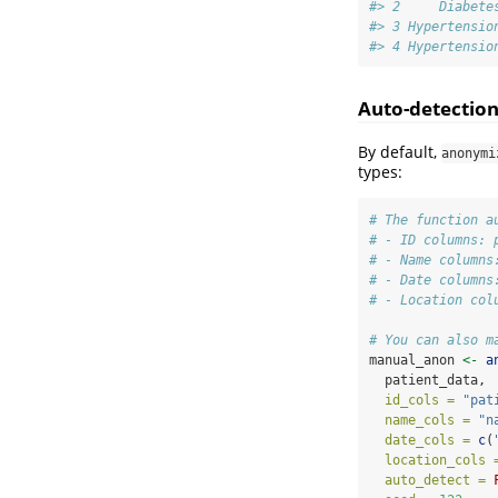
#> 2     Diabete
#> 3 Hypertensio
#> 4 Hypertensio
Auto-detectio
By default,
anonymi
types:
# The function a
# - ID columns: 
# - Name columns
# - Date columns
# - Location col
# You can also m
manual_anon 
<-
a
  patient_data,
id_cols =
"pat
name_cols =
"n
date_cols =
c
(
location_cols 
auto_detect =