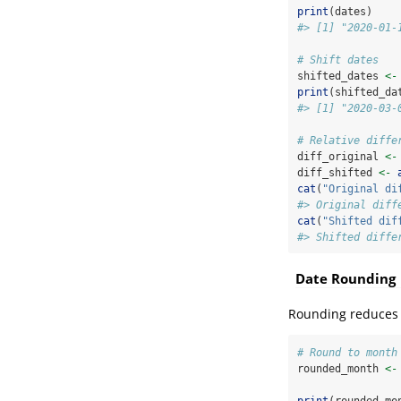
print
(dates)
#> [1] "2020-01-
# Shift dates
shifted_dates 
<-
print
(shifted_da
#> [1] "2020-03-
# Relative diffe
diff_original 
<-
diff_shifted 
<-
cat
(
"Original di
#> Original diff
cat
(
"Shifted dif
#> Shifted diffe
Date Rounding
Rounding reduces p
# Round to month
rounded_month 
<-
print
(rounded_mo