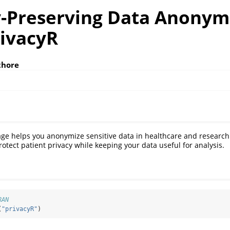
y-Preserving Data Anonym
rivacyR
thore
ge helps you anonymize sensitive data in healthcare and research 
rotect patient privacy while keeping your data useful for analysis.
RAN
(
"privacyR"
)