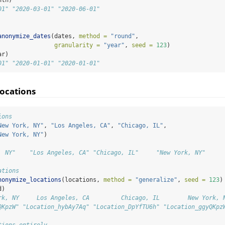
01" "2020-03-01" "2020-06-01"
anonymize_dates
(dates, 
method =
"round"
, 
granularity =
"year"
, 
seed =
123
)
ar)
01" "2020-01-01" "2020-01-01"
ocations
ions
New York, NY"
, 
"Los Angeles, CA"
, 
"Chicago, IL"
, 
New York, NY"
)
, NY"    "Los Angeles, CA" "Chicago, IL"     "New York, NY"
ations
nonymize_locations
(locations, 
method =
"generalize"
, 
seed =
123
)
d)
rk, NY     Los Angeles, CA         Chicago, IL        New York, 
QKpzW" "Location_hybAy7Aq" "Location_DpYfTU6h" "Location_ggyQKpz
tions entirely