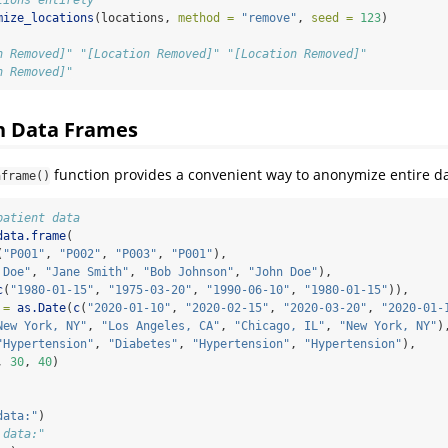
mize_locations
(locations, 
method =
"remove"
, 
seed =
123
)
n Removed]" "[Location Removed]" "[Location Removed]"
n Removed]"
h Data Frames
function provides a convenient way to anonymize entire d
aframe()
patient data
data.frame
(
(
"P001"
, 
"P002"
, 
"P003"
, 
"P001"
),
 Doe"
, 
"Jane Smith"
, 
"Bob Johnson"
, 
"John Doe"
),
c
(
"1980-01-15"
, 
"1975-03-20"
, 
"1990-06-10"
, 
"1980-01-15"
)),
 =
as.Date
(
c
(
"2020-01-10"
, 
"2020-02-15"
, 
"2020-03-20"
, 
"2020-01-
New York, NY"
, 
"Los Angeles, CA"
, 
"Chicago, IL"
, 
"New York, NY"
)
"Hypertension"
, 
"Diabetes"
, 
"Hypertension"
, 
"Hypertension"
),
, 
30
, 
40
)
data:"
)
 data:"