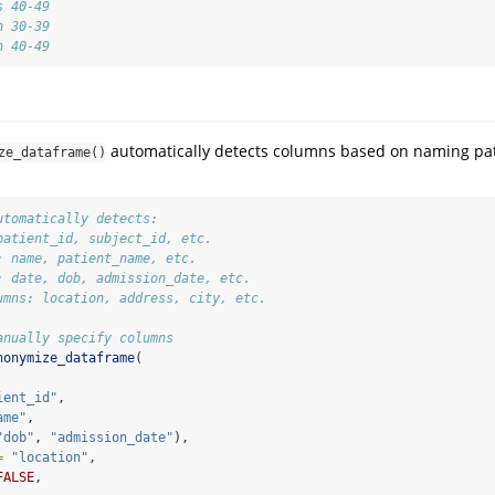
s 40-49
n 30-39
n 40-49
n
automatically detects columns based on naming pa
ze_dataframe()
utomatically detects:
patient_id, subject_id, etc.
: name, patient_name, etc.
: date, dob, admission_date, etc.
umns: location, address, city, etc.
anually specify columns
nonymize_dataframe
(
ient_id"
,
ame"
,
"dob"
, 
"admission_date"
),
=
"location"
,
FALSE
,