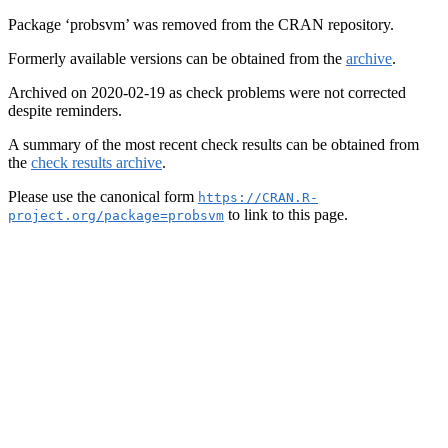
Package ‘probsvm’ was removed from the CRAN repository.
Formerly available versions can be obtained from the
archive
.
Archived on 2020-02-19 as check problems were not corrected
despite reminders.
A summary of the most recent check results can be obtained from
the
check results archive
.
Please use the canonical form
https://CRAN.R-
to link to this page.
project.org/package=probsvm