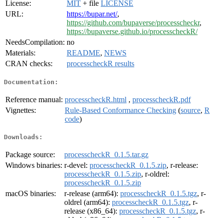
License:
MIT
+ file
LICENSE
URL:
https://bupar.net/
,
https://github.com/bupaverse/processcheckr
,
https://bupaverse.github.io/processcheckR/
NeedsCompilation:
no
Materials:
README
,
NEWS
CRAN checks:
processcheckR results
Documentation:
Reference manual:
processcheckR.html
,
processcheckR.pdf
Vignettes:
Rule-Based Conformance Checking
(
source
,
R
code
)
Downloads:
Package source:
processcheckR_0.1.5.tar.gz
Windows binaries:
r-devel:
processcheckR_0.1.5.zip
, r-release:
processcheckR_0.1.5.zip
, r-oldrel:
processcheckR_0.1.5.zip
macOS binaries:
r-release (arm64):
processcheckR_0.1.5.tgz
, r-
oldrel (arm64):
processcheckR_0.1.5.tgz
, r-
release (x86_64):
processcheckR_0.1.5.tgz
, r-