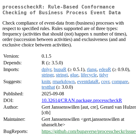
processcheckR: Rule-Based Conformance
Checking of Business Process Event Data
Check compliance of event-data from (business) processes with
respect to specified rules. Rules supported are of three types:
frequency (activities that should (not) happen x number of times),
order (succession between activities) and exclusiveness (and and
exclusive choice between activities).
Version:
0.1.5
Depends:
R (≥ 3.5.0)
Imports:
dplyr
,
bupaR
(≥ 0.5.1),
rlang
,
edeaR
(≥ 0.9.0),
stringr
,
stringi
,
glue
,
lifecycle
,
tidyr
Suggests:
knitr
,
rmarkdown
,
eventdataR
,
covr
,
compare
,
testthat
(≥ 3.0.0)
Published:
2025-09-08
DOI:
10.32614/CRAN.package.processcheckR
Author:
Gert Janssenswillen [aut, cre], Gerard van Hulze
[ctb]
Maintainer:
Gert Janssenswillen <gert.janssenswillen at
uhasselt.be>
BugReports:
https://github.com/bupaverse/processcheckr/issue