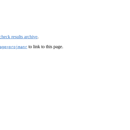
check results archive
.
to link to this page.
age=projmanr