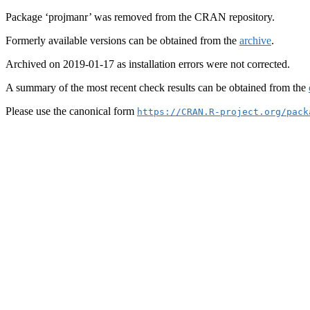
Package ‘projmanr’ was removed from the CRAN repository.
Formerly available versions can be obtained from the
archive
.
Archived on 2019-01-17 as installation errors were not corrected.
A summary of the most recent check results can be obtained from the
Please use the canonical form
https://CRAN.R-project.org/pack