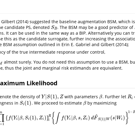
 Gilbert (2014)
suggested the baseline augmentation BSM, which is
e candidate PS, denoted
. The BSM may be a good predictor of
S
B
S
B
s. It can be used in the same way as a BIP. Alternatively you can 
 this as the candidate surrogate, further increasing the associati
e BSM assumption outlined in
Erin E. Gabriel and Gilbert (2014)
;
cy of the true intermediate response under control,
almost surely. You do not need this assumption to use a BSM, but 
M
e, thus the joint and marginal risk estimands are equivalent.
aximum Likelihood
|
(
1
)
,
enote the density of
with parameters
. Further let
Y
|
S
(
1
)
,
Z
β
R
i
Y
S
Z
β
R
i
(
1
)
ingness in
. We proceed to estimate
by maximizing
S
i
(
1
)
β
S
β
i
1
−
n
{
}
∫
∏
^
R
{
(
|
,
(
1
)
,
)
}
(
|
,
,
)
(
|
)
∏
i
=
1
n
{
f
(
Y
i
|
β
,
S
i
(
1
)
,
Z
i
)
}
i
R
{
∫
f
(
Y
i
|
β
,
s
,
Z
i
)
d
F
^
S
(
1
)
|
W
(
s
|
W
i
)
}
1
−
R
i
f
Y
β
S
Z
f
Y
β
s
Z
d
F
s
W
(
1
)
|
i
i
i
i
i
i
S
W
i
=
1