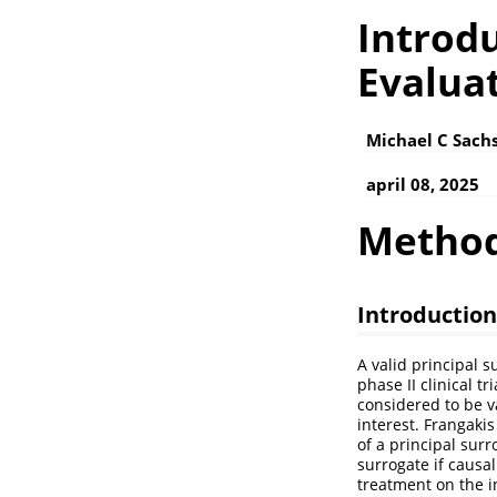
Introdu
Evaluat
Michael C Sachs
april 08, 2025
Metho
Introduction
A valid principal 
phase II clinical t
considered to be va
interest.
Frangakis
of a principal surr
surrogate if causal
treatment on the i