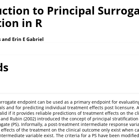
ction to Principal Surrog
ion in R
 and Erin E Gabriel
ds
surrogate endpoint can be used as a primary endpoint for evaluatin
rials and for predicting individual treatment effects post licensure. 
lid if it provides reliable predictions of treatment effects on the cl
 and Rubin (2002)
introduced the concept of principal stratification
ogate (PS). Informally, a post-treatment intermediate response varia
 effects of the treatment on the clinical outcome only exist when ca
ntermediate variable exist. The criteria for a PS have been modifi