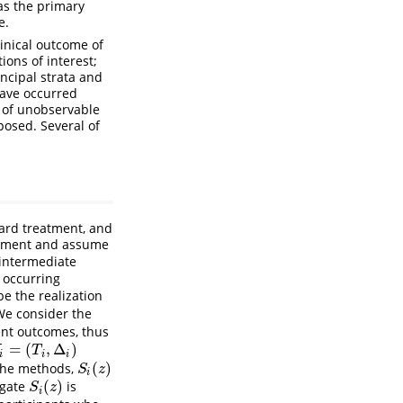
as the primary
e.
linical outcome of
ons of interest;
incipal strata and
have occurred
m of unobservable
posed. Several of
dard treatment, and
eatment and assume
 intermediate
 occurring
e the realization
We consider the
vent outcomes, thus
=
(
,
Δ
)
i
=
(
T
i
,
Δ
i
)
T
i
i
i
(
)
 the methods,
S
i
(
z
)
S
z
i
(
)
ogate
is
S
i
(
z
)
S
z
i