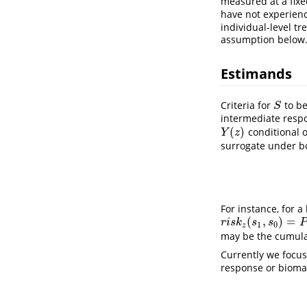
measured at a fix
have not experienc
individual-level t
assumption below
Estimands
Criteria for
to be
S
S
intermediate respo
(
)
conditional o
Y
(
z
)
Y
z
surrogate under bo
r
i
s
k
1
(
For instance, for a
(
,
)
=
r
i
s
k
z
(
s
1
,
s
0
)
=
P
(
Y
(
z
)
=
r
i
s
k
s
s
P
1
0
z
may be the cumulat
Currently we focus
response or bioma