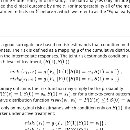
ed time
after entry into the study. The data analyses only include
τ
τ
ed the clinical outcome by time
. For interpretability all of the
τ
τ
reatment effects on
before
, which we refer to as the “Equal early
Y
τ
Y
τ
.
 a good surrogate are based on risk estimands that condition on th
nses. The risk is defined as a mapping
of the cumulative distribu
g
g
n the intermediate responses. The joint risk estimands conditions
(
(
1
)
,
(
0
)
)
th level of treatment,
.
(
S
(
1
)
,
S
(
0
)
)
S
S
(
,
)
=
{
[
(
1
)
|
(
0
)
=
,
(
1
)
=
]
}
,
s
1
,
s
0
)
=
g
{
F
s
1
[
Y
(
1
)
|
S
(
0
)
=
s
0
,
S
(
1
)
=
s
1
]
}
,
r
i
s
k
0
(
s
1
,
s
0
)
=
g
{
F
s
1
[
Y
(
0
)
|
S
(
0
)
=
s
0
,
S
(
1
r
i
s
k
s
s
g
F
Y
S
s
S
s
1
1
0
0
1
s
1
(
,
)
=
{
[
(
0
)
|
(
0
)
=
,
(
1
)
=
]
}
.
r
i
s
k
s
s
g
F
Y
S
s
S
s
0
1
0
0
1
s
1
 binary outcome, the risk function may simply be the probability
(
(
)
=
1
|
(
0
)
=
,
(
1
)
=
)
, or for a time-to-event outcom
1
|
S
(
0
)
=
s
0
,
S
(
1
)
=
s
1
)
Y
z
S
s
S
s
0
1
(
,
)
=
(
(
)
≤
|
(
0
)
=
ive distribution function
r
i
s
k
z
(
s
1
,
s
0
)
=
P
(
Y
(
z
)
≤
t
|
S
(
0
)
=
s
0
,
S
(
1
)
=
s
1
)
r
i
s
k
s
s
P
Y
z
t
S
s
1
0
z
(
1
)
 only on marginal risk estimands which condition only on
, t
S
(
1
)
S
rker under active treatment:
(
)
=
{
[
(
1
)
|
(
1
)
=
]
}
,
r
i
s
k
1
(
s
1
)
=
g
{
F
s
1
[
Y
(
1
)
|
S
(
1
)
=
s
1
]
}
,
r
i
s
k
0
(
s
1
)
=
g
{
F
s
1
[
Y
(
0
)
|
S
(
1
)
=
s
1
]
}
.
r
i
s
k
s
g
F
Y
S
s
1
1
1
s
1