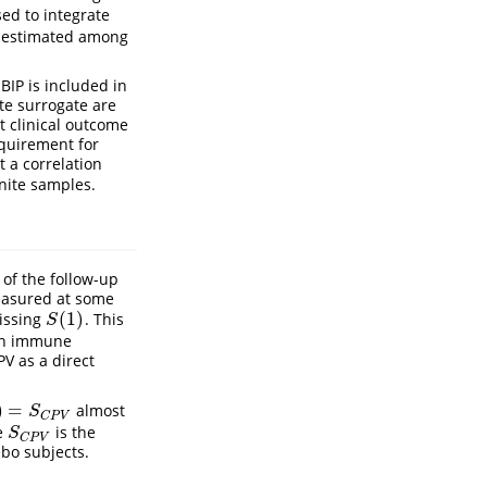
sed to integrate
s estimated among
BIP is included in
te surrogate are
t clinical outcome
equirement for
t a correlation
inite samples.
of the follow-up
easured at some
(
1
)
missing
. This
S
(
1
)
S
 an immune
V as a direct
)
=
almost
S
C
P
V
S
C
P
V
re
is the
S
C
P
V
S
C
P
V
bo subjects.