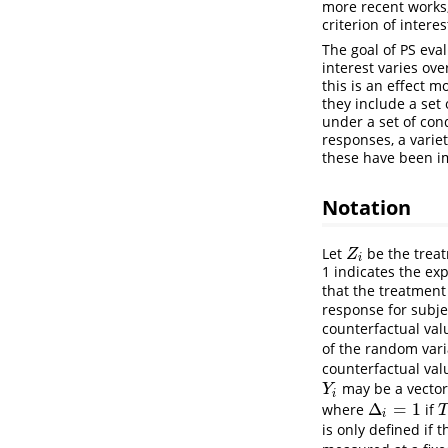
more recent works,
criterion of intere
The goal of PS eval
interest varies ov
this is an effect m
they include a set
under a set of con
responses, a varie
these have been i
Notation
Let
be the treat
Z
i
Z
i
1 indicates the ex
that the treatmen
response for subj
counterfactual val
of the random var
counterfactual val
may be a vector 
Y
i
Y
i
Δ
=
1
where
if
Δ
i
=
1
T
i
is only defined if 