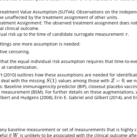
Treatment Value Assumption (SUTVA): Observations on the independ
 be unaffected by the treatment assignment of other units.
reatment Assignment: The observed treatment assignment does no
al clinical outcome.
dual risk up to the time of candidate surrogate measurement
.
τ
τ
ettings one more assumption is needed:
ive censoring.
that the equal individual risk assumption requires that time-to-eve
n at randomization.
t (2010)
outlines how these assumptions are needed for identificati
(
1
)
=
0
 deal with the missing
values among those with
, we n
S
(
1
)
Z
=
0
S
Z
s: Baseline immunogenicity predictor (BIP), closeout placebo vaccin
 measurement (BSM). For further details on these augmentations, 
ilbert and Hudgens (2008)
,
Erin E. Gabriel and Gilbert (2014)
, and
E
any baseline measurement or set of measurements that is highly c
eful if
is unlikely to be associated with the clinical outcome aft
W
W