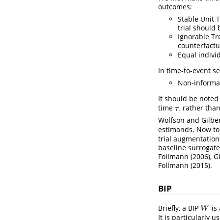
outcomes:
Stable Unit 
trial should
Ignorable T
counterfactu
Equal indivi
In time-to-event s
Non-informat
It should be noted 
time
, rather tha
τ
τ
Wolfson and Gilber
estimands. Now to
trial augmentation
baseline surrogate
Follmann (2006)
,
G
Follmann (2015)
.
BIP
Briefly, a BIP
is 
W
W
It is particularly us