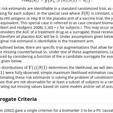
(
)
=
{
[
(
0
)
|
(
1
)
=
]
}
.
r
i
s
k
s
g
F
Y
S
s
0
1
1
s
1
t risk estimands are identifiable in a standard randomized trial, as e
(
0
)
ssing for each subject. In the special case where
is constant, 
S
(
0
)
S
 HIV antigens or Hep B in the placebo arm of a vaccine trial, the 
 equivalent. This special case is referred to as case constant biom
ilbert and Hudgens 2008)
; S_i(0) = c for subjects i. This may occur 
onsiders the AUC of a treatment drug as a surrogate; those receivi
herefore all placebo AUC will be 0. Under assumptions given below
ginal risk estimand is identifiable in the treatment arm.
e outlined below, there are specific trial augmentations that allow 
he missing counterfactual Ss. Under one of these augmentations, c
ed by considering a function of the a candidate surrogate for eva
t given below.
(
)
|
(
1
)
e distributions of
determines the likelihood, we will den
Y
(
z
)
|
S
(
1
)
Y
z
S
(
1
)
were fully observed, simple maximum likelihood estimation cou
1
)
stimating these risk estimands is solving the problem of conditioni
es that are not observable for at least a subset of subjects in a ra
grating out missing values based on some models and/or set of ass
rrogate Criteria
n (2002)
gave a single criterion for a biomarker S to be a PS: causal