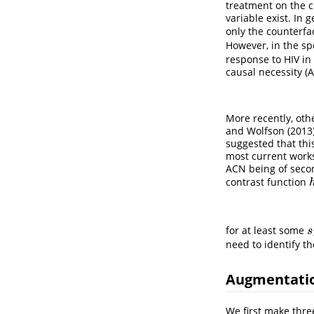
treatment on the c
variable exist. In 
only the counterfa
However, in the sp
response to HIV in 
causal necessity (
More recently, ot
and Wolfson (2013
suggested that this
most current works
ACN being of secon
contrast function
for at least some
s
s
need to identify th
Augmentati
We first make thre