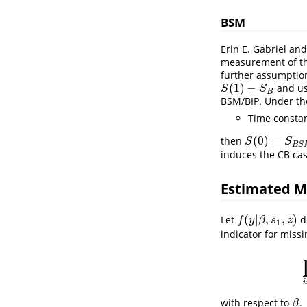
BSM
Erin E. Gabriel and
measurement of th
further assumption
(
1
)
−
and use
S
(
1
)
−
S
B
S
S
B
BSM/BIP. Under th
Time constan
(
0
)
=
then
S
(
0
)
=
S
B
S
M
S
S
B
S
induces the CB cas
Estimated M
(
|
,
,
)
Let
d
f
(
y
|
β
,
s
1
,
z
)
f
y
β
s
z
1
indicator for miss
i
with respect to
.
β
β