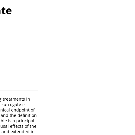
ate
g treatments in
A surrogate is
inical endpoint of
 and the definition
ble is a principal
usal effects of the
ed and extended in