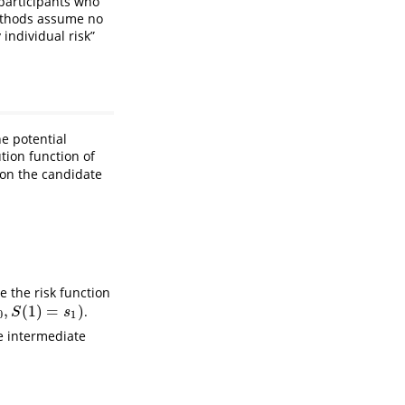
 participants who
 methods assume no
 individual risk”
e potential
tion function of
 on the candidate
)
=
s
1
]
}
.
e the risk function
,
(
1
)
=
)
.
S
s
0
1
he intermediate