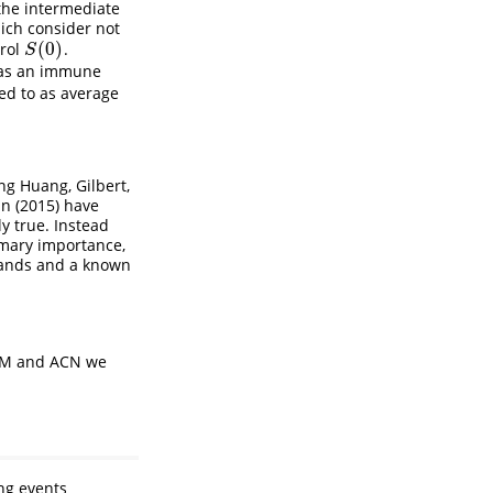
 the intermediate
hich consider not
(
0
)
trol
.
S
(
0
)
S
 as an immune
red to as average
ng Huang, Gilbert,
nn (2015)
have
ly true. Instead
imary importance,
mands and a known
WEM and ACN we
ng events