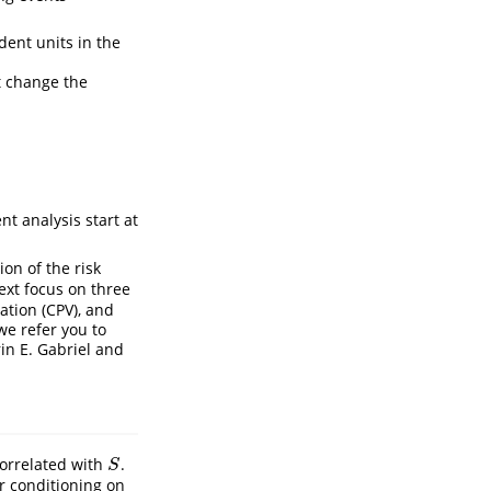
ent units in the
t change the
nt analysis start at
on of the risk
ext focus on three
ation (CPV), and
we refer you to
rin E. Gabriel and
orrelated with
.
S
S
er conditioning on