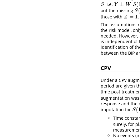
⊥
|
(
, i.e.
S
Y
⊥
W
|
S
(
1
)
S
Y
W
S
out the missing
S
(
S
=
1
those with
.
Z
=
1
Z
The assumptions ne
the risk model, on
needed. However, i
is independent of 
identification of t
between the BIP 
CPV
Under a CPV augmen
period are given t
time post treatmen
augmentation was d
response and the o
(
imputation for
S
(
1
)
S
Time constan
surely, for p
measurement 
No events (i