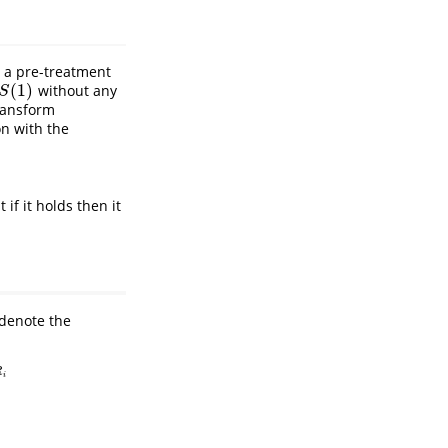
 a pre-treatment
(
1
)
without any
S
(
1
)
S
transform
on with the
if it holds then it
denote the
R
i