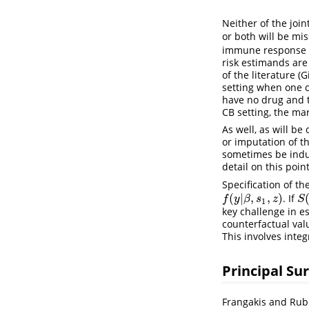
Neither of the join
or both will be mi
immune response to
risk estimands are
of the literature
(G
setting when one c
have no drug and t
CB setting, the mar
As well, as will b
or imputation of t
sometimes be induc
detail on this poin
Specification of th
(
|
,
,
)
. If
f
(
y
|
β
,
s
1
,
z
)
S
(
f
y
β
s
z
S
1
key challenge in e
counterfactual valu
This involves inte
Principal Su
Frangakis and Rubi