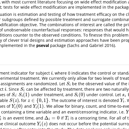
 with most current literature focusing on wide effect modification 
st; tests for wide effect modification are implemented in the packag
uation is estimation and testing of how treatment efficacy on the c
er subgroups defined by possible treatment and surrogate combinati
odification objective. The combinations of interest are called the pr
 of unobservable counterfactual responses: responses that would 
ditions counter to the observed conditions. To finesse this proble
ty of clever trial designs and estimation approaches have been pro
mplemented in the
pseval
package
(Sachs and Gabriel 2016)
.
ment indicator for subject
, where 0 indicates the control or stan
i
i
perimental treatment. We currently only allow for two levels of tr
t assignments are randomized. Let
be the observed value of the
S
i
S
i
ect
. Since
can be affected by treatment, there are two naturally
i
S
i
i
S
i
(
1
)
(
0
)
ues of
:
under treatment, and
under control. Let
b
S
i
S
i
(
1
)
S
i
(
0
)
s
z
S
S
S
s
i
i
i
z
(
)
∈
{
0
,
1
}
iable
, for
. The outcome of interest is denoted
. 
S
(
z
)
z
∈
{
0
,
1
}
Y
i
S
z
z
Y
i
(
0
)
(
1
)
ues of
and
. We allow for binary, count, and time-to-e
Y
i
(
0
)
Y
i
(
1
)
Y
Y
i
i
containing a time variable and an event/censoring indicator, i.e.
Y
Y
Δ
=
0
is an event time, and
if
is a censoring time. For all of
i
Δ
i
=
0
T
i
T
T
i
i
i
(
)
the clinical outcome
does not occur before the potential surr
Y
i
(
z
)
Y
z
i