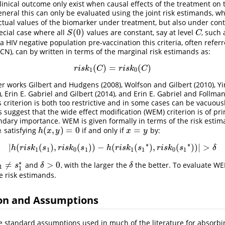
linical outcome only exist when causal effects of the treatment on
general this can only be evaluated using the joint risk estimands, w
ctual values of the biomarker under treatment, but also under con
(
0
)
ecial case where all
values are constant, say at level
, such
S
(
0
)
C
S
C
a HIV negative population pre-vaccination this criteria, often refer
ACN), can by written in terms of the marginal risk estimands as:
(
)
=
(
)
r
i
s
k
1
(
C
)
=
r
i
s
k
0
(
C
)
r
i
s
k
C
r
i
s
k
C
1
0
her works
Gilbert and Hudgens (2008)
,
Wolfson and Gilbert (2010)
,
Yi
)
,
Erin E. Gabriel and Gilbert (2014)
, and
Erin E. Gabriel and Follma
 criterion is both too restrictive and in some cases can be vacuous
 suggest that the wide effect modification (WEM) criterion is of pr
dary importance. WEM is given formally in terms of the risk esti
(
,
)
=
0
=
satisfying
if and only if
by:
h
h
(
x
,
y
)
=
0
x
=
y
h
h
x
y
x
y
∗
∗
|
(
(
)
,
(
)
)
−
(
(
)
,
(
)
)
|
>
|
h
(
r
i
s
k
1
(
s
1
)
,
r
i
s
k
0
(
s
1
)
)
−
h
(
r
i
s
k
1
(
s
1
∗
)
,
r
i
s
k
0
(
s
1
∗
)
)
|
>
δ
h
r
i
s
k
s
r
i
s
k
s
h
r
i
s
k
s
r
i
s
k
s
δ
1
1
0
1
1
1
0
1
∗
≠
>
0
and
, with the larger the
the better. To evaluate 
δ
>
0
δ
1
≠
s
1
∗
s
δ
δ
1
1
e risk estimands.
on and Assumptions
e standard assumptions used in much of the literature for absorbi