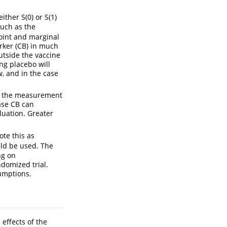
ither S(0) or S(1)
such as the
joint and marginal
arker (CB) in much
outside the vaccine
ng placebo will
, and in the case
for the measurement
ase CB can
luation. Greater
ote this as
ld be used. The
ng on
ndomized trial.
umptions.
 effects of the