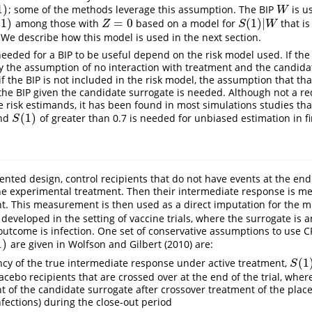
1
)
; some of the methods leverage this assumption. The BIP
is u
W
W
(
1
)
=
0
(
1
)
|
among those with
based on a model for
that i
1
)
Z
=
0
S
(
1
)
|
W
Z
S
W
 We describe how this model is used in the next section.
eded for a BIP to be useful depend on the risk model used. If the 
ly the assumption of no interaction with treatment and the candida
f the BIP is not included in the risk model, the assumption that tha
the BIP given the candidate surrogate is needed. Although not a r
he risk estimands, it has been found in most simulations studies tha
(
1
)
and
of greater than 0.7 is needed for unbiased estimation in f
S
(
1
)
S
ted design, control recipients that do not have events at the end 
he experimental treatment. Then their intermediate response is m
t. This measurement is then used as a direct imputation for the 
eveloped in the setting of vaccine trials, where the surrogate is
utcome is infection. One set of conservative assumptions to use CP
1
)
are given in
Wolfson and Gilbert (2010)
are:
(
1
cy of the true intermediate response under active treatment,
S
(
1
)
=
S
lacebo recipients that are crossed over at the end of the trial, whe
of the candidate surrogate after crossover treatment of the place
nfections) during the close-out period