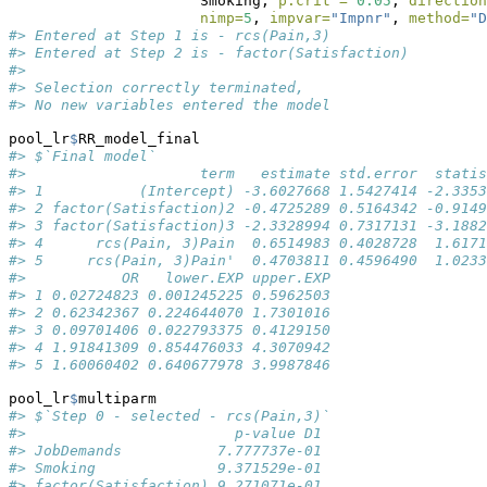
                      Smoking, 
p.crit =
0.05
, 
direction
nimp=
5
, 
impvar=
"Impnr"
, 
method=
"D
#> Entered at Step 1 is - rcs(Pain,3)
#> Entered at Step 2 is - factor(Satisfaction)
#> 
#> Selection correctly terminated, 
#> No new variables entered the model
pool_lr
$
RR_model_final
#> $`Final model`
#>                    term   estimate std.error  statis
#> 1           (Intercept) -3.6027668 1.5427414 -2.3353
#> 2 factor(Satisfaction)2 -0.4725289 0.5164342 -0.9149
#> 3 factor(Satisfaction)3 -2.3328994 0.7317131 -3.1882
#> 4      rcs(Pain, 3)Pain  0.6514983 0.4028728  1.6171
#> 5     rcs(Pain, 3)Pain'  0.4703811 0.4596490  1.0233
#>           OR   lower.EXP upper.EXP
#> 1 0.02724823 0.001245225 0.5962503
#> 2 0.62342367 0.224644070 1.7301016
#> 3 0.09701406 0.022793375 0.4129150
#> 4 1.91841309 0.854476033 4.3070942
#> 5 1.60060402 0.640677978 3.9987846
pool_lr
$
multiparm
#> $`Step 0 - selected - rcs(Pain,3)`
#>                        p-value D1
#> JobDemands           7.777737e-01
#> Smoking              9.371529e-01
#> factor(Satisfaction) 9.271071e-01