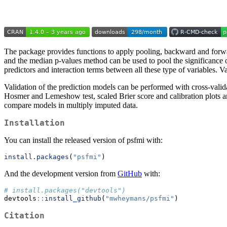
The package provides functions to apply pooling, backward and forwar
and the median p-values method can be used to pool the significance o
predictors and interaction terms between all these type of variables. V
Validation of the prediction models can be performed with cross-vali
Hosmer and Lemeshow test, scaled Brier score and calibration plots are 
compare models in multiply imputed data.
Installation
You can install the released version of psfmi with:
install.packages
(
"psfmi"
)
And the development version from
GitHub
with:
# install.packages("devtools")
devtools
::
install_github
(
"mwheymans/psfmi"
)
Citation