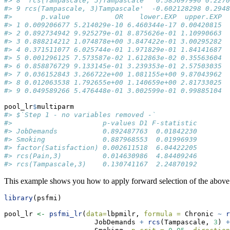
#> 8  rcs(Tampascale, 3)Tampascale   0.583697990 0.2270
#> 9 rcs(Tampascale, 3)Tampascale'  -0.602128298 0.2948
#>       p.value           OR    lower.EXP  upper.EXP
#> 1 0.009206677 5.214029e-10 6.460344e-17 0.00420815
#> 2 0.892734942 9.925279e-01 8.875626e-01 1.10990663
#> 3 0.888214212 1.074878e+00 3.847422e-01 3.00295282
#> 4 0.371511077 6.025744e-01 1.971829e-01 1.84141687
#> 5 0.001296125 7.573587e-02 1.612863e-02 0.35563604
#> 6 0.858876729 9.133145e-01 3.239353e-01 2.57503035
#> 7 0.036152843 3.266722e+00 1.081155e+00 9.87043962
#> 8 0.012063538 1.792655e+00 1.140659e+00 2.81733025
#> 9 0.049589266 5.476448e-01 3.002599e-01 0.99885104
pool_lr
$
multiparm
#> $`Step 1 - no variables removed -`
#>                      p-values D1 F-statistic
#> JobDemands           0.892487763  0.01842230
#> Smoking              0.887968553  0.01996939
#> factor(Satisfaction) 0.002611518  6.04422205
#> rcs(Pain,3)          0.014630986  4.84409246
#> rcs(Tampascale,3)    0.130741167  2.24870192
This example shows you how to apply forward selection of the above 
library
(psfmi)
pool_lr 
<-
psfmi_lr
(
data=
lbpmilr, 
formula =
 Chronic 
~
r
                      JobDemands 
+
rcs
(Tampascale, 
3
) 
+