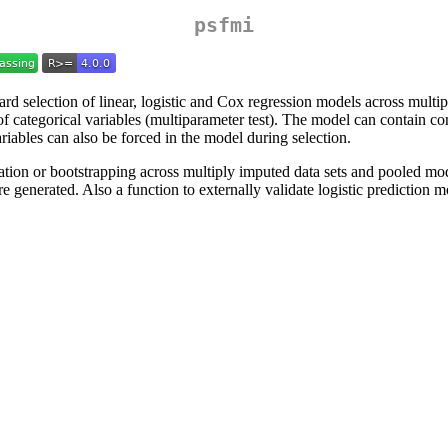
psfmi
d selection of linear, logistic and Cox regression models across mult
f categorical variables (multiparameter test). The model can contain con
ariables can also be forced in the model during selection.
dation or bootstrapping across multiply imputed data sets and pooled m
generated. Also a function to externally validate logistic prediction mo