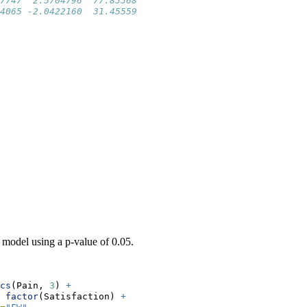
7747  2.5704796  77.83368
4065 -2.0422160  31.45559
model using a p-value of 0.05.
cs
(Pain, 
3
) 
+
factor
(Satisfaction) 
+