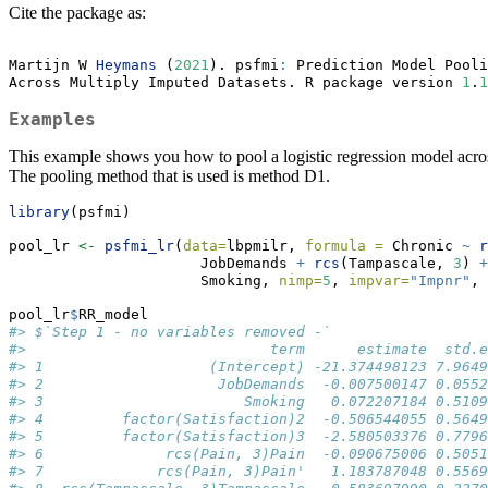
Cite the package as:
Martijn W 
Heymans
 (
2021
). psfmi
:
 Prediction Model Pooli
Across Multiply Imputed Datasets. R package version 
1
.
1
Examples
This example shows you how to pool a logistic regression model across
The pooling method that is used is method D1.
library
(psfmi)
pool_lr 
<-
psfmi_lr
(
data=
lbpmilr, 
formula =
 Chronic 
~
r
                      JobDemands 
+
rcs
(Tampascale, 
3
) 
+
                      Smoking, 
nimp=
5
, 
impvar=
"Impnr"
, 
pool_lr
$
RR_model
#> $`Step 1 - no variables removed -`
#>                            term      estimate  std.e
#> 1                   (Intercept) -21.374498123 7.9649
#> 2                    JobDemands  -0.007500147 0.0552
#> 3                       Smoking   0.072207184 0.5109
#> 4         factor(Satisfaction)2  -0.506544055 0.5649
#> 5         factor(Satisfaction)3  -2.580503376 0.7796
#> 6              rcs(Pain, 3)Pain  -0.090675006 0.5051
#> 7             rcs(Pain, 3)Pain'   1.183787048 0.5569