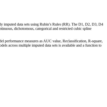
iply imputed data sets using Rubin’s Rules (RR). The D1, D2, D3, D4
tinuous, dichotomous, categorical and restricted cubic spline
odel performance measures as AUC value, Reclassification, R-square,
dels across multiple imputed data sets is available and a function to