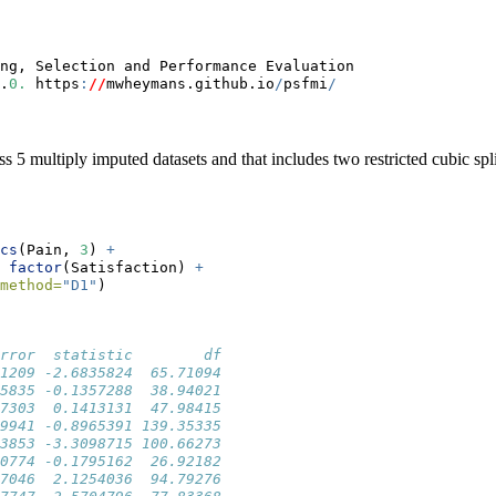
ng, Selection and Performance Evaluation 
.
0.
 https
:
//
mwheymans.github.io
/
psfmi
/
 5 multiply imputed datasets and that includes two restricted cubic spl
cs
(Pain, 
3
) 
+
factor
(Satisfaction) 
+
method=
"D1"
)
rror  statistic        df
1209 -2.6835824  65.71094
5835 -0.1357288  38.94021
7303  0.1413131  47.98415
9941 -0.8965391 139.35335
3853 -3.3098715 100.66273
0774 -0.1795162  26.92182
7046  2.1254036  94.79276