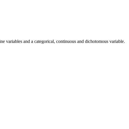
ine variables and a categorical, continuous and dichotomous variable.