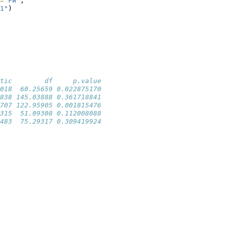
=
"FW"
, 
1"
)
tic        df     p.value
018  60.25659 0.022875170
838 145.03888 0.361718841
707 122.95905 0.001815476
315  51.09308 0.112008088
483  75.29317 0.309419924