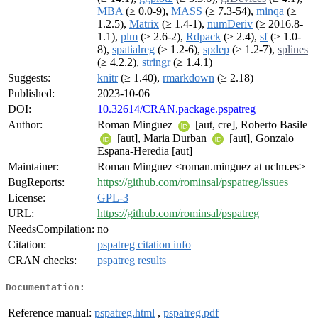
MBA
(≥ 0.0-9),
MASS
(≥ 7.3-54),
minqa
(≥
1.2.5),
Matrix
(≥ 1.4-1),
numDeriv
(≥ 2016.8-
1.1),
plm
(≥ 2.6-2),
Rdpack
(≥ 2.4),
sf
(≥ 1.0-
8),
spatialreg
(≥ 1.2-6),
spdep
(≥ 1.2-7),
splines
(≥ 4.2.2),
stringr
(≥ 1.4.1)
Suggests:
knitr
(≥ 1.40),
rmarkdown
(≥ 2.18)
Published:
2023-10-06
DOI:
10.32614/CRAN.package.pspatreg
Author:
Roman Minguez
[aut, cre], Roberto Basile
[aut], Maria Durban
[aut], Gonzalo
Espana-Heredia [aut]
Maintainer:
Roman Minguez <roman.minguez at uclm.es>
BugReports:
https://github.com/rominsal/pspatreg/issues
License:
GPL-3
URL:
https://github.com/rominsal/pspatreg
NeedsCompilation:
no
Citation:
pspatreg citation info
CRAN checks:
pspatreg results
Documentation:
Reference manual:
pspatreg.html
,
pspatreg.pdf