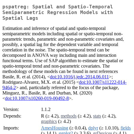
pspatreg: Spatial and Spatio-Temporal
Semiparametric Regression Models with
Spatial Lags
Estimation and inference of spatial and spatio-temporal
semiparametric models including spatial or spatio-temporal non-
parametric trends, parametric and non-parametric covariates and,
possibly, a spatial lag for the dependent variable and temporal
correlation in the noise. The spatio-temporal trend can be
decomposed in ANOVA way including main and interaction
functional terms. Use of SAP algorithm to estimate the spatial or
spatio-temporal trend and non-parametric covariates. The
methodology of these models can be found in next references
Basile, R. et al. (2014), <
doi:10.1016/j.jedc.2014.06.011
>;
Rodriguez-Alvarez, M.X. et al. (2015) <
doi:10.1007/s11222-014-
9464-2
> and, particularly referred to the focus of the package,
Minguez, R., Basile, R. and Durban, M. (2020)
<
doi:10.1007/s10260-019-00492-8
>.
Version:
1.1.2
Depends:
R (≥ 4.2),
methods
(≥ 4.2),
stats
(≥ 4.2),
graphics
(≥ 4.2)
Imports:
AmesHousing
(≥ 0.0.4),
dplyr
(≥ 1.0.10),
fields
(≥ 14.1),
ggplot2
(≥ 3.3.6),
grDevices
(≥ 4.1),