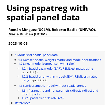
Using pspatreg with
spatial panel data
Román Mínguez (UCLM), Roberto Basile (UNIVAQ),
María Durbán (UC3M)
2023-10-06
1
Models for spatial panel data
1.1
Dataset, spatial weights matrix and model specifications
1.2
Linear model (comparison with
splm
)
1.2.1
Spatial Lag model (SAR). REML estimates using
pspatfit()
1.2.2
Spatial error within model (SEM). REML estimates
using
:
pspatfit()
1.3
Semiparametric model without spatial trends
1.3.1
Parametric and nonparametric direct, indirect and
total impacts
1.3.2
Spatial trend 3d (ANOVA).
References