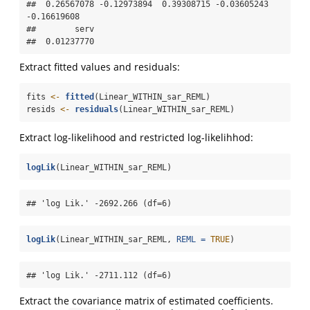
##  0.26567078 -0.12973894  0.39308715 -0.03605243 
-0.16619608 

##        serv 

##  0.01237770
Extract fitted values and residuals:
fits 
<-
fitted
(Linear_WITHIN_sar_REML)
resids 
<-
residuals
(Linear_WITHIN_sar_REML)
Extract log-likelihood and restricted log-likelihhod:
logLik
(Linear_WITHIN_sar_REML)
## 'log Lik.' -2692.266 (df=6)
logLik
(Linear_WITHIN_sar_REML, 
REML =
TRUE
)
## 'log Lik.' -2711.112 (df=6)
Extract the covariance matrix of estimated coefficients.