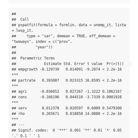
## 

##  Call 

## pspatfit(formula = formlin, data = unemp_it, listw 
= lwsp_it, 

##     type = "sar", demean = TRUE, eff_demean = 
"twoways", index = c("prov", 

##         "year"))

## 

##  Parametric Terms 

##             Estimate Std. Error t value  Pr(>|t|)    

## empgrowth -0.129739   0.014091 -9.2074 < 2.2e-16 
***

## partrate   0.393087   0.023315 16.8595 < 2.2e-16 
***

## agri      -0.036052   0.027267 -1.3222 0.1862167    

## cons      -0.166196   0.044510 -3.7339 0.0001928 
***

## serv       0.012378   0.020597  0.6009 0.5479300    

## rho        0.265671   0.018858 14.0880 < 2.2e-16 
***

## ---

## Signif. codes:  0 '***' 0.001 '**' 0.01 '*' 0.05 
'.' 0.1 ' ' 1
