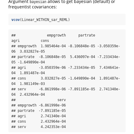
Argument
allows to get bayesian (default) or
bayesian
frequentist covariances:
vcov
(Linear_WITHIN_sar_REML)
##               empgrowth      partrate          
agri          cons

## empgrowth  1.985464e-04 -8.106848e-05 -3.050359e-
06  3.032827e-05

## partrate  -8.106848e-05  5.436097e-04 -7.233434e-
05 -1.649890e-04

## agri      -3.050359e-06 -7.233434e-05  7.434641e-
04  1.891487e-04

## cons       3.032827e-05 -1.649890e-04  1.891487e-
04  1.981149e-03

## serv      -6.861998e-06 -7.891185e-05  2.741340e-
04  2.432964e-04

##                    serv

## empgrowth -6.861998e-06

## partrate  -7.891185e-05

## agri       2.741340e-04

## cons       2.432964e-04

## serv       4.242353e-04