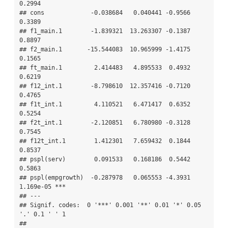
0.2994    

## cons             -0.038684   0.040441 -0.9566    
0.3389    

## f1_main.1        -1.839321  13.263307 -0.1387    
0.8897    

## f2_main.1       -15.544083  10.965999 -1.4175    
0.1565    

## ft_main.1         2.414483   4.895533  0.4932    
0.6219    

## f12_int.1        -8.798610  12.357416 -0.7120    
0.4765    

## f1t_int.1         4.110521   6.471417  0.6352    
0.5254    

## f2t_int.1        -2.120851   6.780980 -0.3128    
0.7545    

## f12t_int.1        1.412301   7.659432  0.1844    
0.8537    

## pspl(serv)        0.091533   0.168186  0.5442    
0.5863    

## pspl(empgrowth)  -0.287978   0.065553 -4.3931 
1.169e-05 ***

## ---

## Signif. codes:  0 '***' 0.001 '**' 0.01 '*' 0.05 
'.' 0.1 ' ' 1

## 
