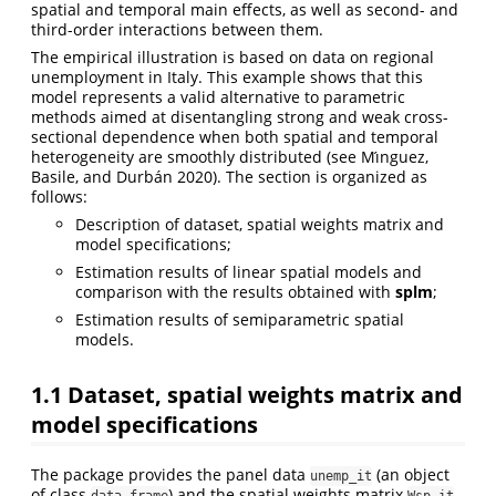
spatial and temporal main effects, as well as second- and
third-order interactions between them.
The empirical illustration is based on data on regional
unemployment in Italy. This example shows that this
model represents a valid alternative to parametric
methods aimed at disentangling strong and weak cross-
sectional dependence when both spatial and temporal
heterogeneity are smoothly distributed
(see Mı́nguez,
Basile, and Durbán 2020)
. The section is organized as
follows:
Description of dataset, spatial weights matrix and
model specifications;
Estimation results of linear spatial models and
comparison with the results obtained with
splm
;
Estimation results of semiparametric spatial
models.
1.1
Dataset, spatial weights matrix and
model specifications
The package provides the panel data
(an object
unemp_it
of class
) and the spatial weights matrix
data.frame
Wsp_it