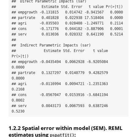
##  Direct Parametric Impacts (sar) 

##            Estimate Std. Error   t value Pr(>|t|)

## empgrowth -0.131815   0.014742 -8.941567   0.0000

## partrate   0.401828   0.022938 17.518404   0.0000

## agri      -0.035503   0.028408 -1.249771   0.2114

## cons      -0.171776   0.044182 -3.887906   0.0001

## serv       0.013036   0.020332  0.641190   0.5214

## 

##  Indirect Parametric Impacts (sar) 

##             Estimate Std. Error    t value 
Pr(>|t|)

## empgrowth -0.0435494  0.0062928 -6.9205084   
0.0000

## partrate   0.1327297  0.0140779  9.4282579   
0.0000

## agri      -0.0116994  0.0094721 -1.2351363   
0.2168

## cons      -0.0567047  0.0153916 -3.6841194   
0.0002

## serv       0.0043173  0.0067593  0.6387246   
0.5230
1.2.2
Spatial error within model (SEM). REML
estimates using
:
pspatfit()