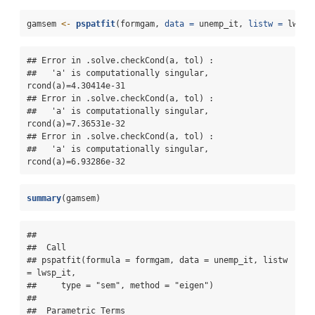
gamsem 
<-
pspatfit
(formgam, 
data =
 unemp_it, 
listw =
 lwsp_
## Error in .solve.checkCond(a, tol) : 

##   'a' is computationally singular, 
rcond(a)=4.30414e-31

## Error in .solve.checkCond(a, tol) : 

##   'a' is computationally singular, 
rcond(a)=7.36531e-32

## Error in .solve.checkCond(a, tol) : 

##   'a' is computationally singular, 
rcond(a)=6.93286e-32
summary
(gamsem)
## 

##  Call 

## pspatfit(formula = formgam, data = unemp_it, listw 
= lwsp_it, 

##     type = "sem", method = "eigen")

## 

##  Parametric Terms 
