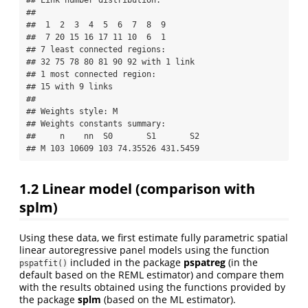
## 

##  1  2  3  4  5  6  7  8  9 

##  7 20 15 16 17 11 10  6  1 

## 7 least connected regions:

## 32 75 78 80 81 90 92 with 1 link

## 1 most connected region:

## 15 with 9 links

## 

## Weights style: M 

## Weights constants summary:

##     n    nn  S0       S1       S2

## M 103 10609 103 74.35526 431.5459
1.2
Linear model (comparison with
splm
)
Using these data, we first estimate fully parametric spatial
linear autoregressive panel models using the function
included in the package
pspatreg
(in the
pspatfit()
default based on the REML estimator) and compare them
with the results obtained using the functions provided by
the package
splm
(based on the ML estimator).