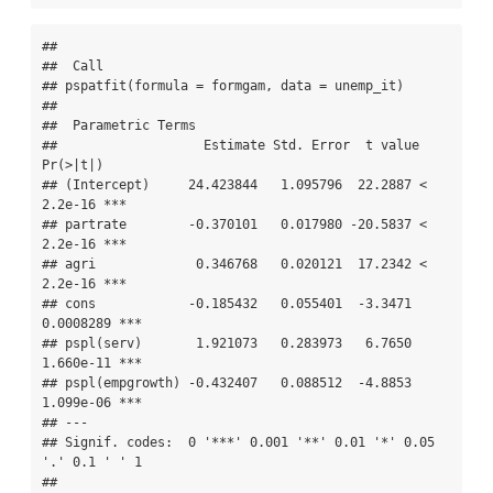
## 

##  Call 

## pspatfit(formula = formgam, data = unemp_it)

## 

##  Parametric Terms 

##                   Estimate Std. Error  t value  
Pr(>|t|)    

## (Intercept)     24.423844   1.095796  22.2887 < 
2.2e-16 ***

## partrate        -0.370101   0.017980 -20.5837 < 
2.2e-16 ***

## agri             0.346768   0.020121  17.2342 < 
2.2e-16 ***

## cons            -0.185432   0.055401  -3.3471 
0.0008289 ***

## pspl(serv)       1.921073   0.283973   6.7650 
1.660e-11 ***

## pspl(empgrowth) -0.432407   0.088512  -4.8853 
1.099e-06 ***

## ---

## Signif. codes:  0 '***' 0.001 '**' 0.01 '*' 0.05 
'.' 0.1 ' ' 1

## 
