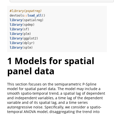
#library(pspatreg)
devtools
::
load_all
()
library
(spatialreg)
library
(spdep)
library
(sf)
library
(plm)
library
(ggplot2)
library
(dplyr)
library
(splm)
1
Models for spatial
panel data
This section focuses on the semiparametric P-Spline
model for spatial panel data. The model may include a
smooth spatio-temporal trend, a spatial lag of dependent
and independent variables, a time lag of the dependent
variable and of its spatial lag, and a time series
autoregressive noise. Specifically, we consider a spatio-
temporal ANOVA model, disaggregating the trend into