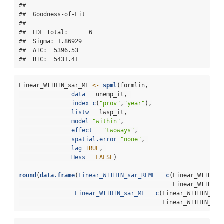
## 

##  Goodness-of-Fit 

##  

##  EDF Total:      6 

##  Sigma: 1.86929 

##  AIC:  5396.53 

##  BIC:  5431.41
Linear_WITHIN_sar_ML 
<-
spml
(formlin,
data =
 unemp_it, 
index=
c
(
"prov"
,
"year"
),
listw =
 lwsp_it,
model=
"within"
,
effect =
"twoways"
,
spatial.error=
"none"
, 
lag=
TRUE
, 
Hess =
FALSE
)
round
(
data.frame
(
Linear_WITHIN_sar_REML =
c
(Linear_WITHIN_
                                            Linear_WITHIN_
Linear_WITHIN_sar_ML =
c
(Linear_WITHIN_sar
                                         Linear_WITHIN_sar