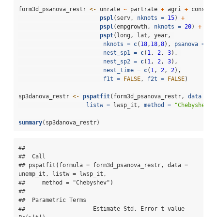
form3d_psanova_restr 
<-
 unrate 
~
 partrate 
+
 agri 
+
 cons 
+
pspl
(serv, 
nknots =
15
) 
+
pspl
(empgrowth, 
nknots =
20
) 
+
pspt
(long, lat, year, 
nknots =
c
(
18
,
18
,
8
), 
psanova =
TR
nest_sp1 =
c
(
1
, 
2
, 
3
), 
nest_sp2 =
c
(
1
, 
2
, 
3
),
nest_time =
c
(
1
, 
2
, 
2
),
f1t =
FALSE
, 
f2t =
FALSE
)
sp3danova_restr 
<-
pspatfit
(form3d_psanova_restr, 
data =
 u
listw =
 lwsp_it, 
method =
"Chebyshev"
)
summary
(sp3danova_restr)
## 

##  Call 

## pspatfit(formula = form3d_psanova_restr, data = 
unemp_it, listw = lwsp_it, 

##     method = "Chebyshev")

## 

##  Parametric Terms 

##                    Estimate Std. Error t value  