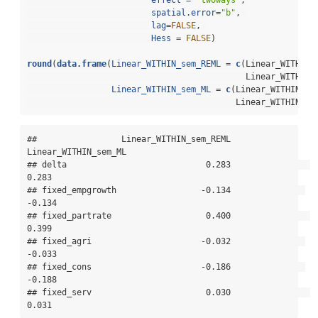
effect =
"twoways"
,
spatial.error=
"b"
, 
lag=
FALSE
, 
Hess =
FALSE
)
round
(
data.frame
(
Linear_WITHIN_sem_REML =
c
(Linear_WITHIN_
                                            Linear_WITHIN_
Linear_WITHIN_sem_ML =
c
(Linear_WITHIN_se
                                          Linear_WITHIN_se
##                 Linear_WITHIN_sem_REML 
Linear_WITHIN_sem_ML

## delta                            0.283                
0.283

## fixed_empgrowth                 -0.134               
-0.134

## fixed_partrate                   0.400                
0.399

## fixed_agri                      -0.032               
-0.033

## fixed_cons                      -0.186               
-0.188

## fixed_serv                       0.030                
0.031