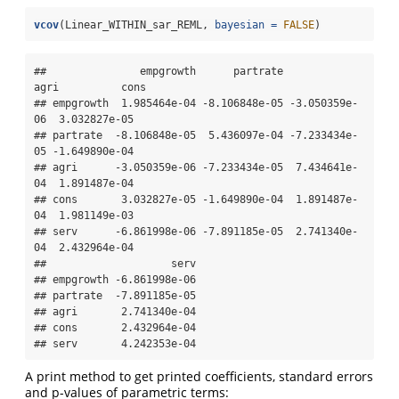
vcov
(Linear_WITHIN_sar_REML, 
bayesian =
FALSE
)
##               empgrowth      partrate          
agri          cons

## empgrowth  1.985464e-04 -8.106848e-05 -3.050359e-
06  3.032827e-05

## partrate  -8.106848e-05  5.436097e-04 -7.233434e-
05 -1.649890e-04

## agri      -3.050359e-06 -7.233434e-05  7.434641e-
04  1.891487e-04

## cons       3.032827e-05 -1.649890e-04  1.891487e-
04  1.981149e-03

## serv      -6.861998e-06 -7.891185e-05  2.741340e-
04  2.432964e-04

##                    serv

## empgrowth -6.861998e-06

## partrate  -7.891185e-05

## agri       2.741340e-04

## cons       2.432964e-04

## serv       4.242353e-04
A print method to get printed coefficients, standard errors
and p-values of parametric terms: