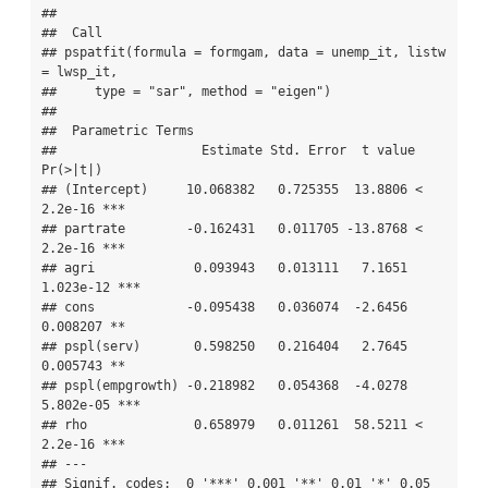
## 

##  Call 

## pspatfit(formula = formgam, data = unemp_it, listw 
= lwsp_it, 

##     type = "sar", method = "eigen")

## 

##  Parametric Terms 

##                   Estimate Std. Error  t value  
Pr(>|t|)    

## (Intercept)     10.068382   0.725355  13.8806 < 
2.2e-16 ***

## partrate        -0.162431   0.011705 -13.8768 < 
2.2e-16 ***

## agri             0.093943   0.013111   7.1651 
1.023e-12 ***

## cons            -0.095438   0.036074  -2.6456  
0.008207 ** 

## pspl(serv)       0.598250   0.216404   2.7645  
0.005743 ** 

## pspl(empgrowth) -0.218982   0.054368  -4.0278 
5.802e-05 ***

## rho              0.658979   0.011261  58.5211 < 
2.2e-16 ***

## ---

## Signif. codes:  0 '***' 0.001 '**' 0.01 '*' 0.05 