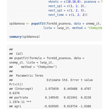
nknots =
c
(
18
,
18
,
8
), 
psanova =
TRUE
nest_sp1 =
c
(
1
, 
2
, 
3
), 
nest_sp2 =
c
(
1
, 
2
, 
3
),
nest_time =
c
(
1
, 
2
, 
2
))
sp3danova 
<-
pspatfit
(form3d_psanova, 
data =
 unemp_it,
listw =
 lwsp_it, 
method =
"Chebyshev"
)
summary
(sp3danova)
## 

##  Call 

## pspatfit(formula = form3d_psanova, data = 
unemp_it, listw = lwsp_it, 

##     method = "Chebyshev")

## 

##  Parametric Terms 

##                    Estimate Std. Error t value  
Pr(>|t|)    

## (Intercept)       3.975659   8.445688  0.4707    
0.6379    

## partrate          0.149545   0.021941  6.8158 
1.197e-11 ***

## agri             -0.020505   0.019754 -1.0380    