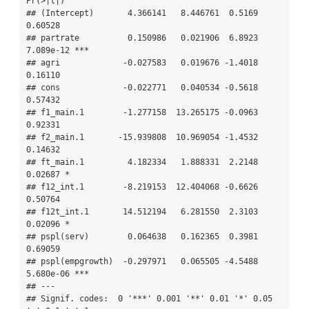
Pr(>|t|)    

## (Intercept)       4.366141   8.446761  0.5169   
0.60528    

## partrate          0.150986   0.021906  6.8923 
7.089e-12 ***

## agri             -0.027583   0.019676 -1.4018   
0.16110    

## cons             -0.022771   0.040534 -0.5618   
0.57432    

## f1_main.1        -1.277158  13.265175 -0.0963   
0.92331    

## f2_main.1       -15.939808  10.969054 -1.4532   
0.14632    

## ft_main.1         4.182334   1.888331  2.2148   
0.02687 *  

## f12_int.1        -8.219153  12.404068 -0.6626   
0.50764    

## f12t_int.1       14.512194   6.281550  2.3103   
0.02096 *  

## pspl(serv)        0.064638   0.162365  0.3981   
0.69059    

## pspl(empgrowth)  -0.297971   0.065505 -4.5488 
5.680e-06 ***

## ---

## Signif. codes:  0 '***' 0.001 '**' 0.01 '*' 0.05 