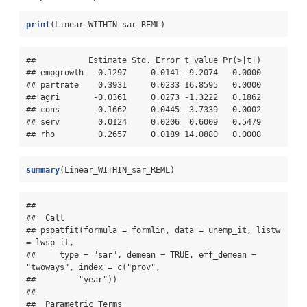
print
(Linear_WITHIN_sar_REML)
##           Estimate Std. Error t value Pr(>|t|)

## empgrowth  -0.1297     0.0141 -9.2074   0.0000

## partrate    0.3931     0.0233 16.8595   0.0000

## agri       -0.0361     0.0273 -1.3222   0.1862

## cons       -0.1662     0.0445 -3.7339   0.0002

## serv        0.0124     0.0206  0.6009   0.5479

## rho         0.2657     0.0189 14.0880   0.0000
summary
(Linear_WITHIN_sar_REML)
## 

##  Call 

## pspatfit(formula = formlin, data = unemp_it, listw 
= lwsp_it, 

##     type = "sar", demean = TRUE, eff_demean = 
"twoways", index = c("prov", 

##         "year"))

## 

##  Parametric Terms 
