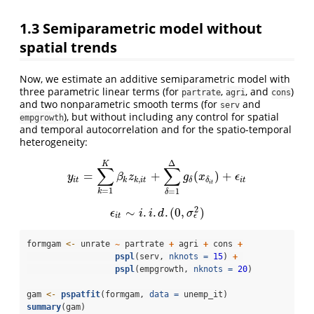
1.3
Semiparametric model without
spatial trends
Now, we estimate an additive semiparametric model with
three parametric linear terms (for
,
, and
)
partrate
agri
cons
and two nonparametric smooth terms (for
and
serv
), but without including any control for spatial
empgrowth
and temporal autocorrelation and for the spatio-temporal
heterogeneity:
Δ
K
∑
∑
=
+
(
)
+
y
i
t
=
∑
k
=
1
K
β
k
z
k
,
i
t
+
∑
δ
=
1
Δ
g
δ
(
x
δ
i
t
)
+
ϵ
i
t
y
β
z
g
x
ϵ
,
i
t
k
k
i
t
i
t
δ
δ
i
t
=
1
=
1
k
δ
2
∼
.
.
.
(
0
,
)
ϵ
i
t
∼
i
.
i
.
d
.
(
0
,
σ
ϵ
2
)
ϵ
i
i
d
σ
ϵ
i
t
formgam 
<-
 unrate 
~
 partrate 
+
 agri 
+
 cons 
+
pspl
(serv, 
nknots =
15
) 
+
pspl
(empgrowth, 
nknots =
20
)
gam 
<-
pspatfit
(formgam, 
data =
 unemp_it)
summary
(gam)