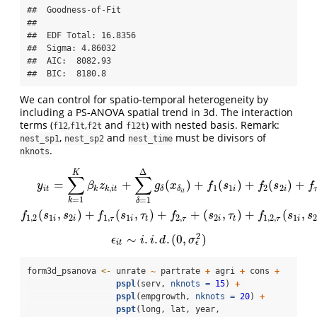
##  Goodness-of-Fit 

##  

##  EDF Total: 16.8356 

##  Sigma: 4.86032 

##  AIC:  8082.93 

##  BIC:  8180.8
We can control for spatio-temporal heterogeneity by
including a PS-ANOVA spatial trend in 3d. The interaction
terms (
,
,
and
) with nested basis. Remark:
f12
f1t
f2t
f12t
,
and
must be divisors of
nest_sp1
nest_sp2
nest_time
.
nknots
Δ
y
i
t
=
∑
k
=
1
K
β
k
z
k
,
i
t
+
∑
δ
=
1
Δ
g
δ
(
x
δ
i
t
)
+
f
1
(
s
1
i
)
+
f
2
(
s
2
i
)
+
f
τ
(
τ
t
)
+
f
1
,
2
(
s
1
i
,
s
2
i
K
∑
∑
=
+
(
)
+
(
)
+
(
)
+
y
β
z
g
x
f
s
f
s
f
,
1
1
2
2
i
t
k
k
i
t
i
i
δ
δ
i
t
=
1
=
1
k
δ
(
,
)
+
(
,
)
+
+
(
,
)
+
(
,
f
s
s
f
s
τ
f
s
τ
f
s
s
1
,
2
1
2
1
,
1
2
,
2
1
,
2
,
1
2
i
i
τ
i
t
τ
i
t
τ
i
2
∼
.
.
.
(
0
,
)
ϵ
i
t
∼
i
.
i
.
d
.
(
0
,
σ
ϵ
2
)
ϵ
i
i
d
σ
ϵ
i
t
form3d_psanova 
<-
 unrate 
~
 partrate 
+
 agri 
+
 cons 
+
pspl
(serv, 
nknots =
15
) 
+
pspl
(empgrowth, 
nknots =
20
) 
+
pspt
(long, lat, year, 