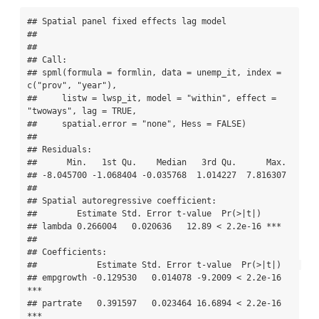
## Spatial panel fixed effects lag model

##  

## 

## Call:

## spml(formula = formlin, data = unemp_it, index = 
c("prov", "year"), 

##     listw = lwsp_it, model = "within", effect = 
"twoways", lag = TRUE, 

##     spatial.error = "none", Hess = FALSE)

## 

## Residuals:

##      Min.   1st Qu.    Median   3rd Qu.      Max. 

## -8.045700 -1.068404 -0.035768  1.014227  7.816307 

## 

## Spatial autoregressive coefficient:

##        Estimate Std. Error t-value  Pr(>|t|)    

## lambda 0.266004   0.020636   12.89 < 2.2e-16 ***

## 

## Coefficients:

##            Estimate Std. Error t-value  Pr(>|t|)    

## empgrowth -0.129530   0.014078 -9.2009 < 2.2e-16 
***

## partrate   0.391597   0.023464 16.6894 < 2.2e-16 
***
