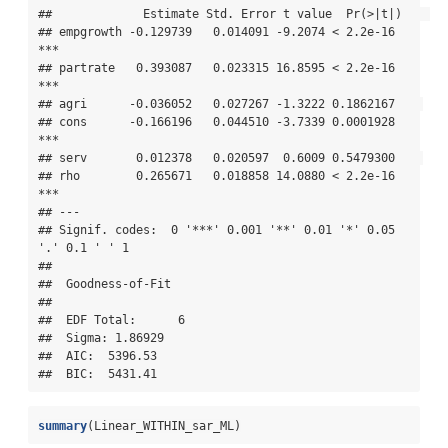
##             Estimate Std. Error t value  Pr(>|t|)    

## empgrowth -0.129739   0.014091 -9.2074 < 2.2e-16 
***

## partrate   0.393087   0.023315 16.8595 < 2.2e-16 
***

## agri      -0.036052   0.027267 -1.3222 0.1862167    

## cons      -0.166196   0.044510 -3.7339 0.0001928 
***

## serv       0.012378   0.020597  0.6009 0.5479300    

## rho        0.265671   0.018858 14.0880 < 2.2e-16 
***

## ---

## Signif. codes:  0 '***' 0.001 '**' 0.01 '*' 0.05 
'.' 0.1 ' ' 1

## 

##  Goodness-of-Fit 

##  

##  EDF Total:      6 

##  Sigma: 1.86929 

##  AIC:  5396.53 

##  BIC:  5431.41
summary
(Linear_WITHIN_sar_ML)