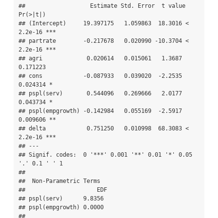
##                   Estimate Std. Error  t value  
Pr(>|t|)    

## (Intercept)     19.397175   1.059863  18.3016 < 
2.2e-16 ***

## partrate        -0.217678   0.020990 -10.3704 < 
2.2e-16 ***

## agri             0.020614   0.015061   1.3687  
0.171223    

## cons            -0.087933   0.039020  -2.2535  
0.024314 *  

## pspl(serv)       0.544096   0.269666   2.0177  
0.043734 *  

## pspl(empgrowth) -0.142984   0.055169  -2.5917  
0.009606 ** 

## delta            0.751250   0.010998  68.3083 < 
2.2e-16 ***

## ---

## Signif. codes:  0 '***' 0.001 '**' 0.01 '*' 0.05 
'.' 0.1 ' ' 1

## 

##  Non-Parametric Terms 

##                     EDF

## pspl(serv)      9.8356

## pspl(empgrowth) 0.0000

## 
