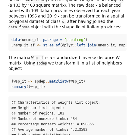
(a 103 by 103 square matrix). The raw data - a balanced
panel with 103 Italian provinces observed for each year
between 1996 and 2019 - can be transformed in a spatial
polygonal dataset of class
after having joined the
sf
object with the shapefile of Italian provinces:
data.frame
data
(unemp_it, 
package =
"pspatreg"
)
unemp_it_sf 
<-
st_as_sf
(dplyr
::
left_join
(unemp_it, map_it,
The matrix
is a standardized inverse distance W
Wsp_it
matrix. Using
we transform it in a list of neighbors
spdep
object:
lwsp_it 
<-
 spdep
::
mat2listw
(Wsp_it)
summary
(lwsp_it)
## Characteristics of weights list object:

## Neighbour list object:

## Number of regions: 103 

## Number of nonzero links: 434 

## Percentage nonzero weights: 4.090866 

## Average number of links: 4.213592 

## Link number distribution:
