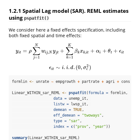
1.2.1
Spatial Lag model (SAR). REML estimates
using
pspatfit()
We consider here a fixed effects specification, including
both fixed spatial and time effects:
N
K
∑
∑
=
+
+
+
+
y
i
t
=
ρ
∑
j
=
1
N
w
i
j
,
N
y
j
t
+
∑
k
=
1
K
β
k
x
k
,
i
t
+
α
i
+
θ
t
+
ϵ
i
t
y
ρ
w
y
β
x
α
θ
ϵ
,
,
i
t
i
j
N
j
t
k
k
i
t
i
t
i
t
=
1
=
1
j
k
2
∼
.
.
.
(
0
,
)
ϵ
i
t
∼
i
.
i
.
d
.
(
0
,
σ
ϵ
2
)
ϵ
i
i
d
σ
ϵ
i
t
formlin 
<-
 unrate 
~
 empgrowth 
+
 partrate 
+
 agri 
+
 cons 
+
 s
Linear_WITHIN_sar_REML 
<-
pspatfit
(
formula =
 formlin,
data =
 unemp_it, 
listw =
 lwsp_it, 
demean =
TRUE
,
eff_demean =
"twoways"
,
type =
"sar"
,
index =
c
(
"prov"
, 
"year"
))
summary
(Linear_WITHIN_sar_REML)