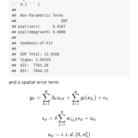
'.' 0.1 ' ' 1

## 

##  Non-Parametric Terms 

##                     EDF

## pspl(serv)      6.9167

## pspl(empgrowth) 0.0000

## 

##  Goodness-of-Fit 

##  

##  EDF Total: 13.9168 

##  Sigma: 3.56329 

##  AIC:  7763.26 

##  BIC:  7844.15
and a spatial error term:
Δ
K
∑
∑
=
+
(
)
+
y
i
t
=
∑
k
=
1
K
β
k
z
k
,
i
t
+
∑
δ
=
1
Δ
g
δ
(
x
δ
i
t
)
+
ϵ
i
t
y
β
z
g
x
ϵ
,
i
t
k
k
i
t
i
t
δ
δ
i
t
=
1
=
1
k
δ
N
∑
=
+
ϵ
i
t
=
δ
∑
j
=
1
N
w
i
j
,
N
ϵ
i
t
+
u
i
t
ϵ
δ
w
ϵ
u
,
i
t
i
j
N
i
t
i
t
=
1
j
2
∼
.
.
.
(
0
,
)
u
i
t
∼
i
.
i
.
d
.
(
0
,
σ
u
2
)
u
i
i
d
σ
u
i
t