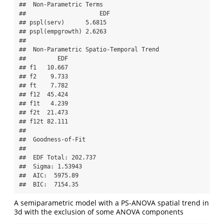
##  Non-Parametric Terms 

##                     EDF

## pspl(serv)      5.6815

## pspl(empgrowth) 2.6263

## 

##  Non-Parametric Spatio-Temporal Trend 

##         EDF

## f1   10.667

## f2    9.733

## ft    7.782

## f12  45.424

## f1t   4.239

## f2t  21.473

## f12t 82.111

## 

##  Goodness-of-Fit 

##  

##  EDF Total: 202.737 

##  Sigma: 1.53943 

##  AIC:  5975.89 

##  BIC:  7154.35
A semiparametric model with a PS-ANOVA spatial trend in
3d with the exclusion of some ANOVA components