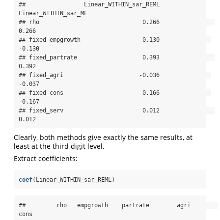
##                 Linear_WITHIN_sar_REML 
Linear_WITHIN_sar_ML

## rho                              0.266                
0.266

## fixed_empgrowth                 -0.130               
-0.130

## fixed_partrate                   0.393                
0.392

## fixed_agri                      -0.036               
-0.037

## fixed_cons                      -0.166               
-0.167

## fixed_serv                       0.012                
0.012
Clearly, both methods give exactly the same results, at
least at the third digit level.
Extract coefficients:
coef
(Linear_WITHIN_sar_REML)
##         rho   empgrowth    partrate        agri        
cons 
