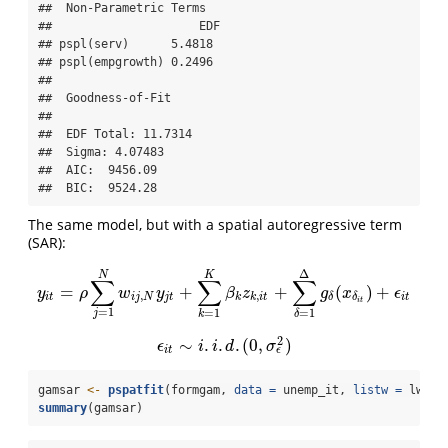
##  Non-Parametric Terms 

##                     EDF

## pspl(serv)      5.4818

## pspl(empgrowth) 0.2496

## 

##  Goodness-of-Fit 

##  

##  EDF Total: 11.7314 

##  Sigma: 4.07483 

##  AIC:  9456.09 

##  BIC:  9524.28
The same model, but with a spatial autoregressive term
(SAR):
Δ
N
K
∑
∑
∑
=
+
+
(
)
+
y
i
t
=
ρ
∑
j
=
1
N
w
i
j
,
N
y
j
t
+
∑
k
=
1
K
β
k
z
k
,
i
t
+
∑
δ
=
1
Δ
g
δ
(
x
δ
i
t
)
+
ϵ
i
t
y
ρ
w
y
β
z
g
x
ϵ
,
,
i
t
i
j
N
j
t
k
k
i
t
i
t
δ
δ
i
t
=
1
=
1
=
1
j
k
δ
2
∼
.
.
.
(
0
,
)
ϵ
i
t
∼
i
.
i
.
d
.
(
0
,
σ
ϵ
2
)
ϵ
i
i
d
σ
ϵ
i
t
gamsar 
<-
pspatfit
(formgam, 
data =
 unemp_it, 
listw =
 lwsp_
summary
(gamsar)