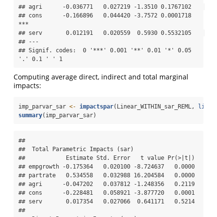
## agri      -0.036771   0.027219 -1.3510 0.1767102    

## cons      -0.166896   0.044420 -3.7572 0.0001718 
***

## serv       0.012191   0.020559  0.5930 0.5532105    

## ---

## Signif. codes:  0 '***' 0.001 '**' 0.01 '*' 0.05 
'.' 0.1 ' ' 1
Computing average direct, indirect and total marginal
impacts:
imp_parvar_sar 
<-
impactspar
(Linear_WITHIN_sar_REML, 
listw
summary
(imp_parvar_sar)
## 

##  Total Parametric Impacts (sar) 

##            Estimate Std. Error   t value Pr(>|t|)

## empgrowth -0.175364   0.020100 -8.724637   0.0000

## partrate   0.534558   0.032988 16.204584   0.0000

## agri      -0.047202   0.037812 -1.248356   0.2119

## cons      -0.228481   0.058921 -3.877720   0.0001

## serv       0.017354   0.027066  0.641171   0.5214

## 
