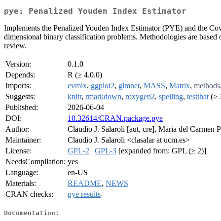
pye: Penalized Youden Index Estimator
Implements the Penalized Youden Index Estimator (PYE) and the Covar
dimensional binary classification problems. Methodologies are based 
review.
Version:
0.1.0
Depends:
R (≥ 4.0.0)
Imports:
evmix
,
ggplot2
,
glmnet
,
MASS
,
Matrix
,
methods
Suggests:
knitr
,
rmarkdown
,
roxygen2
,
spelling
,
testthat
(≥ 
Published:
2026-06-04
DOI:
10.32614/CRAN.package.pye
Author:
Claudio J. Salaroli [aut, cre], Maria del Carmen P
Maintainer:
Claudio J. Salaroli <clasalar at ucm.es>
License:
GPL-2
|
GPL-3
[expanded from: GPL (≥ 2)]
NeedsCompilation:
yes
Language:
en-US
Materials:
README
,
NEWS
CRAN checks:
pye results
Documentation: