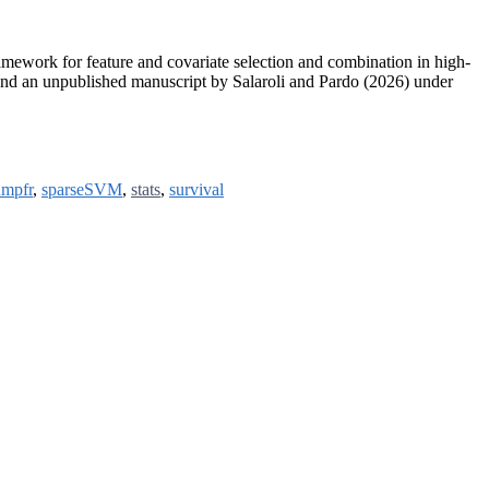
ework for feature and covariate selection and combination in high-
nd an unpublished manuscript by Salaroli and Pardo (2026) under
mpfr
,
sparseSVM
,
stats
,
survival