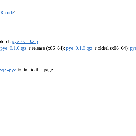
,
R code
)
oldrel:
pye_0.1.0.zip
:
pye_0.1.0.tgz
, r-release (x86_64):
pye_0.1.0.tgz
, r-oldrel (x86_64):
pye
to link to this page.
age=pye