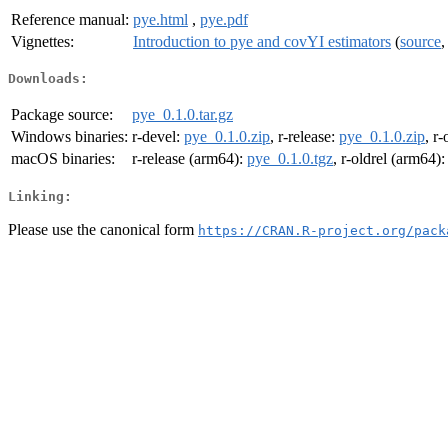
Reference manual:
pye.html
,
pye.pdf
Vignettes:
Introduction to pye and covYI estimators
(
source
Downloads:
Package source:
pye_0.1.0.tar.gz
Windows binaries:
r-devel:
pye_0.1.0.zip
, r-release:
pye_0.1.0.zip
, r-
macOS binaries:
r-release (arm64):
pye_0.1.0.tgz
, r-oldrel (arm64)
Linking:
Please use the canonical form
https://CRAN.R-project.org/pack