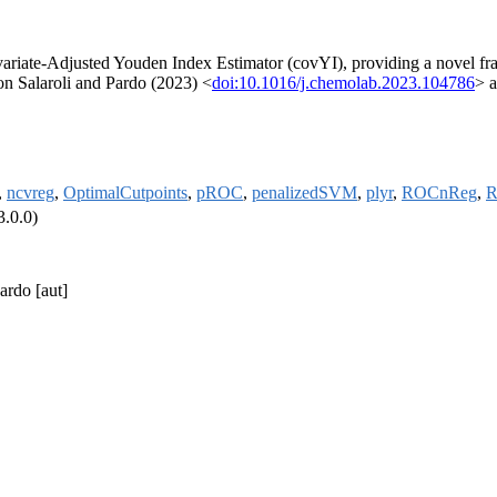
iate-Adjusted Youden Index Estimator (covYI), providing a novel fram
on Salaroli and Pardo (2023) <
doi:10.1016/j.chemolab.2023.104786
> a
,
ncvreg
,
OptimalCutpoints
,
pROC
,
penalizedSVM
,
plyr
,
ROCnReg
,
R
3.0.0)
ardo [aut]