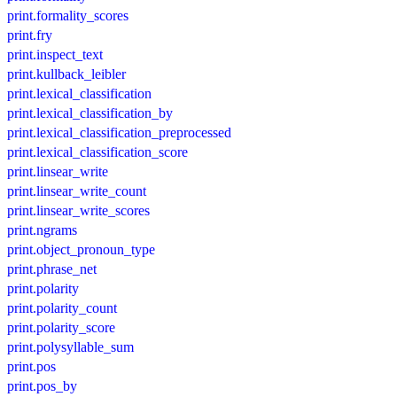
print.formality_scores
print.fry
print.inspect_text
print.kullback_leibler
print.lexical_classification
print.lexical_classification_by
print.lexical_classification_preprocessed
print.lexical_classification_score
print.linsear_write
print.linsear_write_count
print.linsear_write_scores
print.ngrams
print.object_pronoun_type
print.phrase_net
print.polarity
print.polarity_count
print.polarity_score
print.polysyllable_sum
print.pos
print.pos_by