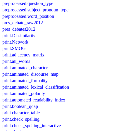
preprocessed.question_type
preprocessed.subject_pronoun_type
preprocessed.word_position
pres_debate_raw2012
pres_debates2012
print.Dissimilarity
print.Network
print.SMOG
print.adjacency_matrix
print.all_words
print.animated_character
print.animated_discourse_map
print.animated_formality
print.animated_lexical_classification
print.animated_polarity
print.automated_readability_index
print.boolean_qdap
print.character_table
print.check_spelling
print.check_spelling_interactive