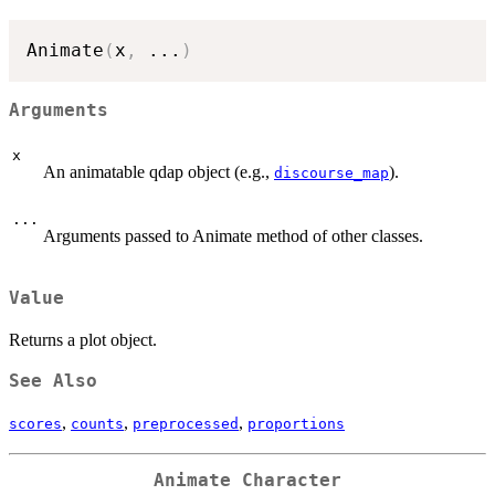
Animate
(
x
,
...
)
Arguments
x
An animatable qdap object (e.g.,
).
discourse_map
...
Arguments passed to Animate method of other classes.
Value
Returns a plot object.
See Also
,
,
,
scores
counts
preprocessed
proportions
Animate Character