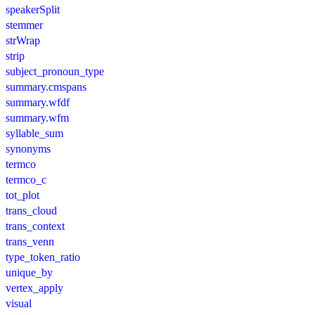
speakerSplit
stemmer
strWrap
strip
subject_pronoun_type
summary.cmspans
summary.wfdf
summary.wfm
syllable_sum
synonyms
termco
termco_c
tot_plot
trans_cloud
trans_context
trans_venn
type_token_ratio
unique_by
vertex_apply
visual