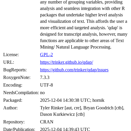
any number of grouping variables, providing
analysis and seamless integration with other R
packages that undertake higher level analysis
and visualization of text. This affords the user a
more efficient and targeted analysis. 'qdap' is
designed for transcript analysis, however, many
functions are applicable to other areas of Text
Mining/ Natural Language Processing.
License:
GPL-2
URL:
https://trinker.github.io/qdap/
BugReports:
https://github.com/trinker/qdap/issues
RoxygenNote:
7.3.3
Encoding:
UTF-8
NeedsCompilation:
no
Packaged:
2025-12-04 14:30:38 UTC; hornik
Author:
Tyler Rinker [aut, cre], Bryan Goodrich [ctb],
Dason Kurkiewicz [ctb]
Repository:
CRAN
Date/Publication:
2025-12-04 14:39:43 UTC