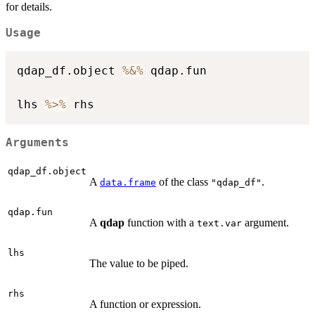
for details.
Usage
qdap_df.object 
%&%
 qdap.fun

lhs 
%>%
Arguments
qdap_df.object
A
of the class
.
data.frame
"qdap_df"
qdap.fun
A
qdap
function with a
argument.
text.var
lhs
The value to be piped.
rhs
A function or expression.