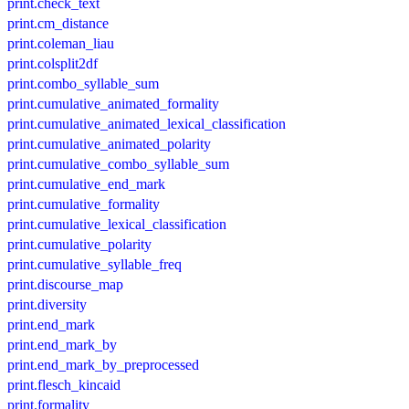
print.check_text
print.cm_distance
print.coleman_liau
print.colsplit2df
print.combo_syllable_sum
print.cumulative_animated_formality
print.cumulative_animated_lexical_classification
print.cumulative_animated_polarity
print.cumulative_combo_syllable_sum
print.cumulative_end_mark
print.cumulative_formality
print.cumulative_lexical_classification
print.cumulative_polarity
print.cumulative_syllable_freq
print.discourse_map
print.diversity
print.end_mark
print.end_mark_by
print.end_mark_by_preprocessed
print.flesch_kincaid
print.formality