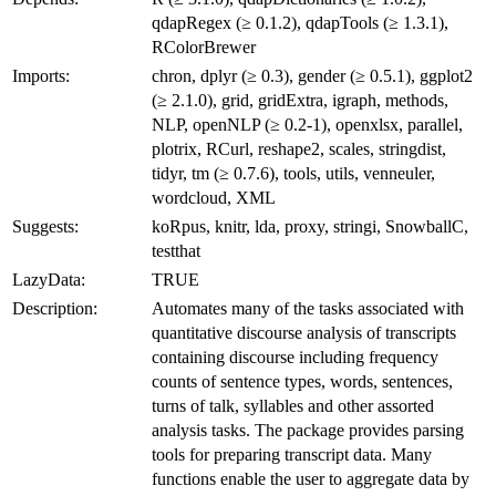
qdapRegex (≥ 0.1.2), qdapTools (≥ 1.3.1),
RColorBrewer
Imports:
chron, dplyr (≥ 0.3), gender (≥ 0.5.1), ggplot2
(≥ 2.1.0), grid, gridExtra, igraph, methods,
NLP, openNLP (≥ 0.2-1), openxlsx, parallel,
plotrix, RCurl, reshape2, scales, stringdist,
tidyr, tm (≥ 0.7.6), tools, utils, venneuler,
wordcloud, XML
Suggests:
koRpus, knitr, lda, proxy, stringi, SnowballC,
testthat
LazyData:
TRUE
Description:
Automates many of the tasks associated with
quantitative discourse analysis of transcripts
containing discourse including frequency
counts of sentence types, words, sentences,
turns of talk, syllables and other assorted
analysis tasks. The package provides parsing
tools for preparing transcript data. Many
functions enable the user to aggregate data by