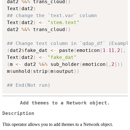
dat2 
%&%
 trans_cloud
(
)
Text
(
dat2
)
## change the `text.var` column
Text
(
dat2
)
<-
"stem.text"
dat2 
%&%
 trans_cloud
(
)
## Change text column in `qdap_df` (Exampl
(
dat2
$
fake_dat 
<-
 paste
(
emoticon
[
1
:
11
,
2
]
,
 
Text
(
dat2
)
<-
"fake_dat"
(
m 
<-
 dat2 
%&%
 sub_holder
(
emoticon
[
,
2
]
)
)
m
$
unhold
(
strip
(
m
$
output
)
)
## End(Not run)
Add themes to a Network object.
Description
This operator allows you to add themes to a Network object.