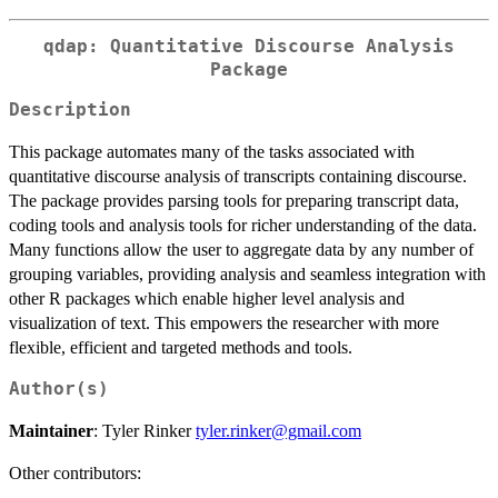
qdap: Quantitative Discourse Analysis
Package
Description
This package automates many of the tasks associated with
quantitative discourse analysis of transcripts containing discourse.
The package provides parsing tools for preparing transcript data,
coding tools and analysis tools for richer understanding of the data.
Many functions allow the user to aggregate data by any number of
grouping variables, providing analysis and seamless integration with
other R packages which enable higher level analysis and
visualization of text. This empowers the researcher with more
flexible, efficient and targeted methods and tools.
Author(s)
Maintainer
: Tyler Rinker
tyler.rinker@gmail.com
Other contributors: