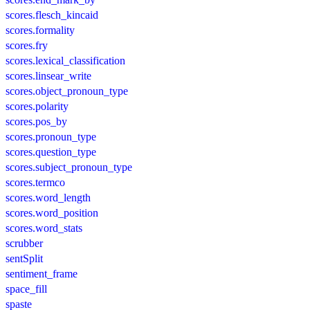
scores.flesch_kincaid
scores.formality
scores.fry
scores.lexical_classification
scores.linsear_write
scores.object_pronoun_type
scores.polarity
scores.pos_by
scores.pronoun_type
scores.question_type
scores.subject_pronoun_type
scores.termco
scores.word_length
scores.word_position
scores.word_stats
scrubber
sentSplit
sentiment_frame
space_fill
spaste