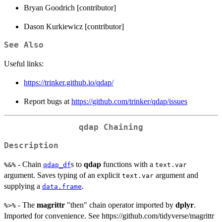
Bryan Goodrich [contributor]
Dason Kurkiewicz [contributor]
See Also
Useful links:
https://trinker.github.io/qdap/
Report bugs at
https://github.com/trinker/qdap/issues
qdap Chaining
Description
- Chain
s to
qdap
functions with a
%&%
qdap_df
text.var
argument. Saves typing of an explicit
argument and
text.var
supplying a
.
data.frame
- The
magrittr
"then" chain operator imported by
dplyr
.
%>%
Imported for convenience. See https://github.com/tidyverse/magrittr