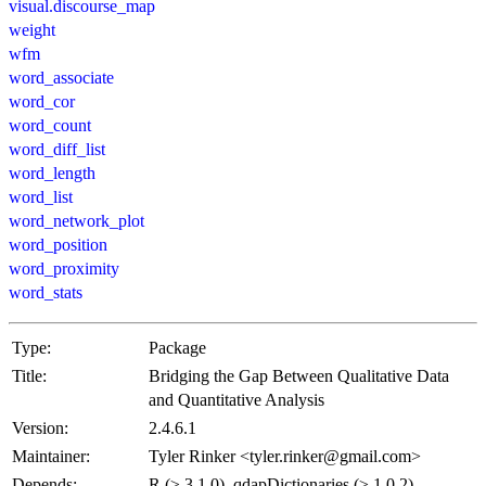
visual.discourse_map
weight
wfm
word_associate
word_cor
word_count
word_diff_list
word_length
word_list
word_network_plot
word_position
word_proximity
word_stats
Type:
Package
Title:
Bridging the Gap Between Qualitative Data
and Quantitative Analysis
Version:
2.4.6.1
Maintainer:
Tyler Rinker <tyler.rinker@gmail.com>
Depends:
R (≥ 3.1.0), qdapDictionaries (≥ 1.0.2),