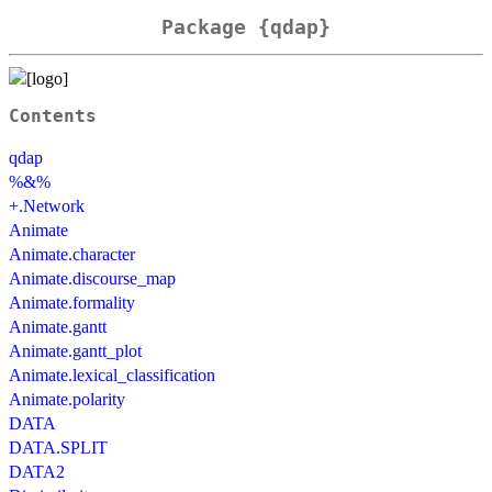
Package {qdap}
Contents
qdap
%&%
+.Network
Animate
Animate.character
Animate.discourse_map
Animate.formality
Animate.gantt
Animate.gantt_plot
Animate.lexical_classification
Animate.polarity
DATA
DATA.SPLIT
DATA2