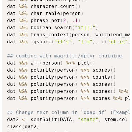
dat 
%&%
 character_count
(
)
dat 
%&%
 char_table
(
person
)
dat 
%&%
 phrase_net
(
2
,
.1
)
dat 
%&%
 boolean_search
(
"it||!"
)
dat 
%&%
 trans_context
(
person
,
 which
(
end_ma
dat 
%&%
 mgsub
(
c
(
"it's"
,
"I'm"
)
,
 c
(
"it is"
,
## combine with magrittr/dplyr chaining
dat 
%&%
 wfm
(
person
)
%>%
 plot
(
)
dat 
%&%
 polarity
(
person
)
%>%
 scores
(
)
dat 
%&%
 polarity
(
person
)
%>%
 counts
(
)
dat 
%&%
 polarity
(
person
)
%>%
 scores
(
)
dat 
%&%
 polarity
(
person
)
%>%
 scores
(
)
%>%
 
dat 
%&%
 polarity
(
person
)
%>%
 scores 
%>%
 plo
## Change text column in `qdap_df` (Exampl
dat2 
<-
 sentSplit
(
DATA
,
"state"
,
 stem.col 
class
(
dat2
)