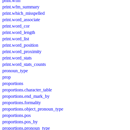
print.wfm
print.wfm_summary
print.which_misspelled
print.word_associate
print.word_cor
print.word_length
print.word_list
print.word_position
print.word_proximity
print.word_stats
print.word_stats_counts
pronoun_type
prop
proportions
proportions.character_table
proportions.end_mark_by
proportions.formality
proportions.object_pronoun_type
proportions.pos
proportions.pos_by
proportions.pronoun_type