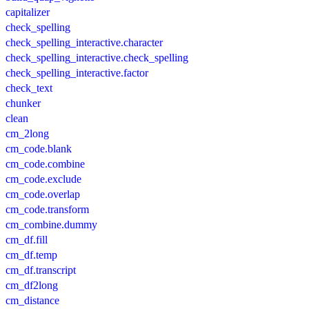
capitalizer
check_spelling
check_spelling_interactive.character
check_spelling_interactive.check_spelling
check_spelling_interactive.factor
check_text
chunker
clean
cm_2long
cm_code.blank
cm_code.combine
cm_code.exclude
cm_code.overlap
cm_code.transform
cm_combine.dummy
cm_df.fill
cm_df.temp
cm_df.transcript
cm_df2long
cm_distance