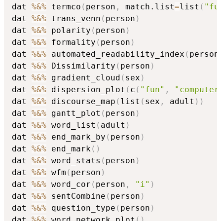
dat 
%&%
 termco
(
person
,
 match.list
=
list
(
"fu
dat 
%&%
 trans_venn
(
person
)
dat 
%&%
 polarity
(
person
)
dat 
%&%
 formality
(
person
)
dat 
%&%
 automated_readability_index
(
person
dat 
%&%
 Dissimilarity
(
person
)
dat 
%&%
 gradient_cloud
(
sex
)
dat 
%&%
 dispersion_plot
(
c
(
"fun"
,
"computer
dat 
%&%
 discourse_map
(
list
(
sex
,
 adult
)
)
dat 
%&%
 gantt_plot
(
person
)
dat 
%&%
 word_list
(
adult
)
dat 
%&%
 end_mark_by
(
person
)
dat 
%&%
 end_mark
(
)
dat 
%&%
 word_stats
(
person
)
dat 
%&%
 wfm
(
person
)
dat 
%&%
 word_cor
(
person
,
"i"
)
dat 
%&%
 sentCombine
(
person
)
dat 
%&%
 question_type
(
person
)
dat 
%&%
 word_network_plot
(
)