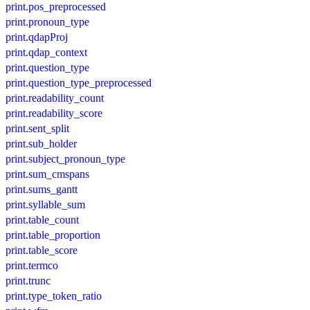
print.pos_preprocessed
print.pronoun_type
print.qdapProj
print.qdap_context
print.question_type
print.question_type_preprocessed
print.readability_count
print.readability_score
print.sent_split
print.sub_holder
print.subject_pronoun_type
print.sum_cmspans
print.sums_gantt
print.syllable_sum
print.table_count
print.table_proportion
print.table_score
print.termco
print.trunc
print.type_token_ratio