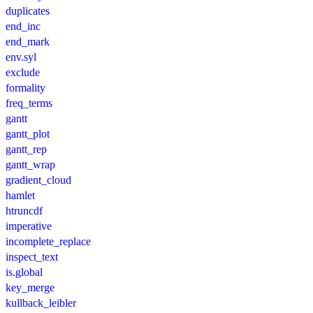
duplicates
end_inc
end_mark
env.syl
exclude
formality
freq_terms
gantt
gantt_plot
gantt_rep
gantt_wrap
gradient_cloud
hamlet
htruncdf
imperative
incomplete_replace
inspect_text
is.global
key_merge
kullback_leibler