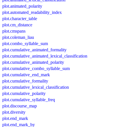
plot.animated_polarity
plot.automated_readability_index
plot.character_table
plot.cm_distance
plot.cmspans
plot.coleman_liau
plot.combo_syllable_sum
plot.cumulative_animated_formality
plot.cumulative_animated_lexical_classification
plot.cumulative_animated_polarity
plot.cumulative_combo_syllable_sum
plot.cumulative_end_mark
plot.cumulative_formality
plot.cumulative_lexical_classification
plot.cumulative_polarity
plot.cumulative_syllable_freq
plot.discourse_map
plot.diversity
plot.end_mark
plot.end_mark_by