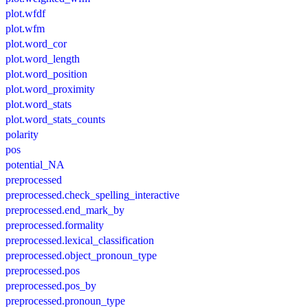
plot.wfdf
plot.wfm
plot.word_cor
plot.word_length
plot.word_position
plot.word_proximity
plot.word_stats
plot.word_stats_counts
polarity
pos
potential_NA
preprocessed
preprocessed.check_spelling_interactive
preprocessed.end_mark_by
preprocessed.formality
preprocessed.lexical_classification
preprocessed.object_pronoun_type
preprocessed.pos
preprocessed.pos_by
preprocessed.pronoun_type