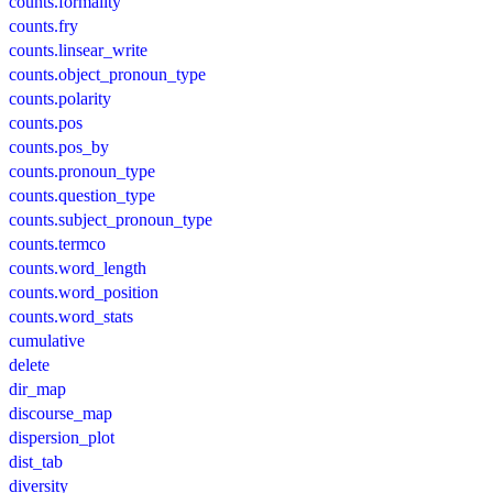
counts.formality
counts.fry
counts.linsear_write
counts.object_pronoun_type
counts.polarity
counts.pos
counts.pos_by
counts.pronoun_type
counts.question_type
counts.subject_pronoun_type
counts.termco
counts.word_length
counts.word_position
counts.word_stats
cumulative
delete
dir_map
discourse_map
dispersion_plot
dist_tab
diversity