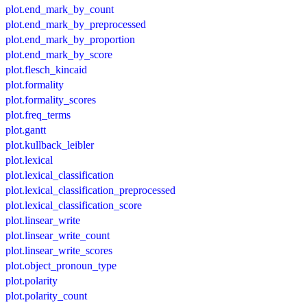
plot.end_mark_by_count
plot.end_mark_by_preprocessed
plot.end_mark_by_proportion
plot.end_mark_by_score
plot.flesch_kincaid
plot.formality
plot.formality_scores
plot.freq_terms
plot.gantt
plot.kullback_leibler
plot.lexical
plot.lexical_classification
plot.lexical_classification_preprocessed
plot.lexical_classification_score
plot.linsear_write
plot.linsear_write_count
plot.linsear_write_scores
plot.object_pronoun_type
plot.polarity
plot.polarity_count