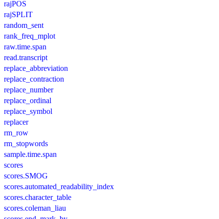
rajPOS
rajSPLIT
random_sent
rank_freq_mplot
raw.time.span
read.transcript
replace_abbreviation
replace_contraction
replace_number
replace_ordinal
replace_symbol
replacer
rm_row
rm_stopwords
sample.time.span
scores
scores.SMOG
scores.automated_readability_index
scores.character_table
scores.coleman_liau
scores.end_mark_by