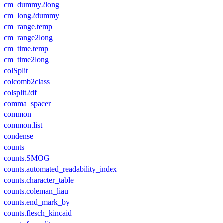
cm_dummy2long
cm_long2dummy
cm_range.temp
cm_range2long
cm_time.temp
cm_time2long
colSplit
colcomb2class
colsplit2df
comma_spacer
common
common.list
condense
counts
counts.SMOG
counts.automated_readability_index
counts.character_table
counts.coleman_liau
counts.end_mark_by
counts.flesch_kincaid