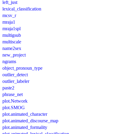
left_just
lexical_classification
mcsv_r
mraja1
mraja1spl
multigsub
multiscale
name2sex
new_project
ngrams
object_pronoun_type
outlier_detect
outlier_labeler
paste2
phrase_net
plot.Network
plot.SMOG
plot.animated_character
plot.animated_discourse_map
plot.animated_formality
plot.animated_lexical_classification