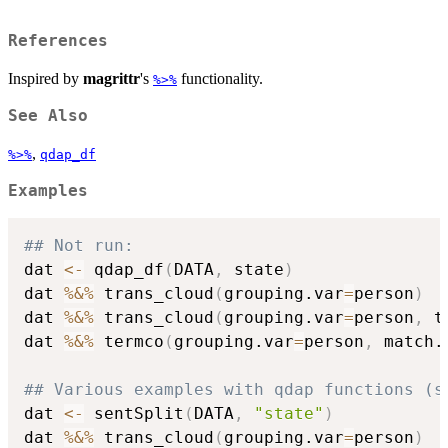
References
Inspired by
magrittr
's
functionality.
%>%
See Also
,
%>%
qdap_df
Examples
## Not run: 
dat 
<-
 qdap_df
(
DATA
,
 state
)
dat 
%&%
 trans_cloud
(
grouping.var
=
person
)
dat 
%&%
 trans_cloud
(
grouping.var
=
person
,
 t
dat 
%&%
 termco
(
grouping.var
=
person
,
 match.
## Various examples with qdap functions (s
dat 
<-
 sentSplit
(
DATA
,
"state"
)
dat 
%&%
 trans_cloud
(
grouping.var
=
person
)