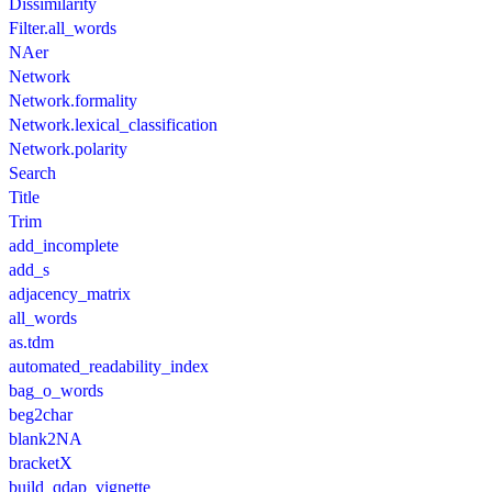
Dissimilarity
Filter.all_words
NAer
Network
Network.formality
Network.lexical_classification
Network.polarity
Search
Title
Trim
add_incomplete
add_s
adjacency_matrix
all_words
as.tdm
automated_readability_index
bag_o_words
beg2char
blank2NA
bracketX
build_qdap_vignette