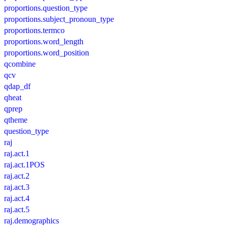
proportions.question_type
proportions.subject_pronoun_type
proportions.termco
proportions.word_length
proportions.word_position
qcombine
qcv
qdap_df
qheat
qprep
qtheme
question_type
raj
raj.act.1
raj.act.1POS
raj.act.2
raj.act.3
raj.act.4
raj.act.5
raj.demographics