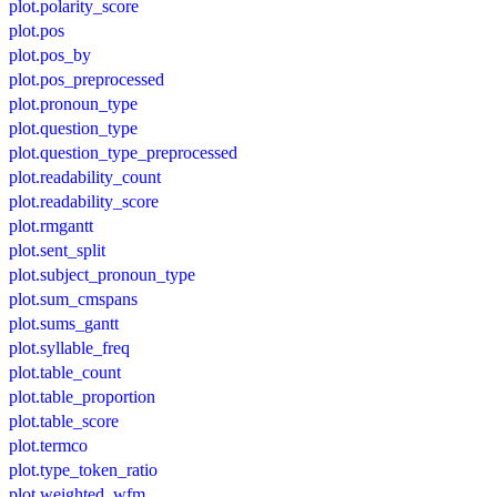
plot.polarity_score
plot.pos
plot.pos_by
plot.pos_preprocessed
plot.pronoun_type
plot.question_type
plot.question_type_preprocessed
plot.readability_count
plot.readability_score
plot.rmgantt
plot.sent_split
plot.subject_pronoun_type
plot.sum_cmspans
plot.sums_gantt
plot.syllable_freq
plot.table_count
plot.table_proportion
plot.table_score
plot.termco
plot.type_token_ratio
plot.weighted_wfm