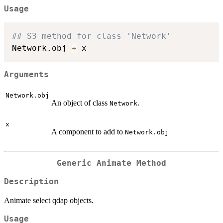
Usage
## S3 method for class 'Network'
Network.obj 
+
Arguments
Network.obj
An object of class
.
Network
x
A component to add to
Network.obj
Generic Animate Method
Description
Animate select qdap objects.
Usage