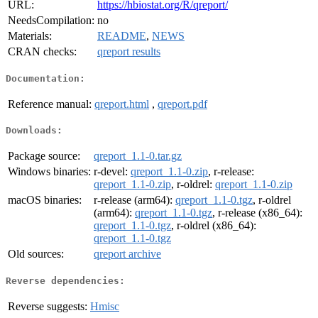
URL:
https://hbiostat.org/R/qreport/
NeedsCompilation:
no
Materials:
README
,
NEWS
CRAN checks:
qreport results
Documentation:
Reference manual:
qreport.html
,
qreport.pdf
Downloads:
Package source:
qreport_1.1-0.tar.gz
Windows binaries:
r-devel:
qreport_1.1-0.zip
, r-release:
qreport_1.1-0.zip
, r-oldrel:
qreport_1.1-0.zip
macOS binaries:
r-release (arm64):
qreport_1.1-0.tgz
, r-oldrel
(arm64):
qreport_1.1-0.tgz
, r-release (x86_64):
qreport_1.1-0.tgz
, r-oldrel (x86_64):
qreport_1.1-0.tgz
Old sources:
qreport archive
Reverse dependencies:
Reverse suggests:
Hmisc