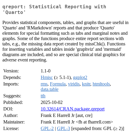
qreport: Statistical Reporting with
'Quarto'
Provides statistical components, tables, and graphs that are useful in
'Quarto' and 'RMarkdown' reports and that produce 'Quarto'
elements for special formatting such as tabs and marginal notes and
graphs. Some of the functions produce entire report sections with
tabs, e.g., the missing data report created by missChk(). Functions
for inserting variables and tables inside 'graphviz' and 'mermaid'
diagrams are included, and so are special clinical trial graphics for
adverse event reporting.
Version:
1.1-0
Depends:
Hmisc
(≥ 5.1-1),
ggplot2
Imports:
rms
,
Formula
,
viridis
,
knitr
,
htmltools
,
data.table
Suggests:
tth
Published:
2025-10-02
DOI:
10.32614/CRAN.package.qreport
Author:
Frank E Harrell Jr [aut, cre]
Maintainer:
Frank E Harrell Jr <fh at fharrell.com>
License:
GPL-2
|
GPL-3
[expanded from: GPL (≥ 2)]