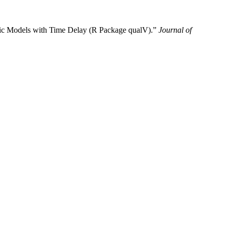
amic Models with Time Delay (R Package qualV).”
Journal of