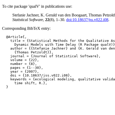
To cite package 'qualV' in publications use:
Stefanie Jachner, K. Gerald van den Boogaart, Thomas Petzold
Statistical Software
,
22
(8), 1–30.
doi:10.18637/jss.v022.i08
.
Corresponding BibTeX entry:
  @Article{,

    title = {Statistical Methods for the Qualitative As
      Dynamic Models with Time Delay (R Package qualV)}
    author = {{Stefanie Jachner} and {K. Gerald van den
      {Thomas Petzoldt}},

    journal = {Journal of Statistical Software},

    volume = {22},

    number = {8},

    pages = {1--30},

    year = {2007},

    doi = {10.18637/jss.v022.i08},

    keywords = {ecological modeling, qualitative valida
      time shift, R.},
