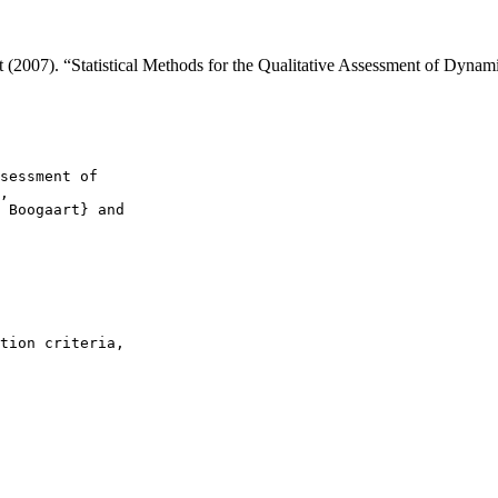
t (2007). “Statistical Methods for the Qualitative Assessment of Dyn
sessment of

,

 Boogaart} and

tion criteria,
