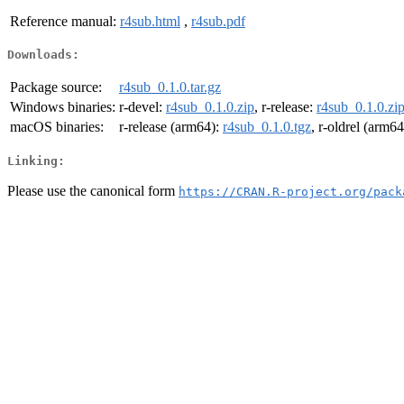
Reference manual:
r4sub.html
,
r4sub.pdf
Downloads:
Package source:
r4sub_0.1.0.tar.gz
Windows binaries:
r-devel:
r4sub_0.1.0.zip
, r-release:
r4sub_0.1.0.zi
macOS binaries:
r-release (arm64):
r4sub_0.1.0.tgz
, r-oldrel (arm6
Linking:
Please use the canonical form
https://CRAN.R-project.org/pack