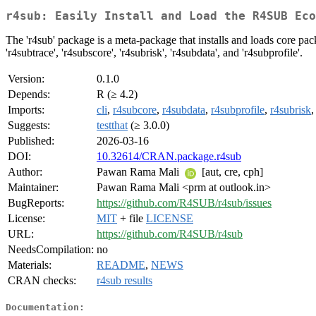
r4sub: Easily Install and Load the R4SUB Eco
The 'r4sub' package is a meta-package that installs and loads core pa
'r4subtrace', 'r4subscore', 'r4subrisk', 'r4subdata', and 'r4subprofile'.
Version:
0.1.0
Depends:
R (≥ 4.2)
Imports:
cli
,
r4subcore
,
r4subdata
,
r4subprofile
,
r4subrisk
Suggests:
testthat
(≥ 3.0.0)
Published:
2026-03-16
DOI:
10.32614/CRAN.package.r4sub
Author:
Pawan Rama Mali
[aut, cre, cph]
Maintainer:
Pawan Rama Mali <prm at outlook.in>
BugReports:
https://github.com/R4SUB/r4sub/issues
License:
MIT
+ file
LICENSE
URL:
https://github.com/R4SUB/r4sub
NeedsCompilation:
no
Materials:
README
,
NEWS
CRAN checks:
r4sub results
Documentation: