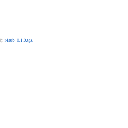
4):
r4sub_0.1.0.tgz