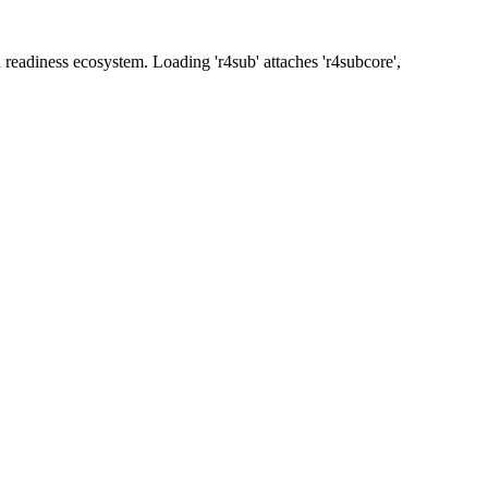
readiness ecosystem. Loading 'r4sub' attaches 'r4subcore',