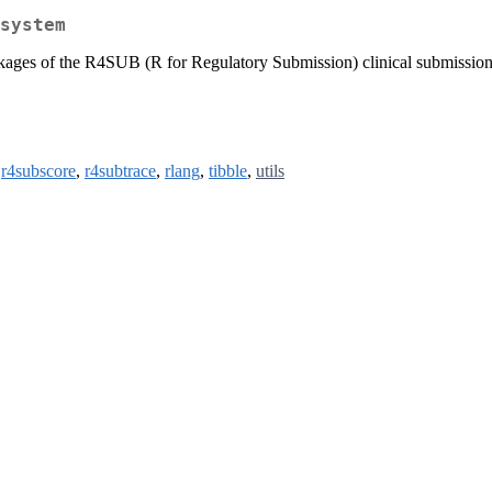
system
ckages of the R4SUB (R for Regulatory Submission) clinical submission 
,
r4subscore
,
r4subtrace
,
rlang
,
tibble
,
utils