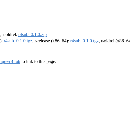
p
, r-oldrel:
r4sub_0.1.0.zip
4):
r4sub_0.1.0.tgz
, r-release (x86_64):
r4sub_0.1.0.tgz
, r-oldrel (x86_6
to link to this page.
age=r4sub