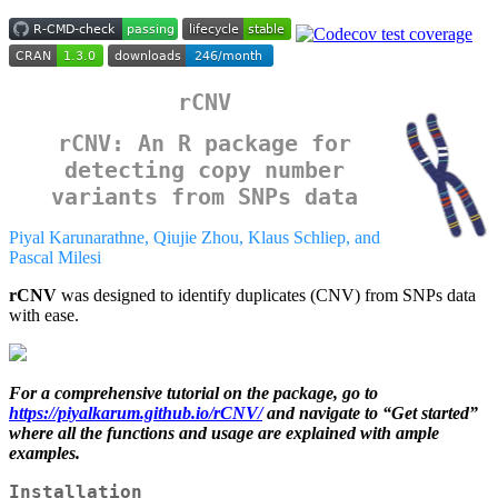
rCNV
rCNV: An R package for
detecting copy number
variants from SNPs data
Piyal Karunarathne, Qiujie Zhou, Klaus Schliep, and
Pascal Milesi
rCNV
was designed to identify duplicates (CNV) from SNPs data
with ease.
For a comprehensive tutorial on the package, go to
https://piyalkarum.github.io/rCNV/
and navigate to “Get started”
where all the functions and usage are explained with ample
examples.
Installation