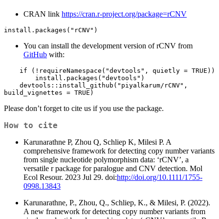
CRAN link
https://cran.r-project.org/package=rCNV
install.packages("rCNV")
You can install the development version of rCNV from
GitHub
with:
    if (!requireNamespace("devtools", quietly = TRUE)) 

        install.packages("devtools") 

    devtools::install_github("piyalkarum/rCNV", 
build_vignettes = TRUE)
Please don’t forget to cite us if you use the package.
How to cite
Karunarathne P, Zhou Q, Schliep K, Milesi P. A
comprehensive framework for detecting copy number variants
from single nucleotide polymorphism data: ‘rCNV’, a
versatile r package for paralogue and CNV detection. Mol
Ecol Resour. 2023 Jul 29. doi:
http://doi.org/10.1111/1755-
0998.13843
Karunarathne, P., Zhou, Q., Schliep, K., & Milesi, P. (2022).
A new framework for detecting copy number variants from