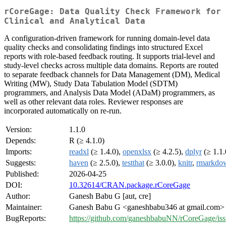
rCoreGage: Data Quality Check Framework for
Clinical and Analytical Data
A configuration-driven framework for running domain-level data
quality checks and consolidating findings into structured Excel
reports with role-based feedback routing. It supports trial-level and
study-level checks across multiple data domains. Reports are routed
to separate feedback channels for Data Management (DM), Medical
Writing (MW), Study Data Tabulation Model (SDTM)
programmers, and Analysis Data Model (ADaM) programmers, as
well as other relevant data roles. Reviewer responses are
incorporated automatically on re-run.
Version:
1.1.0
Depends:
R (≥ 4.1.0)
Imports:
readxl
(≥ 1.4.0),
openxlsx
(≥ 4.2.5),
dplyr
(≥ 1.1.
Suggests:
haven
(≥ 2.5.0),
testthat
(≥ 3.0.0),
knitr
,
rmarkdo
Published:
2026-04-25
DOI:
10.32614/CRAN.package.rCoreGage
Author:
Ganesh Babu G [aut, cre]
Maintainer:
Ganesh Babu G <ganeshbabu346 at gmail.com>
BugReports:
https://github.com/ganeshbabuNN/rCoreGage/iss