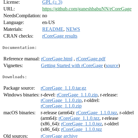
License:
GPL (≥ 3)
URL:
https://github.com/ganeshbabuNN/rCoreGage
NeedsCompilation:
no
Language:
en-US
Materials:
README
,
NEWS
CRAN checks:
rCoreGage results
Documentation:
Reference manual:
rCoreGage.html
,
rCoreGage.pdf
Vignettes:
Getting Started with rCoreGage
(
source
)
Downloads:
Package source:
rCoreGage_1.1.0.tar.gz
Windows binaries:
r-devel:
rCoreGage_1.1.0.zip
, r-release:
rCoreGage_1.1.0.zip
, r-oldrel:
rCoreGage_1.1.0.zip
macOS binaries:
r-release (arm64):
rCoreGage_1.1.0.tgz
, r-oldrel
(arm64):
rCoreGage_1.1.0.tgz
, r-release
(x86_64):
rCoreGage_1.1.0.tgz
, r-oldrel
(x86_64):
rCoreGage_1.1.0.tgz
Old sources:
rCoreGage archive