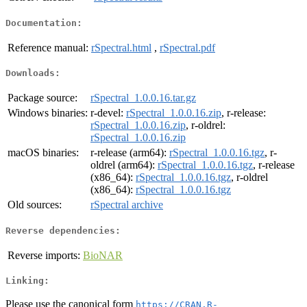
Documentation:
Reference manual:
rSpectral.html
,
rSpectral.pdf
Downloads:
Package source:
rSpectral_1.0.0.16.tar.gz
Windows binaries:
r-devel:
rSpectral_1.0.0.16.zip
, r-release:
rSpectral_1.0.0.16.zip
, r-oldrel:
rSpectral_1.0.0.16.zip
macOS binaries:
r-release (arm64):
rSpectral_1.0.0.16.tgz
, r-
oldrel (arm64):
rSpectral_1.0.0.16.tgz
, r-release
(x86_64):
rSpectral_1.0.0.16.tgz
, r-oldrel
(x86_64):
rSpectral_1.0.0.16.tgz
Old sources:
rSpectral archive
Reverse dependencies:
Reverse imports:
BioNAR
Linking:
Please use the canonical form
https://CRAN.R-