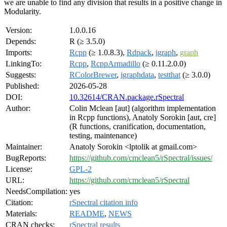
we are unable to find any division that results in a positive change in
Modularity.
Version:
1.0.0.16
Depends:
R (≥ 3.5.0)
Imports:
Rcpp
(≥ 1.0.8.3),
Rdpack
,
igraph
,
graph
LinkingTo:
Rcpp
,
RcppArmadillo
(≥ 0.11.2.0.0)
Suggests:
RColorBrewer
,
igraphdata
,
testthat
(≥ 3.0.0)
Published:
2026-05-28
DOI:
10.32614/CRAN.package.rSpectral
Author:
Colin Mclean [aut] (algorithm implementation
in Rcpp functions), Anatoly Sorokin [aut, cre]
(R functions, cranification, documentation,
testing, maintenance)
Maintainer:
Anatoly Sorokin <lptolik at gmail.com>
BugReports:
https://github.com/cmclean5/rSpectral/issues/
License:
GPL-2
URL:
https://github.com/cmclean5/rSpectral
NeedsCompilation:
yes
Citation:
rSpectral citation info
Materials:
README
,
NEWS
CRAN checks:
rSpectral results