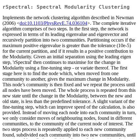
rSpectral: Spectral Modularity Clustering
Implements the network clustering algorithm described in Newman
(2006) <
doi:10.1103/PhysRevE.74.036104
>. The complete iterative
algorithm comprises of two steps. In the first step, the network is
expressed in terms of its leading eigenvalue and eigenvector and
recursively partition into two communities. Partitioning occurs if the
maximum positive eigenvalue is greater than the tolerance (10e-5)
for the current partition, and if it results in a positive contribution to
the Modularity. Given an initial separation using the leading eigen
step, 'rSpectral' then continues to maximise for the change in
Modularity using a fine-tuning step - or variate thereof. The first
stage here is to find the node which, when moved from one
community to another, gives the maximum change in Modularity.
This node’s community is then fixed and we repeat the process until
all nodes have been moved. The whole process is repeated from this
new state until the change in the Modularity, between the new and
old state, is less than the predefined tolerance. A slight variant of the
fine-tuning step, which can improve speed of the calculation, is also
provided. Instead of moving each node into each community in turn,
we only consider moves of neighbouring nodes, found in different
communities, to the community of the current node of interest. The
two steps process is repeatedly applied to each new community
found, subdivided each community into two new communities, until