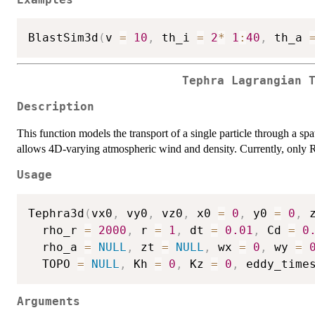
BlastSim3d
(
v 
=
10
,
 th_i 
=
2
*
1
:
40
,
 th_a 
Tephra Lagrangian 
Description
This function models the transport of a single particle through a spa
allows 4D-varying atmospheric wind and density. Currently, only R
Usage
Tephra3d
(
vx0
,
 vy0
,
 vz0
,
 x0 
=
0
,
 y0 
=
0
,
 
  rho_r 
=
2000
,
 r 
=
1
,
 dt 
=
0.01
,
 Cd 
=
0
  rho_a 
=
NULL
,
 zt 
=
NULL
,
 wx 
=
0
,
 wy 
=
  TOPO 
=
NULL
,
 Kh 
=
0
,
 Kz 
=
0
,
 eddy_time
Arguments