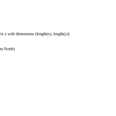
ix z with dimensions (length(x), length(y))
om North)