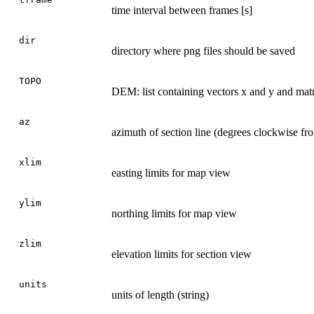
time interval between frames [s]
dir
directory where png files should be saved
TOPO
DEM: list containing vectors x and y and matr
az
azimuth of section line (degrees clockwise fr
xlim
easting limits for map view
ylim
northing limits for map view
zlim
elevation limits for section view
units
units of length (string)