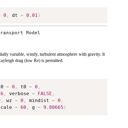
=
0
,
 dt 
=
0.01
)
Transport Model
tially variable, windy, turbulent atmosphere with gravity. It
ayleigh drag (low Re) is permitted.
z0 
=
0
,
 t0 
=
0
,
.6
,
 verbose 
=
FALSE
,
0
,
 wz 
=
0
,
 mindist 
=
0
,
scale 
=
60
,
 g 
=
9.80665
)