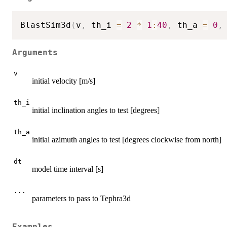
BlastSim3d
(
v
,
 th_i 
=
2
*
1
:
40
,
 th_a 
=
0
,
Arguments
v
initial velocity [m/s]
th_i
initial inclination angles to test [degrees]
th_a
initial azimuth angles to test [degrees clockwise from north]
dt
model time interval [s]
...
parameters to pass to Tephra3d
Examples