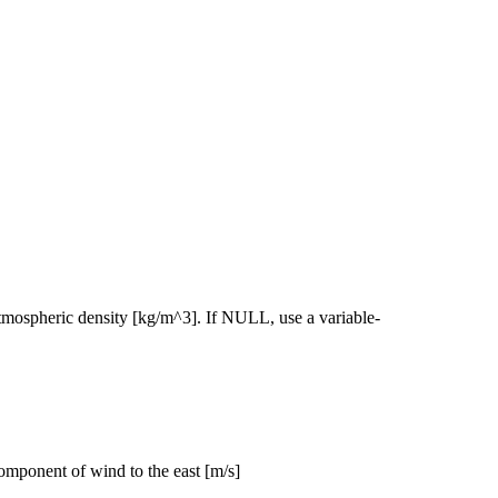
 atmospheric density [kg/m^3]. If NULL, use a variable-
 component of wind to the east [m/s]