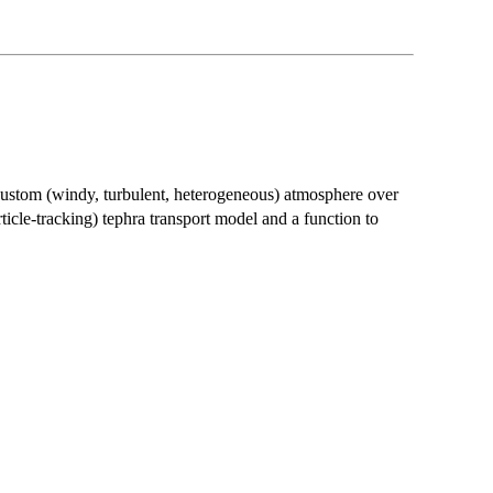
custom (windy, turbulent, heterogeneous) atmosphere over
icle-tracking) tephra transport model and a function to