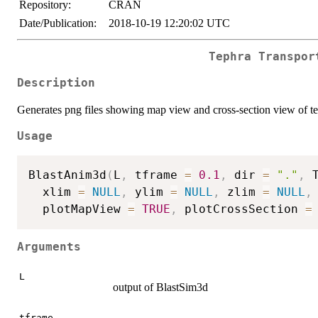
Repository:
CRAN
Date/Publication:
2018-10-19 12:20:02 UTC
Tephra Transpor
Description
Generates png files showing map view and cross-section view of te
Usage
BlastAnim3d
(
L
,
 tframe 
=
0.1
,
 dir 
=
"."
,
 
  xlim 
=
NULL
,
 ylim 
=
NULL
,
 zlim 
=
NULL
,
  plotMapView 
=
TRUE
,
 plotCrossSection 
=
Arguments
L
output of BlastSim3d
tframe