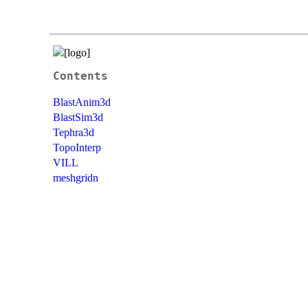
Contents
BlastAnim3d
BlastSim3d
Tephra3d
TopoInterp
VILL
meshgridn