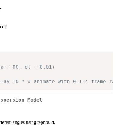
?
ted?
_a = 90, dt = 0.01)
elay 10 * # animate with 0.1-s frame rate
ispersion Model
fferent angles using tephra3d.