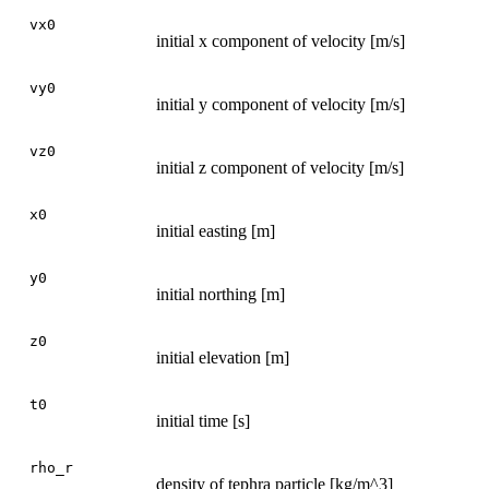
vx0
initial x component of velocity [m/s]
vy0
initial y component of velocity [m/s]
vz0
initial z component of velocity [m/s]
x0
initial easting [m]
y0
initial northing [m]
z0
initial elevation [m]
t0
initial time [s]
rho_r
density of tephra particle [kg/m^3]