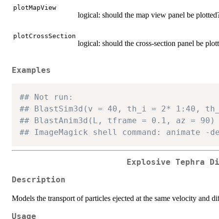
plotMapView
logical: should the map view panel be plotted
plotCrossSection
logical: should the cross-section panel be plot
Examples
## Not run:
## BlastSim3d(v = 40, th_i = 2* 1:40, th
## BlastAnim3d(L, tframe = 0.1, az = 90)
## ImageMagick shell command: animate -d
Explosive Tephra D
Description
Models the transport of particles ejected at the same velocity and di
Usage