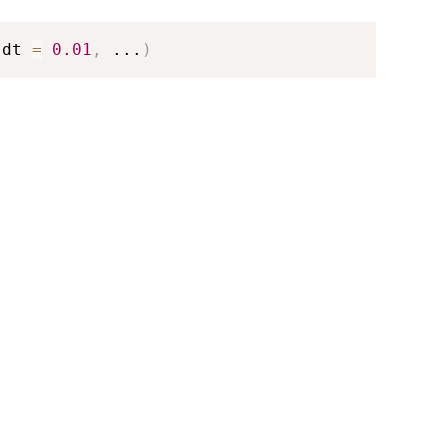
 dt 
=
0.01
,
...
)