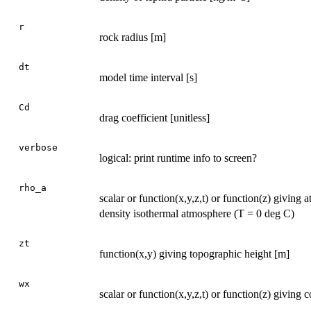
r
rock radius [m]
dt
model time interval [s]
Cd
drag coefficient [unitless]
verbose
logical: print runtime info to screen?
rho_a
scalar or function(x,y,z,t) or function(z) giving
density isothermal atmosphere (T = 0 deg C)
zt
function(x,y) giving topographic height [m]
wx
scalar or function(x,y,z,t) or function(z) giving