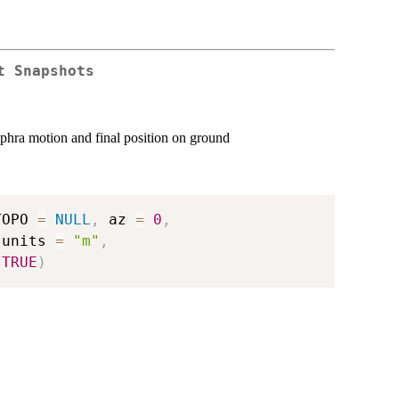
t Snapshots
phra motion and final position on ground
TOPO 
=
NULL
,
 az 
=
0
,
 units 
=
"m"
,
TRUE
)