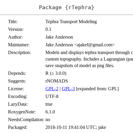
Package {rTephra}
Title:
Tephra Transport Modeling
Version:
0.1
Author:
Jake Anderson
Maintainer:
Jake Anderson <ajakef@gmail.com>
Description:
Models and displays tephra transport through 
custom topography. Includes a Lagrangian (part
save snapshots of model as png files.
Depends:
R (≥ 3.0.0)
Suggests:
rNOMADS
License:
GPL-2
|
GPL-3
[expanded from: GPL]
Encoding:
UTF-8
LazyData:
true
RoxygenNote:
6.1.0
NeedsCompilation:
no
Packaged:
2018-10-11 19:41:04 UTC; jake