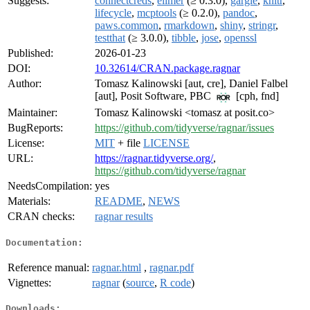
Suggests:
connectcreds
,
ellmer
(≥ 0.3.0),
gargle
,
knitr
,
lifecycle
,
mcptools
(≥ 0.2.0),
pandoc
,
paws.common
,
rmarkdown
,
shiny
,
stringr
,
testthat
(≥ 3.0.0),
tibble
,
jose
,
openssl
Published:
2026-01-23
DOI:
10.32614/CRAN.package.ragnar
Author:
Tomasz Kalinowski [aut, cre], Daniel Falbel
[aut], Posit Software, PBC
[cph, fnd]
Maintainer:
Tomasz Kalinowski <tomasz at posit.co>
BugReports:
https://github.com/tidyverse/ragnar/issues
License:
MIT
+ file
LICENSE
URL:
https://ragnar.tidyverse.org/
,
https://github.com/tidyverse/ragnar
NeedsCompilation:
yes
Materials:
README
,
NEWS
CRAN checks:
ragnar results
Documentation:
Reference manual:
ragnar.html
,
ragnar.pdf
Vignettes:
ragnar
(
source
,
R code
)
Downloads: