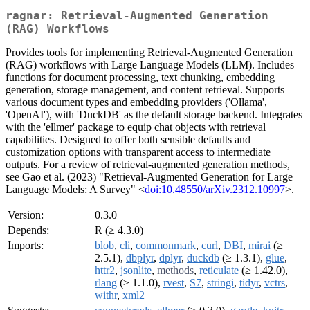
ragnar: Retrieval-Augmented Generation
(RAG) Workflows
Provides tools for implementing Retrieval-Augmented Generation
(RAG) workflows with Large Language Models (LLM). Includes
functions for document processing, text chunking, embedding
generation, storage management, and content retrieval. Supports
various document types and embedding providers ('Ollama',
'OpenAI'), with 'DuckDB' as the default storage backend. Integrates
with the 'ellmer' package to equip chat objects with retrieval
capabilities. Designed to offer both sensible defaults and
customization options with transparent access to intermediate
outputs. For a review of retrieval-augmented generation methods,
see Gao et al. (2023) "Retrieval-Augmented Generation for Large
Language Models: A Survey" <
doi:10.48550/arXiv.2312.10997
>.
Version:
0.3.0
Depends:
R (≥ 4.3.0)
Imports:
blob
,
cli
,
commonmark
,
curl
,
DBI
,
mirai
(≥
2.5.1),
dbplyr
,
dplyr
,
duckdb
(≥ 1.3.1),
glue
,
httr2
,
jsonlite
,
methods
,
reticulate
(≥ 1.42.0),
rlang
(≥ 1.1.0),
rvest
,
S7
,
stringi
,
tidyr
,
vctrs
,
withr
,
xml2