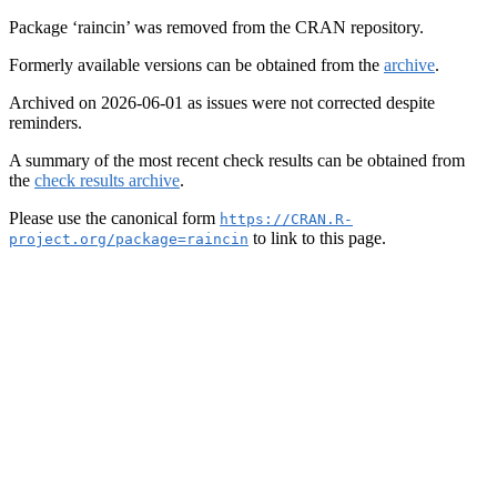
Package ‘raincin’ was removed from the CRAN repository.
Formerly available versions can be obtained from the
archive
.
Archived on 2026-06-01 as issues were not corrected despite
reminders.
A summary of the most recent check results can be obtained from
the
check results archive
.
Please use the canonical form
https://CRAN.R-
to link to this page.
project.org/package=raincin