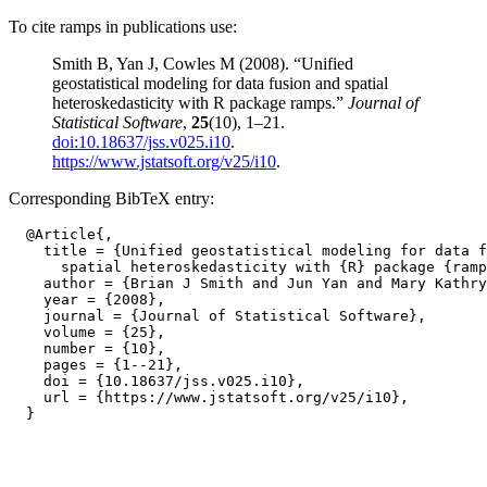
To cite ramps in publications use:
Smith B, Yan J, Cowles M (2008). “Unified
geostatistical modeling for data fusion and spatial
heteroskedasticity with R package ramps.”
Journal of
Statistical Software
,
25
(10), 1–21.
doi:10.18637/jss.v025.i10
.
https://www.jstatsoft.org/v25/i10
.
Corresponding BibTeX entry:
  @Article{,

    title = {Unified geostatistical modeling for data f
      spatial heteroskedasticity with {R} package {ramp
    author = {Brian J Smith and Jun Yan and Mary Kathry
    year = {2008},

    journal = {Journal of Statistical Software},

    volume = {25},

    number = {10},

    pages = {1--21},

    doi = {10.18637/jss.v025.i10},

    url = {https://www.jstatsoft.org/v25/i10},
