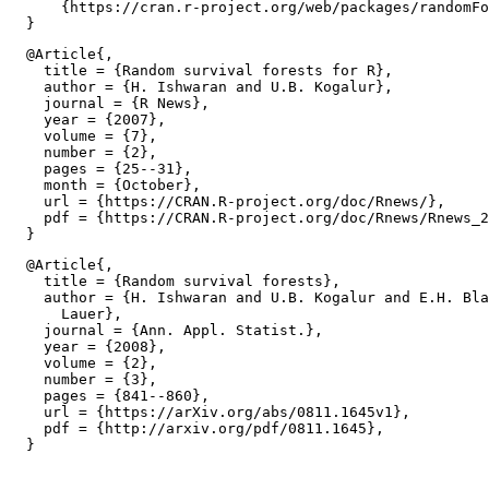
      {https://cran.r-project.org/web/packages/randomFo
  @Article{,

    title = {Random survival forests for R},

    author = {H. Ishwaran and U.B. Kogalur},

    journal = {R News},

    year = {2007},

    volume = {7},

    number = {2},

    pages = {25--31},

    month = {October},

    url = {https://CRAN.R-project.org/doc/Rnews/},

    pdf = {https://CRAN.R-project.org/doc/Rnews/Rnews_2
  @Article{,

    title = {Random survival forests},

    author = {H. Ishwaran and U.B. Kogalur and E.H. Bla
      Lauer},

    journal = {Ann. Appl. Statist.},

    year = {2008},

    volume = {2},

    number = {3},

    pages = {841--860},

    url = {https://arXiv.org/abs/0811.1645v1},

    pdf = {http://arxiv.org/pdf/0811.1645},
