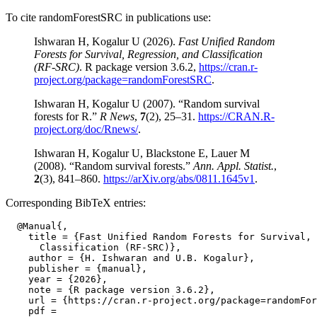
To cite randomForestSRC in publications use:
Ishwaran H, Kogalur U (2026).
Fast Unified Random
Forests for Survival, Regression, and Classification
(RF-SRC)
. R package version 3.6.2,
https://cran.r-
project.org/package=randomForestSRC
.
Ishwaran H, Kogalur U (2007). “Random survival
forests for R.”
R News
,
7
(2), 25–31.
https://CRAN.R-
project.org/doc/Rnews/
.
Ishwaran H, Kogalur U, Blackstone E, Lauer M
(2008). “Random survival forests.”
Ann. Appl. Statist.
,
2
(3), 841–860.
https://arXiv.org/abs/0811.1645v1
.
Corresponding BibTeX entries:
  @Manual{,

    title = {Fast Unified Random Forests for Survival, 
      Classification (RF-SRC)},

    author = {H. Ishwaran and U.B. Kogalur},

    publisher = {manual},

    year = {2026},

    note = {R package version 3.6.2},

    url = {https://cran.r-project.org/package=randomFor
    pdf =
