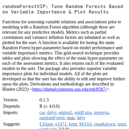
randomForestVIP: Tune Random Forests Based
on Variable Importance & Plot Results
Functions for assessing variable relations and associations prior to
modeling with a Random Forest algorithm (although these are
relevant for any predictive model). Metrics such as partial
correlations and variance inflation factors are tabulated as well as
plotted for the user. A function is available for tuning the main
Random Forest hyper-parameter based on model performance and
variable importance metrics. This grid-search technique provides
tables and plots showing the effect of the main hyper-parameter on
each of the assessment metrics. It also returns each of the evaluated
models to the user. The package also provides superior variable
importance plots for individual models. All of the plots are
developed so that the user has the ability to edit and improve further
upon the plots. Derivations and methodology are described in
Bladen (2022) <
https://digitalcommons.usu.edu/etd/8587/
>.
Version:
0.1.3
Depends:
R (≥ 4.0.0)
Imports:
car
,
dplyr
,
ggplot2
,
gridExtra
,
minerva
,
randomForest
,
stats
,
tidyr
Suggests:
EZtune
,
e1071
,
knitr
,
MASS
,
rmarkdown
,
rpart
,