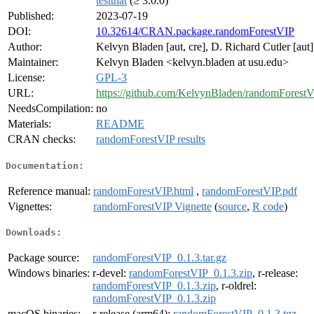
testthat
(≥ 3.0.0)
Published:
2023-07-19
DOI:
10.32614/CRAN.package.randomForestVIP
Author:
Kelvyn Bladen [aut, cre], D. Richard Cutler [aut]
Maintainer:
Kelvyn Bladen <kelvyn.bladen at usu.edu>
License:
GPL-3
URL:
https://github.com/KelvynBladen/randomForest
NeedsCompilation:
no
Materials:
README
CRAN checks:
randomForestVIP results
Documentation:
Reference manual:
randomForestVIP.html
,
randomForestVIP.pdf
Vignettes:
randomForestVIP Vignette
(
source
,
R code
)
Downloads:
Package source:
randomForestVIP_0.1.3.tar.gz
Windows binaries:
r-devel:
randomForestVIP_0.1.3.zip
, r-release:
randomForestVIP_0.1.3.zip
, r-oldrel:
randomForestVIP_0.1.3.zip
macOS binaries:
r-release (arm64):
randomForestVIP_0.1.3.tgz
,