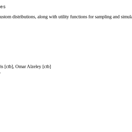
es
tom distributions, along with utility functions for sampling and simula
is [ctb], Omar Alzeley [ctb]
>