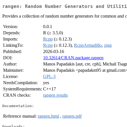
rangen: Random Number Generators and Utiliti
Provides a collection of random number generators for common and cus
Version:
0.0.1
Depends:
R (≥ 3.5.0)
Imports:
Rcpp
(≥ 0.12.3)
LinkingTo:
Rcpp
(≥ 0.12.3),
RcppArmadillo
,
zigg
Published:
2026-03-16
DOI:
10.32614/CRAN.package.rangen
Author:
Manos Papadakis [aut, cre, cph], Michail Tsagr
Maintainer:
Manos Papadakis <papadakm95 at gmail.com
License:
GPL-3
NeedsCompilation:
yes
SystemRequirements:
C++17
CRAN checks:
rangen results
Documentation:
Reference manual:
rangen.html
,
rangen.pdf
Downloads: