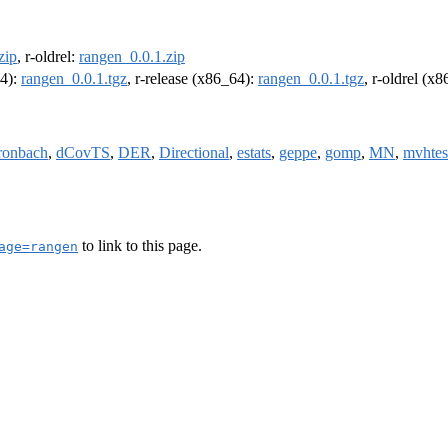
zip
, r-oldrel:
rangen_0.0.1.zip
64):
rangen_0.0.1.tgz
, r-release (x86_64):
rangen_0.0.1.tgz
, r-oldrel (x
ronbach
,
dCovTS
,
DER
,
Directional
,
estats
,
geppe
,
gomp
,
MN
,
mvhtes
to link to this page.
age=rangen