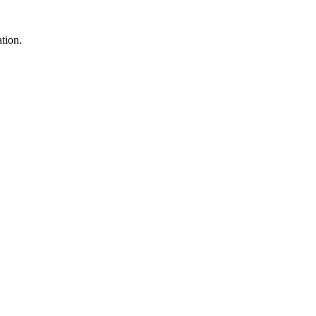
tion.