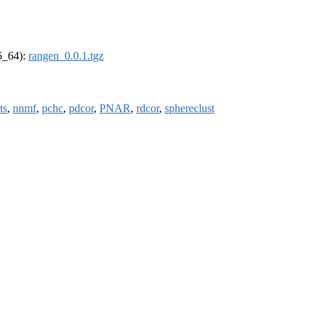
86_64):
rangen_0.0.1.tgz
ts
,
nnmf
,
pchc
,
pdcor
,
PNAR
,
rdcor
,
sphereclust