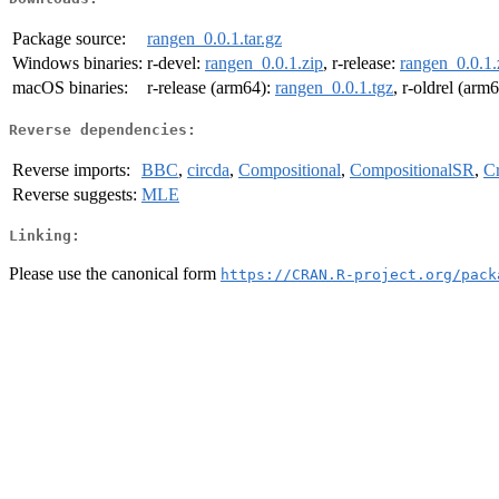
Package source:
rangen_0.0.1.tar.gz
Windows binaries:
r-devel:
rangen_0.0.1.zip
, r-release:
rangen_0.0.1.
macOS binaries:
r-release (arm64):
rangen_0.0.1.tgz
, r-oldrel (arm
Reverse dependencies:
Reverse imports:
BBC
,
circda
,
Compositional
,
CompositionalSR
,
C
Reverse suggests:
MLE
Linking:
Please use the canonical form
https://CRAN.R-project.org/pack