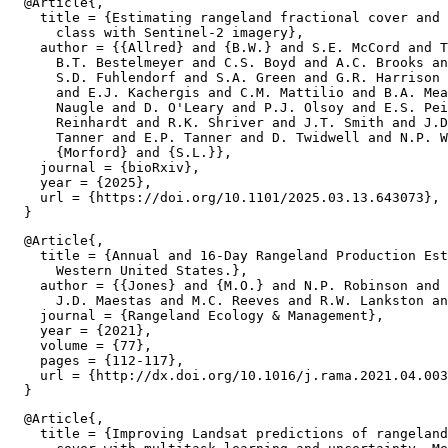
  @Article{,

    title = {Estimating rangeland fractional cover and 
      class with Sentinel-2 imagery},

    author = {{Allred} and {B.W.} and S.E. McCord and T
      B.T. Bestelmeyer and C.S. Boyd and A.C. Brooks an
      S.D. Fuhlendorf and S.A. Green and G.R. Harrison 
      and E.J. Kachergis and C.M. Mattilio and B.A. Mea
      Naugle and D. O'Leary and P.J. Olsoy and E.S. Pei
      Reinhardt and R.K. Shriver and J.T. Smith and J.D
      Tanner and E.P. Tanner and D. Twidwell and N.P. W
      {Morford} and {S.L.}},

    journal = {bioRxiv},

    year = {2025},

    url = {https://doi.org/10.1101/2025.03.13.643073},

  @Article{,

    title = {Annual and 16-Day Rangeland Production Est
      Western United States.},

    author = {{Jones} and {M.O.} and N.P. Robinson and 
      J.D. Maestas and M.C. Reeves and R.W. Lankston an
    journal = {Rangeland Ecology & Management},

    year = {2021},

    volume = {77},

    pages = {112-117},

    url = {http://dx.doi.org/10.1016/j.rama.2021.04.003
  @Article{,

    title = {Improving Landsat predictions of rangeland