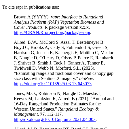
To cite rapr in publications use:
Brown A (YYYY).
rapr: Interface to Rangeland
Analysis Platform (RAP) Vegetation Biomass and
Cover Products
. R package version x.x.x,
https://CRAN.R-project.org/package=rapr
.
Allred, B.W., McCord S, Assal T, Bestelmeyer B,
Boyd C, Brooks A, Cady S, Fuhlendorf S, Green S,
Harrison G, Jensen E, Kachergis E, Mattilio C, Mealor
B, Naugle D, O'Leary D, Olsoy P, Peirce E, Reinhardt
J, Shriver R, Smith J, Tack J, Tanner A, Tanner E,
Twidwell D, Webb N, Morford, S.L. (2025).
“Estimating rangeland fractional cover and canopy gap
size class with Sentinel-2 imagery.”
bioRxiv
.
https://doi.org/10.1101/2025.03.13.643073
.
Jones, M.O., Robinson N, Naugle D, Maestas J,
Reeves M, Lankston R, Allred. B (2021). “Annual and
16-Day Rangeland Production Estimates for the
Western United States.”
Rangeland Ecology &
Management
,
77
, 112-117.
http://dx.doi.org/10.1016/j.rama.2021.04.003
.