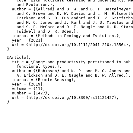
      cover with multitask learning and uncertainty. Me
      and Evolution.},

    author = {{Allred} and B. W. and B. T. Bestelmeyer 
      and C. Brown and K. W. Davies and L. M. Ellsworth
      Erickson and S. D. Fuhlendorf and T. V. Griffiths
      and M. O. Jones and J. Karl and J. D. Maestas and
      and S. E. McCord and D. E. Naugle and H. D. Starn
      Twidwell and D. R. Uden.},

    journal = {Methods in Ecology and Evolution.},

    year = {2021},

    url = {http://dx.doi.org/10.1111/2041-210x.13564},

  @Article{,

    title = {Rangeland productivity partitioned to sub-
      functional types.},

    author = {{Robinson} and N. P. and M. O. Jones and 
      A. Erickson and D. E. Naugle and B. W. Allred.},

    journal = {Remote Sensing},

    year = {2019},

    volume = {11},

    number = {1427},

    url = {http://dx.doi.org/10.3390/rs11121427},
