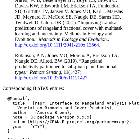
Allred, W. B, Bestelmeyer BT, Boyd CS, Brown C,
Davies KW, Ellsworth LM, Erickson TA, Fuhlendorf
SD, Griffiths TV, Jansen V, Jones MO, Karl J, Maestas
JD, Maynard JJ, McCord SE, Naugle DE, Starns HD,
Twidwell D, Uden. DR (2021). “Improving Landsat
predictions of rangeland fractional cover with multitask
learning and uncertainty. Methods in Ecology and
Evolution.”
Methods in Ecology and Evolution.
.
http://dx.doi.org/10.1111/2041-210x.13564
.
Robinson, P. N, Jones MO, Moreno A, Erickson TA,
Naugle DE, Allred. BW (2019). “Rangeland
productivity partitioned to sub-pixel plant functional
types.”
Remote Sensing
,
11
(1427).
http://dx.doi.org/10.3390/rs11121427
.
Corresponding BibTeX entries:
  @Manual{,

    title = {rapr: Interface to Rangeland Analysis Plat
      Vegetation Biomass and Cover Products},

    author = {Andrew Brown},

    note = {R package version x.x.x},

    url = {https://CRAN.R-project.org/package=rapr},

    year = {YYYY},
