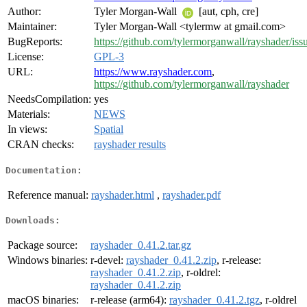
Author:
Tyler Morgan-Wall
[aut, cph, cre]
Maintainer:
Tyler Morgan-Wall <tylermw at gmail.com>
BugReports:
https://github.com/tylermorganwall/rayshader/iss
License:
GPL-3
URL:
https://www.rayshader.com
,
https://github.com/tylermorganwall/rayshader
NeedsCompilation:
yes
Materials:
NEWS
In views:
Spatial
CRAN checks:
rayshader results
Documentation:
Reference manual:
rayshader.html
,
rayshader.pdf
Downloads:
Package source:
rayshader_0.41.2.tar.gz
Windows binaries:
r-devel:
rayshader_0.41.2.zip
, r-release:
rayshader_0.41.2.zip
, r-oldrel:
rayshader_0.41.2.zip
macOS binaries:
r-release (arm64):
rayshader_0.41.2.tgz
, r-oldrel