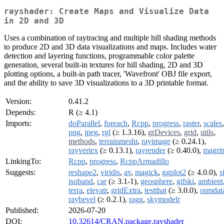
rayshader: Create Maps and Visualize Data
in 2D and 3D
Uses a combination of raytracing and multiple hill shading methods
to produce 2D and 3D data visualizations and maps. Includes water
detection and layering functions, programmable color palette
generation, several built-in textures for hill shading, 2D and 3D
plotting options, a built-in path tracer, 'Wavefront' OBJ file export,
and the ability to save 3D visualizations to a 3D printable format.
Version:
0.41.2
Depends:
R (≥ 4.1)
Imports:
doParallel
,
foreach
,
Rcpp
,
progress
,
raster
,
scales
,
png
,
jpeg
,
rgl
(≥ 1.3.16),
grDevices
,
grid
,
utils
,
methods
,
terrainmeshr
,
rayimage
(≥ 0.24.1),
rayvertex
(≥ 0.13.1),
rayrender
(≥ 0.40.0),
magrit
LinkingTo:
Rcpp
,
progress
,
RcppArmadillo
Suggests:
reshape2
,
viridis
,
av
,
magick
,
ggplot2
(≥ 4.0.0),
s
isoband
,
car
(≥ 3.1-1),
geosphere
,
gifski
,
ambient
terra
,
elevatr
,
gridExtra
,
testthat
(≥ 3.0.0),
osmdat
raybevel
(≥ 0.2.1),
ragg
,
skymodelr
Published:
2026-07-20
DOI:
10.32614/CRAN.package.rayshader