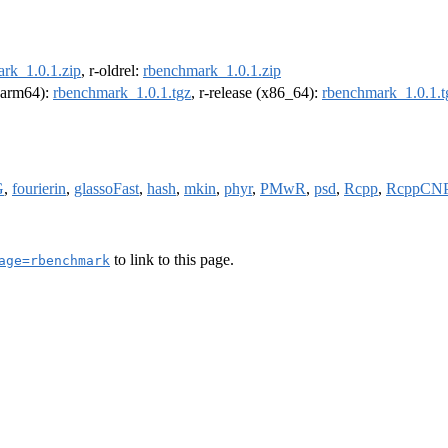
rk_1.0.1.zip
, r-oldrel:
rbenchmark_1.0.1.zip
 (arm64):
rbenchmark_1.0.1.tgz
, r-release (x86_64):
rbenchmark_1.0.1.t
G
,
fourierin
,
glassoFast
,
hash
,
mkin
,
phyr
,
PMwR
,
psd
,
Rcpp
,
RcppCN
to link to this page.
age=rbenchmark