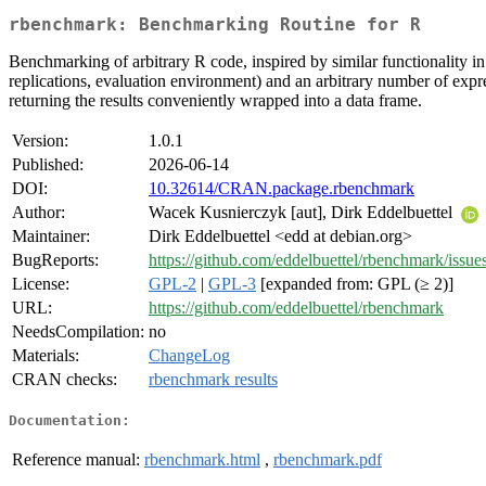
rbenchmark: Benchmarking Routine for R
Benchmarking of arbitrary R code, inspired by similar functionality i
replications, evaluation environment) and an arbitrary number of expre
returning the results conveniently wrapped into a data frame.
Version:
1.0.1
Published:
2026-06-14
DOI:
10.32614/CRAN.package.rbenchmark
Author:
Wacek Kusnierczyk [aut], Dirk Eddelbuettel
Maintainer:
Dirk Eddelbuettel <edd at debian.org>
BugReports:
https://github.com/eddelbuettel/rbenchmark/issue
License:
GPL-2
|
GPL-3
[expanded from: GPL (≥ 2)]
URL:
https://github.com/eddelbuettel/rbenchmark
NeedsCompilation:
no
Materials:
ChangeLog
CRAN checks:
rbenchmark results
Documentation:
Reference manual:
rbenchmark.html
,
rbenchmark.pdf