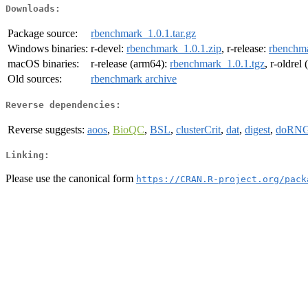
Downloads:
Package source:
rbenchmark_1.0.1.tar.gz
Windows binaries:
r-devel:
rbenchmark_1.0.1.zip
, r-release:
rbenchma
macOS binaries:
r-release (arm64):
rbenchmark_1.0.1.tgz
, r-oldrel
Old sources:
rbenchmark archive
Reverse dependencies:
Reverse suggests:
aoos
,
BioQC
,
BSL
,
clusterCrit
,
dat
,
digest
,
doRN
Linking:
Please use the canonical form
https://CRAN.R-project.org/pack