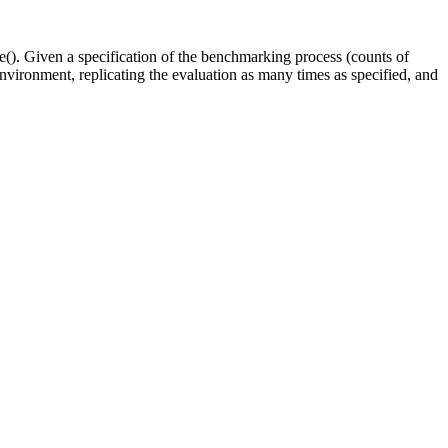
e(). Given a specification of the benchmarking process (counts of
environment, replicating the evaluation as many times as specified, and