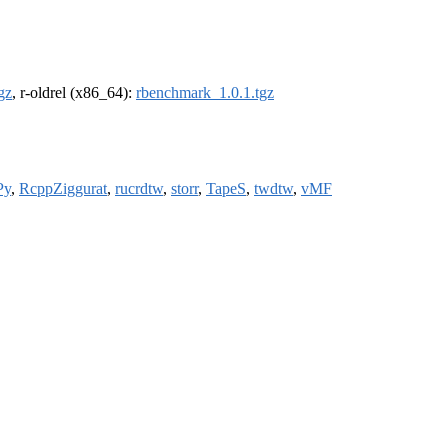
gz
, r-oldrel (x86_64):
rbenchmark_1.0.1.tgz
Py
,
RcppZiggurat
,
rucrdtw
,
storr
,
TapeS
,
twdtw
,
vMF