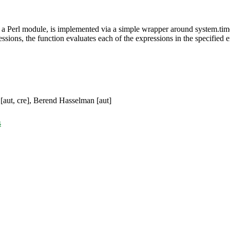
n a Perl module, is implemented via a simple wrapper around system.tim
ssions, the function evaluates each of the expressions in the specified 
[aut, cre], Berend Hasselman [aut]
s