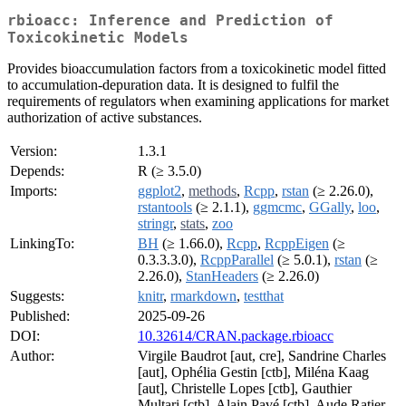
rbioacc: Inference and Prediction of
Toxicokinetic Models
Provides bioaccumulation factors from a toxicokinetic model fitted
to accumulation-depuration data. It is designed to fulfil the
requirements of regulators when examining applications for market
authorization of active substances.
Version:
1.3.1
Depends:
R (≥ 3.5.0)
Imports:
ggplot2
,
methods
,
Rcpp
,
rstan
(≥ 2.26.0),
rstantools
(≥ 2.1.1),
ggmcmc
,
GGally
,
loo
,
stringr
,
stats
,
zoo
LinkingTo:
BH
(≥ 1.66.0),
Rcpp
,
RcppEigen
(≥
0.3.3.3.0),
RcppParallel
(≥ 5.0.1),
rstan
(≥
2.26.0),
StanHeaders
(≥ 2.26.0)
Suggests:
knitr
,
rmarkdown
,
testthat
Published:
2025-09-26
DOI:
10.32614/CRAN.package.rbioacc
Author:
Virgile Baudrot [aut, cre], Sandrine Charles
[aut], Ophélia Gestin [ctb], Miléna Kaag
[aut], Christelle Lopes [ctb], Gauthier
Multari [ctb], Alain Pavé [ctb], Aude Ratier