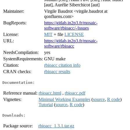
[aut], Aurélie Siberchicot [aut]
Maintainer:
Virgile Baudrot <virgile.baudrot at
qonfluens.com>
BugReports:
https://gitlab.in2p3.fr/mosaic-
software/rbioacc/-/issues
License:
MIT
+ file
LICENSE
URL:
https://gitlab.in2p3.fr/mosaic-
software/rbioacc
NeedsCompilation:
yes
SystemRequirements:
GNU make
Citation:
rbioacc citation info
CRAN checks:
rbioacc results
Documentation:
Reference manual:
rbioacc.html
,
rbioacc.pdf
Vignettes:
Minimal Working Examples
(
source
,
R code
)
Tutorial
(
source
,
R code
)
Downloads:
Package source:
rbioacc_1.3.1.tar.gz