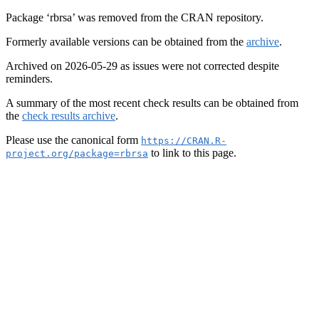
Package ‘rbrsa’ was removed from the CRAN repository.
Formerly available versions can be obtained from the
archive
.
Archived on 2026-05-29 as issues were not corrected despite
reminders.
A summary of the most recent check results can be obtained from
the
check results archive
.
Please use the canonical form
https://CRAN.R-
to link to this page.
project.org/package=rbrsa