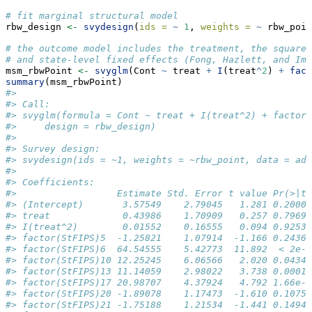
# fit marginal structural model
rbw_design 
<-
svydesign
(
ids =
~
1
, 
weights =
~
 rbw_poin
# the outcome model includes the treatment, the square 
# and state-level fixed effects (Fong, Hazlett, and Ima
msm_rbwPoint 
<-
svyglm
(Cont 
~
 treat 
+
I
(treat
^
2
) 
+
fact
summary
(msm_rbwPoint)
#> 
#> Call:
#> svyglm(formula = Cont ~ treat + I(treat^2) + factor(
#>     design = rbw_design)
#> 
#> Survey design:
#> svydesign(ids = ~1, weights = ~rbw_point, data = adv
#> 
#> Coefficients:
#>                  Estimate Std. Error t value Pr(>|t|
#> (Intercept)       3.57549    2.79045   1.281 0.20009
#> treat             0.43986    1.70909   0.257 0.79690
#> I(treat^2)        0.01552    0.16555   0.094 0.92533
#> factor(StFIPS)5  -1.25821    1.07914  -1.166 0.24365
#> factor(StFIPS)6  64.54555    5.42773  11.892  < 2e-1
#> factor(StFIPS)10 12.25245    6.06566   2.020 0.04340
#> factor(StFIPS)13 11.14059    2.98022   3.738 0.00018
#> factor(StFIPS)17 20.98707    4.37924   4.792 1.66e-0
#> factor(StFIPS)20 -1.89078    1.17473  -1.610 0.10751
#> factor(StFIPS)21 -1.75188    1.21534  -1.441 0.14946