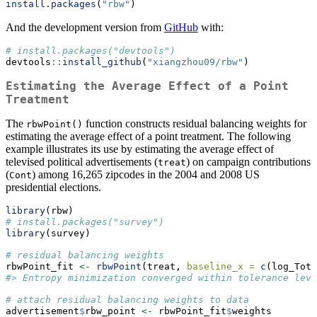
install.packages
(
"rbw"
)
And the development version from
GitHub
with:
# install.packages("devtools")
devtools
::
install_github
(
"xiangzhou09/rbw"
)
Estimating the Average Effect of a Point
Treatment
The
function constructs residual balancing weights for
rbwPoint()
estimating the average effect of a point treatment. The following
example illustrates its use by estimating the average effect of
televised political advertisements (
) on campaign contributions
treat
(
) among 16,265 zipcodes in the 2004 and 2008 US
Cont
presidential elections.
library
(rbw)
# install.packages("survey")
library
(survey)
# residual balancing weights
rbwPoint_fit 
<-
rbwPoint
(treat, 
baseline_x =
c
(log_Tota
#> Entropy minimization converged within tolerance leve
# attach residual balancing weights to data
advertisement
$
rbw_point 
<-
 rbwPoint_fit
$
weights