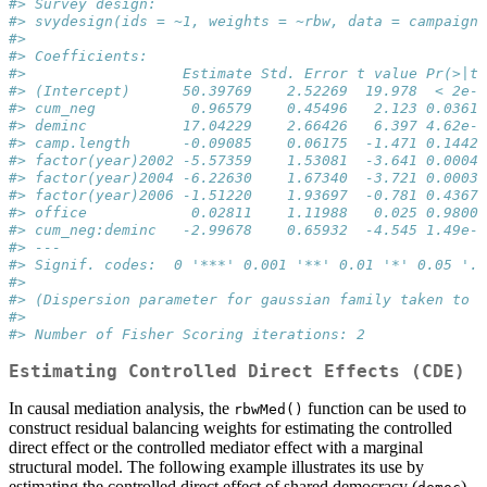
#> Survey design:
#> svydesign(ids = ~1, weights = ~rbw, data = campaign_
#> 
#> Coefficients:
#>                  Estimate Std. Error t value Pr(>|t|
#> (Intercept)      50.39769    2.52269  19.978  < 2e-1
#> cum_neg           0.96579    0.45496   2.123 0.03614
#> deminc           17.04229    2.66426   6.397 4.62e-0
#> camp.length      -0.09085    0.06175  -1.471 0.14422
#> factor(year)2002 -5.57359    1.53081  -3.641 0.00042
#> factor(year)2004 -6.22630    1.67340  -3.721 0.00032
#> factor(year)2006 -1.51220    1.93697  -0.781 0.43675
#> office            0.02811    1.11988   0.025 0.98002
#> cum_neg:deminc   -2.99678    0.65932  -4.545 1.49e-0
#> ---
#> Signif. codes:  0 '***' 0.001 '**' 0.01 '*' 0.05 '.'
#> 
#> (Dispersion parameter for gaussian family taken to b
#> 
#> Number of Fisher Scoring iterations: 2
Estimating Controlled Direct Effects (CDE)
In causal mediation analysis, the
function can be used to
rbwMed()
construct residual balancing weights for estimating the controlled
direct effect or the controlled mediator effect with a marginal
structural model. The following example illustrates its use by
estimating the controlled direct effect of shared democracy (
)