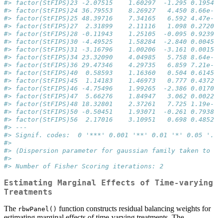
#> factor(StFIPS)23 -2.07515    1.60297  -1.295 0.19548
#> factor(StFIPS)24 36.79553    8.26927   4.450 8.66e-0
#> factor(StFIPS)25 48.39716    7.34165   6.592 4.47e-1
#> factor(StFIPS)27  2.31899    2.11116   1.098 0.27202
#> factor(StFIPS)28 -0.11943    1.25105  -0.095 0.92394
#> factor(StFIPS)30 -4.49525    1.58284  -2.840 0.00451
#> factor(StFIPS)31 -3.16796    1.00206  -3.161 0.00157
#> factor(StFIPS)34 23.32090    4.04985   5.758 8.64e-0
#> factor(StFIPS)36 29.47346    4.29735   6.859 7.21e-1
#> factor(StFIPS)40  0.58593    1.16360   0.504 0.61458
#> factor(StFIPS)45  1.14183    1.46973   0.777 0.43723
#> factor(StFIPS)46 -4.75496    1.99265  -2.386 0.01703
#> factor(StFIPS)47  5.66276    1.84947   3.062 0.00220
#> factor(StFIPS)48 18.32801    2.37261   7.725 1.19e-1
#> factor(StFIPS)50 -0.50451    1.93071  -0.261 0.79386
#> factor(StFIPS)56  2.17016    3.10951   0.698 0.48524
#> ---
#> Signif. codes:  0 '***' 0.001 '**' 0.01 '*' 0.05 '.'
#> 
#> (Dispersion parameter for gaussian family taken to b
#> 
#> Number of Fisher Scoring iterations: 2
Estimating Marginal Effects of Time-varying
Treatments
The
function constructs residual balancing weights for
rbwPanel()
estimating marginal effects of time-varying treatments. The