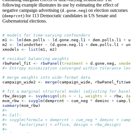
following example illustrates its use by estimating the effect of
negative campaign advertising (
) on election outcomes
d.gone.neg
(
) for 113 Democratic candidates in US Senate and
demprcnt
Gubernatorial elections.
# models for time-varying confounders
m1 
<-
lm
(dem.polls 
~
 (d.gone.neg.l1 
+
 dem.polls.l1 
+
 un
m2 
<-
lm
(undother 
~
 (d.gone.neg.l1 
+
 dem.polls.l1 
+
 und
xmodels 
<-
list
(m1, m2)
# residual balancing weights
rbwPanel_fit 
<-
rbwPanel
(
treatment =
 d.gone.neg, 
xmodel
#> Entropy minimization converged within tolerance leve
# merge weights into wide-format data
campaign_wide2 
<-
merge
(campaign_wide, rbwPanel_fit
$
wei
# fit a marginal structural model (adjusting for baseli
rbw_design 
<-
svydesign
(
ids =
~
1
, 
weights =
~
 rbw, 
dat
msm_rbw 
<-
svyglm
(demprcnt 
~
 cum_neg 
*
 deminc 
+
 camp.le
summary
(msm_rbw)
#> 
#> Call:
#> svyglm(formula = demprcnt ~ cum_neg * deminc + camp.
#>     factor(year) + office, design = rbw_design)
#> 