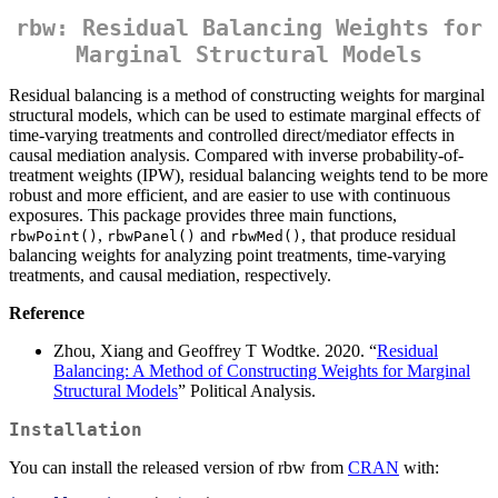
rbw: Residual Balancing Weights for
Marginal Structural Models
Residual balancing is a method of constructing weights for marginal
structural models, which can be used to estimate marginal effects of
time-varying treatments and controlled direct/mediator effects in
causal mediation analysis. Compared with inverse probability-of-
treatment weights (IPW), residual balancing weights tend to be more
robust and more efficient, and are easier to use with continuous
exposures. This package provides three main functions,
,
and
, that produce residual
rbwPoint()
rbwPanel()
rbwMed()
balancing weights for analyzing point treatments, time-varying
treatments, and causal mediation, respectively.
Reference
Zhou, Xiang and Geoffrey T Wodtke. 2020. “
Residual
Balancing: A Method of Constructing Weights for Marginal
Structural Models
” Political Analysis.
Installation
You can install the released version of rbw from
CRAN
with: