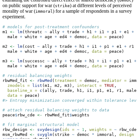
democ
on public support for war (
) at different levels of perceived
strike
morality of war (
) for a sample of respondents in a survey
immoral
experiment.
# models for post-treatment confounders
m1 
<-
lm
(threatc 
~
 ally 
+
 trade 
+
 h1 
+
 i1 
+
 p1 
+
 e1 
+
 r
  male 
+
 white 
+
 age 
+
 ed4 
+
 democ, 
data =
 peace)
m2 
<-
lm
(cost 
~
 ally 
+
 trade 
+
 h1 
+
 i1 
+
 p1 
+
 e1 
+
 r1 
+
  male 
+
 white 
+
 age 
+
 ed4 
+
 democ, 
data =
 peace)
m3 
<-
lm
(successc 
~
 ally 
+
 trade 
+
 h1 
+
 i1 
+
 p1 
+
 e1 
+
 
  male 
+
 white 
+
 age 
+
 ed4 
+
 democ, 
data =
 peace)
# residual balancing weights
rbwMed_fit 
<-
rbwMed
(
treatment =
 democ, 
mediator =
 immo
zmodels =
list
(m1, m2, m3), 
interact =
TRUE
,
baseline_x =
c
(ally, trade, h1, i1, p1, e1, r1, male,
data =
 peace)
#> Entropy minimization converged within tolerance leve
# attach residual balancing weights to data
peace
$
rbw_cde 
<-
 rbwMed_fit
$
weights
# fit marginal structural model
rbw_design 
<-
svydesign
(
ids =
~
1
, 
weights =
~
 rbw_cde,
msm_rbwMed 
<-
svyglm
(strike 
~
 democ 
*
 immoral, 
design =