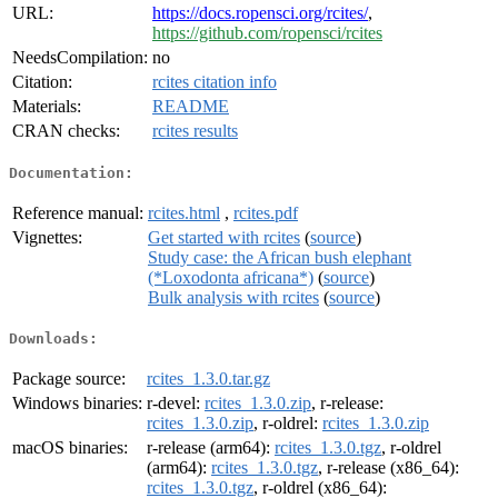
URL:
https://docs.ropensci.org/rcites/
,
https://github.com/ropensci/rcites
NeedsCompilation:
no
Citation:
rcites citation info
Materials:
README
CRAN checks:
rcites results
Documentation:
Reference manual:
rcites.html
,
rcites.pdf
Vignettes:
Get started with rcites
(
source
)
Study case: the African bush elephant
(*Loxodonta africana*)
(
source
)
Bulk analysis with rcites
(
source
)
Downloads:
Package source:
rcites_1.3.0.tar.gz
Windows binaries:
r-devel:
rcites_1.3.0.zip
, r-release:
rcites_1.3.0.zip
, r-oldrel:
rcites_1.3.0.zip
macOS binaries:
r-release (arm64):
rcites_1.3.0.tgz
, r-oldrel
(arm64):
rcites_1.3.0.tgz
, r-release (x86_64):
rcites_1.3.0.tgz
, r-oldrel (x86_64):