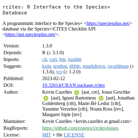
rcites: R Interface to the Species+
Database
A programmatic interface to the Species+ <
https://speciesplus.net/
>
database via the Species+/CITES Checklist API
<
https://api.speciesplus.net/
>.
Version:
1.3.0
Depends:
R (≥ 3.1.0)
Imports:
cli
,
curl
,
httr
,
jsonlite
Suggests:
knitr
,
testthat
,
tibble
,
rmarkdown
,
rworldmap
(≥
1.3.6),
vcr
(≥ 1.2.0)
Published:
2023-02-12
DOI:
10.32614/CRAN.package.rcites
Author:
Kevin Cazelles
[aut, cre], Jonas Geschke
[aut], Ignasi Bartomeus
[aut], Jonathan
Goldenberg [ctb], Marie-Bé Leduc [ctb],
Yasmine Verzelen [ctb], Noam Ross [rev],
Margaret Siple [rev]
Maintainer:
Kevin Cazelles <kevin.cazelles at gmail.com>
BugReports:
https://github.com/ropensci/rcites/issues
License:
MIT
+ file
LICENSE