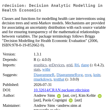
rdecision: Decision Analytic Modelling in
Health Economics
Classes and functions for modelling health care interventions using
decision trees and semi-Markov models. Mechanisms are provided
for associating an uncertainty distribution with each source variable
and for ensuring transparency of the mathematical relationships
between variables. The package terminology follows Briggs
"Decision Modelling for Health Economic Evaluation" (2006,
ISBN:978-0-19-852662-9).
Version:
1.3.1
Depends:
R (≥ 4.0.0)
Imports:
graphics
,
grDevices
,
grid
,
R6
,
rlang
(≥ 0.4.2),
stats
,
withr
Suggests:
DiagrammeR
,
DiagrammeRsvg
,
rsvg
,
knitr
,
rmarkdown
,
testthat
(≥ 3.0.0)
Published:
2026-07-31
DOI:
10.32614/CRAN.package.rdecision
Author:
Andrew Sims
[aut, cre], Kim Keltie
[aut], Paola Cognigni
[aut]
Maintainer:
Andrew Sims <andrew.sims at
newcastle.ac.uk>