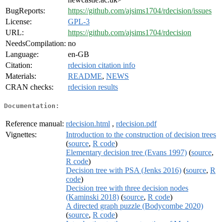
BugReports:
https://github.com/ajsims1704/rdecision/issues
License:
GPL-3
URL:
https://github.com/ajsims1704/rdecision
NeedsCompilation:
no
Language:
en-GB
Citation:
rdecision citation info
Materials:
README
,
NEWS
CRAN checks:
rdecision results
Documentation:
Reference manual:
rdecision.html
,
rdecision.pdf
Vignettes:
Introduction to the construction of decision trees
(
source
,
R code
)
Elementary decision tree (Evans 1997)
(
source
,
R code
)
Decision tree with PSA (Jenks 2016)
(
source
,
R
code
)
Decision tree with three decision nodes
(Kaminski 2018)
(
source
,
R code
)
A directed graph puzzle (Bodycombe 2020)
(
source
,
R code
)