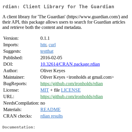
rdian: Client Library for The Guardian
A client library for 'The Guardian' (https://www.guardian.com/) and
their API, this package allows users to search for Guardian articles
and retrieve both the content and metadata.
Version:
0.1.1
Imports:
httr
,
curl
Suggests:
testthat
Published:
2016-02-05
DOI:
10.32614/CRAN.package.rdian
Author:
Oliver Keyes
Maintainer:
Oliver Keyes <ironholds at gmail.com>
BugReports:
https://github.com/ironholds/rdian
License:
MIT
+ file
LICENSE
URL:
https://github.com/ironholds/rdian
NeedsCompilation:
no
Materials:
README
CRAN checks:
rdian results
Documentation: