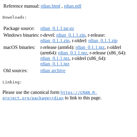
Reference manual:
rdian.html
,
rdian.pdf
Downloads:
Package source:
rdian_0.1.1.tar.gz
Windows binaries:
r-devel:
rdian_0.1.1.zip
, r-release:
rdian_0.1.1.zip
, r-oldrel:
rdian_0.1.1.zip
macOS binaries:
r-release (arm64):
rdian_0.1.1.tgz
, r-oldrel
(arm64):
rdian_0.1.1.tgz
, r-release (x86_64):
rdian_0.1.1.tgz
, r-oldrel (x86_64):
rdian_0.1.1.tgz
Old sources:
rdian archive
Linking:
Please use the canonical form
https://CRAN.R-
to link to this page.
project.org/package=rdian