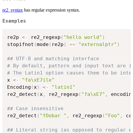
re2_syntax
has regular expression syntax.
Examples
re2p 
<-
 re2_regexp
(
"hello world"
)
stopifnot
(
mode
(
re2p
)
==
"externalptr"
)
## UTF-8 and matching interface
# By default, pattern and input text are i
# The Latin1 option causes them to be inte
x 
<-
"fa\xE7ile"
Encoding
(
x
)
<-
"latin1"
re2_detect
(
x
,
 re2_regexp
(
"fa\xE7"
,
 encodin
## Case insensitive
re2_detect
(
"fOobar "
,
 re2_regexp
(
"Foo"
,
 ca
## Literal string (as opposed to regular e