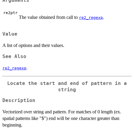
Arguments
re2ptr
The value obtained from call to
.
re2_regexp
Value
A list of options and their values.
See Also
.
re2_regexp
Locate the start and end of pattern in a
string
Description
Vectorized over string and pattern. For matches of 0 length (ex.
spatial patterns like "$") end will be one character greater than
beginning.