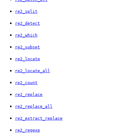
re2_split
re2_detect
re2_which
re2_subset
re2_locate
re2_locate_all
re2_count
re2_replace
re2_replace_all
re2_extract_replace
re2_regexp