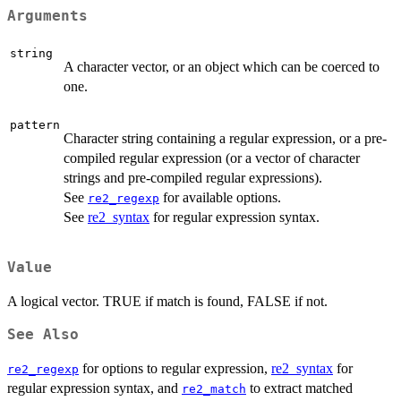
Arguments
string
A character vector, or an object which can be coerced to
one.
pattern
Character string containing a regular expression, or a pre-
compiled regular expression (or a vector of character
strings and pre-compiled regular expressions).
See
for available options.
re2_regexp
See
re2_syntax
for regular expression syntax.
Value
A logical vector. TRUE if match is found, FALSE if not.
See Also
for options to regular expression,
re2_syntax
for
re2_regexp
regular expression syntax, and
to extract matched
re2_match