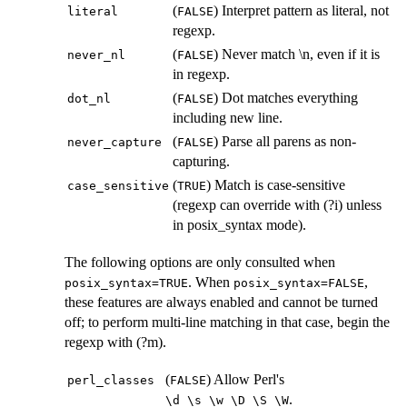
(
) Interpret pattern as literal, not
⁠literal⁠
⁠FALSE⁠
regexp.
(
) Never match \n, even if it is
⁠never_nl⁠
⁠FALSE⁠
in regexp.
(
) Dot matches everything
⁠dot_nl⁠
⁠FALSE⁠
including new line.
(
) Parse all parens as non-
⁠never_capture⁠
⁠FALSE⁠
capturing.
(
) Match is case-sensitive
⁠case_sensitive⁠
⁠TRUE⁠
(regexp can override with (?i) unless
in posix_syntax mode).
The following options are only consulted when
. When
,
⁠posix_syntax=TRUE⁠
⁠posix_syntax=FALSE⁠
these features are always enabled and cannot be turned
off; to perform multi-line matching in that case, begin the
regexp with (?m).
(
) Allow Perl's
⁠perl_classes⁠
⁠FALSE⁠
.
⁠\d \s \w \D \S \W⁠