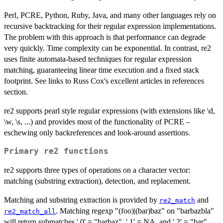
Perl, PCRE, Python, Ruby, Java, and many other languages rely on
recursive backtracking for their regular expression implementations.
The problem with this approach is that performance can degrade
very quickly. Time complexity can be exponential. In contrast, re2
uses finite automata-based techniques for regular expression
matching, guaranteeing linear time execution and a fixed stack
footprint. See links to Russ Cox's excellent articles in references
section.
re2 supports pearl style regular expressions (with extensions like \d,
\w, \s, ...) and provides most of the functionality of PCRE –
eschewing only backreferences and look-around assertions.
Primary re2 functions
re2 supports three types of operations on a character vector:
matching (substring extraction), detection, and replacement.
Matching and substring extraction is provided by
and
re2_match
. Matching regexp "(foo)|(bar)baz" on "barbazbla"
re2_match_all
will return submatches '.0' = "barbaz", '.1' = NA, and '.2' = "bar".