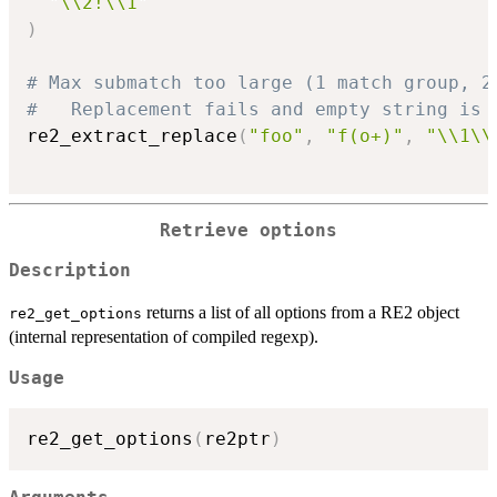
"\\2!\\1"
)
# Max submatch too large (1 match group, 2
#   Replacement fails and empty string is 
re2_extract_replace
(
"foo"
,
"f(o+)"
,
"\\1\\
Retrieve options
Description
returns a list of all options from a RE2 object
re2_get_options
(internal representation of compiled regexp).
Usage
re2_get_options
(
re2ptr
)