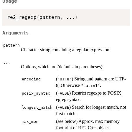
Usage
re2_regexp
(
pattern
,
...
)
Arguments
pattern
Character string containing a regular expression.
...
Options, which are (defaults in parentheses):
(
) String and pattern are UTF-
⁠encoding⁠
⁠"UTF8"⁠
8; Otherwise
.
⁠"Latin1"⁠
(
) Restrict regexps to POSIX
⁠posix_syntax⁠
⁠FALSE⁠
egrep syntax.
(
) Search for longest match, not
⁠longest_match⁠
⁠FALSE⁠
first match.
(see below) Approx. max memory
⁠max_mem⁠
footprint of RE2 C++ object.