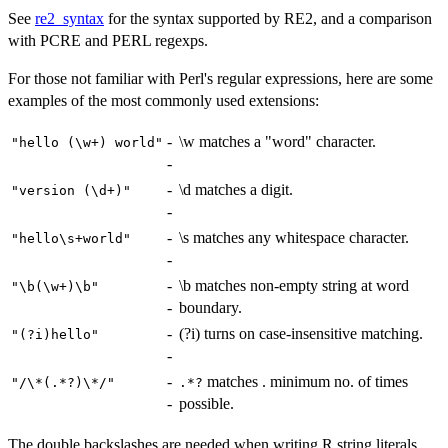
See
re2_syntax
for the syntax supported by RE2, and a comparison
with PCRE and PERL regexps.
For those not familiar with Perl's regular expressions, here are some
examples of the most commonly used extensions:
-
\w matches a "word" character.
⁠"hello (\w+) world"⁠
-
-
\d matches a digit.
⁠"version (\d+)"⁠
-
-
\s matches any whitespace character.
⁠"hello\s+world"⁠
-
-
\b matches non-empty string at word
⁠"\b(\w+)\b"⁠
-
boundary.
-
(?i) turns on case-insensitive matching.
⁠"(?i)hello"⁠
-
-
matches . minimum no. of times
⁠"/\*(.*?)\*/"⁠
⁠.*?⁠
-
possible.
The double backslashes are needed when writing R string literals.