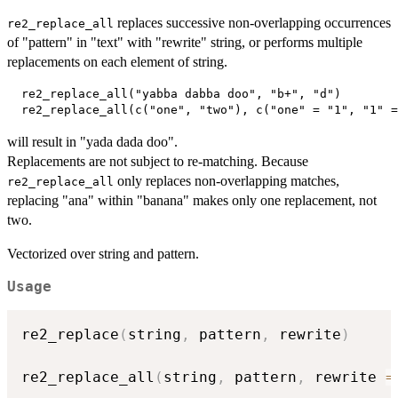
replaces successive non-overlapping occurrences
re2_replace_all
of "pattern" in "text" with "rewrite" string, or performs multiple
replacements on each element of string.
  re2_replace_all("yabba dabba doo", "b+", "d")

will result in "yada dada doo".
Replacements are not subject to re-matching. Because
only replaces non-overlapping matches,
⁠re2_replace_all⁠
replacing "ana" within "banana" makes only one replacement, not
two.
Vectorized over string and pattern.
Usage
re2_replace
(
string
,
 pattern
,
 rewrite
)
re2_replace_all
(
string
,
 pattern
,
 rewrite 
=