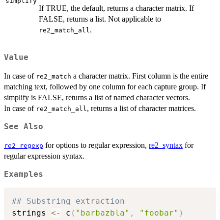
simplify
If TRUE, the default, returns a character matrix. If
FALSE, returns a list. Not applicable to
.
re2_match_all
Value
In case of
a character matrix. First column is the entire
re2_match
matching text, followed by one column for each capture group. If
simplify is FALSE, returns a list of named character vectors.
In case of
, returns a list of character matrices.
re2_match_all
See Also
for options to regular expression,
re2_syntax
for
re2_regexp
regular expression syntax.
Examples
## Substring extraction
strings 
<-
 c
(
"barbazbla"
,
"foobar"
)