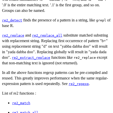
'.0' is the entire matching text. '.1' is the first group, and so on.
Groups can also be named.
finds the presence of a pattern in a string, like
of
re2_detect
grepl
base R.
and
substitute matched substring
re2_replace
re2_replace_all
with replacement string. Replacing first occurrence of pattern "b+"
using replacement string "d" on text "yabba dabba doo" will result
in "yada dabba doo". Replacing globally will result in "yada dada
doo".
functions like
except
re2_extract_replace
re2_replace
that non-matching text is ignored (not returned).
In all the above functions regexp patterns can be pre-compiled and
reused. This greatly improves performance when the same regular-
expression pattern is used repeatedly. See
.
re2_regexp
List of re2 functions :
re2_match
re2_match_all