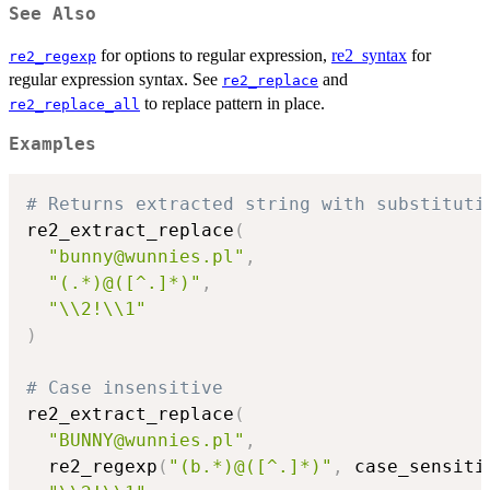
See Also
for options to regular expression,
re2_syntax
for
re2_regexp
regular expression syntax. See
and
re2_replace
to replace pattern in place.
re2_replace_all
Examples
# Returns extracted string with substituti
re2_extract_replace
(
"bunny@wunnies.pl"
,
"(.*)@([^.]*)"
,
"\\2!\\1"
)
# Case insensitive
re2_extract_replace
(
"BUNNY@wunnies.pl"
,
  re2_regexp
(
"(b.*)@([^.]*)"
,
 case_sensiti