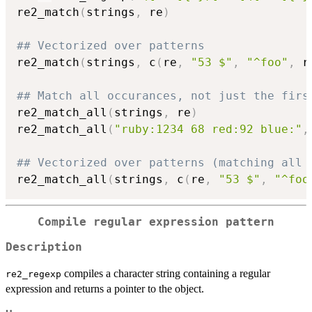
re2_match
(
strings
,
 re
)
## Vectorized over patterns
re2_match
(
strings
,
 c
(
re
,
"53 $"
,
"^foo"
,
 r
## Match all occurances, not just the firs
re2_match_all
(
strings
,
 re
)
re2_match_all
(
"ruby:1234 68 red:92 blue:"
,
## Vectorized over patterns (matching all 
re2_match_all
(
strings
,
 c
(
re
,
"53 $"
,
"^foo
Compile regular expression pattern
Description
compiles a character string containing a regular
re2_regexp
expression and returns a pointer to the object.