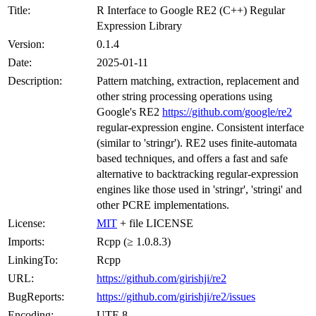
Title:
R Interface to Google RE2 (C++) Regular
Expression Library
Version:
0.1.4
Date:
2025-01-11
Description:
Pattern matching, extraction, replacement and
other string processing operations using
Google's RE2
https://github.com/google/re2
regular-expression engine. Consistent interface
(similar to 'stringr'). RE2 uses finite-automata
based techniques, and offers a fast and safe
alternative to backtracking regular-expression
engines like those used in 'stringr', 'stringi' and
other PCRE implementations.
License:
MIT
+ file LICENSE
Imports:
Rcpp (≥ 1.0.8.3)
LinkingTo:
Rcpp
URL:
https://github.com/girishji/re2
BugReports:
https://github.com/girishji/re2/issues
Encoding:
UTF-8