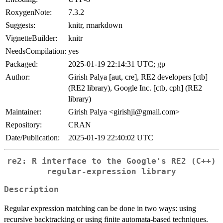
RoxygenNote:
7.3.2
Suggests:
knitr, rmarkdown
VignetteBuilder:
knitr
NeedsCompilation:
yes
Packaged:
2025-01-19 22:14:31 UTC; gp
Author:
Girish Palya [aut, cre], RE2 developers [ctb]
(RE2 library), Google Inc. [ctb, cph] (RE2
library)
Maintainer:
Girish Palya <girishji@gmail.com>
Repository:
CRAN
Date/Publication:
2025-01-19 22:40:02 UTC
re2: R interface to the Google's RE2 (C++)
regular-expression library
Description
Regular expression matching can be done in two ways: using
recursive backtracking or using finite automata-based techniques.