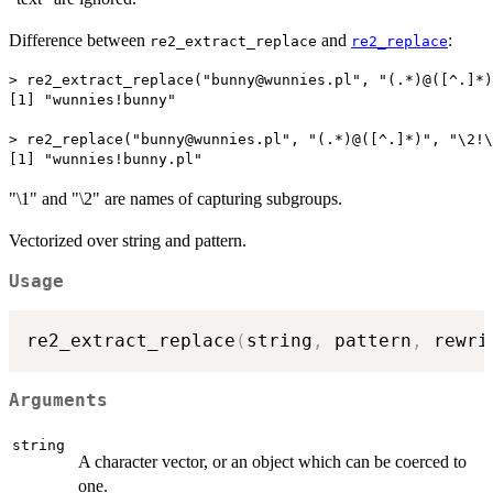
Difference between
and
:
re2_extract_replace
re2_replace
> re2_extract_replace("bunny@wunnies.pl", "(.*)@([^.]*)
[1] "wunnies!bunny"

> re2_replace("bunny@wunnies.pl", "(.*)@([^.]*)", "\2!\
"\1" and "\2" are names of capturing subgroups.
Vectorized over string and pattern.
Usage
re2_extract_replace
(
string
,
 pattern
,
 rewri
Arguments
string
A character vector, or an object which can be coerced to
one.