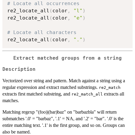
# Locate all occurrences
re2_locate_all
(
color
,
"l"
)
re2_locate_all
(
color
,
"e"
)
# Locate all characters
re2_locate_all
(
color
,
"."
)
Extract matched groups from a string
Description
Vectorized over string and pattern. Match against a string using a
regular expression and extract matched substrings.
re2_match
extracts first matched substring, and
extracts all
re2_match_all
matches.
Matching regexp "(foo)|(bar)baz" on "barbazbla" will return
submatches '.0' = "barbaz", '.1' = NA, and '.2' = "bar". '.0' is the
entire matching text. '.1' is the first group, and so on. Groups can
also be named.