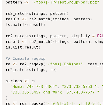
pattern 
<-
"(foo)|(?P<TestGroup>bar)baz"
re2_match
(
strings
,
 pattern
)
result 
<-
 re2_match
(
strings
,
 pattern
)
is.matrix
(
result
)
re2_match
(
strings
,
 pattern
,
 simplify 
=
FAL
result 
<-
 re2_match
(
strings
,
 pattern
,
 simp
is.list
(
result
)
## Compile regexp
re 
<-
 re2_regexp
(
"(foo)|(BaR)baz"
,
 case_se
re2_match
(
strings
,
 re
)
strings 
<-
 c
(
"Home: 743 733 5365"
,
"373-733-5753 "
,
"
"733.335.3457 and Work: 573-433-7577 "
)
re 
<-
 re2_regexp
(
"([0-9]{3})[- .]([0-9]{3}