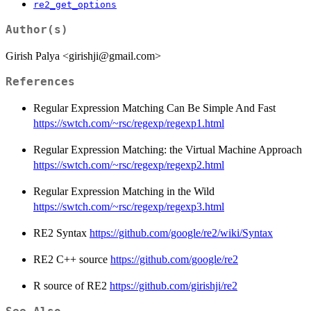
re2_get_options
Author(s)
Girish Palya <girishji@gmail.com>
References
Regular Expression Matching Can Be Simple And Fast
https://swtch.com/~rsc/regexp/regexp1.html
Regular Expression Matching: the Virtual Machine Approach
https://swtch.com/~rsc/regexp/regexp2.html
Regular Expression Matching in the Wild
https://swtch.com/~rsc/regexp/regexp3.html
RE2 Syntax
https://github.com/google/re2/wiki/Syntax
RE2 C++ source
https://github.com/google/re2
R source of RE2
https://github.com/girishji/re2