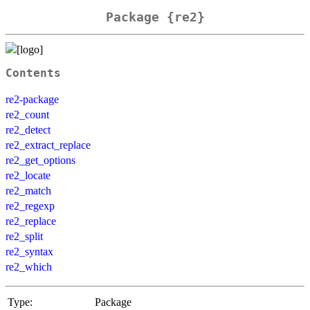
Package {re2}
Contents
re2-package
re2_count
re2_detect
re2_extract_replace
re2_get_options
re2_locate
re2_match
re2_regexp
re2_replace
re2_split
re2_syntax
re2_which
Type:
Package