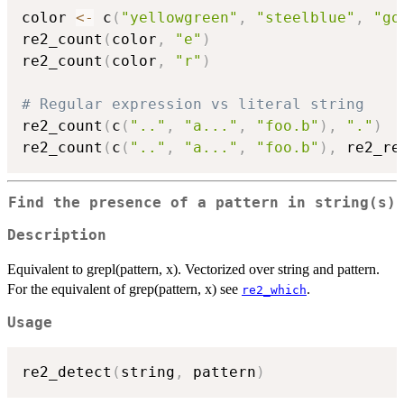
color 
<-
 c
(
"yellowgreen"
,
"steelblue"
,
"go
re2_count
(
color
,
"e"
)
re2_count
(
color
,
"r"
)
# Regular expression vs literal string
re2_count
(
c
(
".."
,
"a..."
,
"foo.b"
)
,
"."
)
re2_count
(
c
(
".."
,
"a..."
,
"foo.b"
)
,
 re2_re
Find the presence of a pattern in string(s)
Description
Equivalent to grepl(pattern, x). Vectorized over string and pattern.
For the equivalent of grep(pattern, x) see
.
re2_which
Usage
re2_detect
(
string
,
 pattern
)