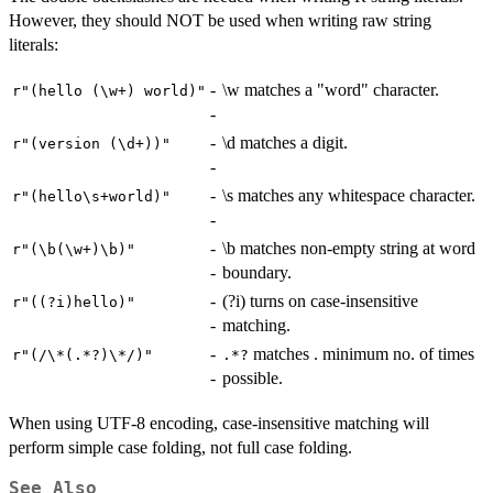
However, they should NOT be used when writing raw string
literals:
-
\w matches a "word" character.
⁠r"(hello (\w+) world)"⁠
-
-
\d matches a digit.
⁠r"(version (\d+))"⁠
-
-
\s matches any whitespace character.
⁠r"(hello\s+world)"⁠
-
-
\b matches non-empty string at word
⁠r"(\b(\w+)\b)"⁠
-
boundary.
-
(?i) turns on case-insensitive
⁠r"((?i)hello)"⁠
-
matching.
-
matches . minimum no. of times
⁠r"(/\*(.*?)\*/)"⁠
⁠.*?⁠
-
possible.
When using UTF-8 encoding, case-insensitive matching will
perform simple case folding, not full case folding.
See Also