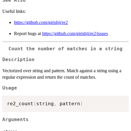
See Also
Useful links:
https://github.com/girishji/re2
Report bugs at
https://github.com/girishji/re2/issues
Count the number of matches in a string
Description
Vectorized over string and pattern. Match against a string using a
regular expression and return the count of matches.
Usage
re2_count
(
string
,
 pattern
)
Arguments