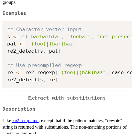
groups.
Examples
## Character vector input
s 
<-
 c
(
"barbazbla"
,
"foobar"
,
"not present
pat 
<-
"(foo)|(bar)baz"
re2_detect
(
s
,
 pat
)
## Use precompiled regexp
re 
<-
 re2_regexp
(
"(foo)|(bAR)baz"
,
 case_se
re2_detect
(
s
,
 re
)
Extract with substitutions
Description
Like
, except that if the pattern matches, "rewrite"
re2_replace
string is returned with substitutions. The non-matching portions of
"text" are ignored.