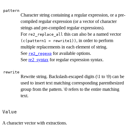
pattern
Character string containing a regular expression, or a pre-
compiled regular expression (or a vector of character
strings and pre-compiled regular expressions).
For
this can also be a named vector
re2_replace_all
, in order to perform
(c(pattern1 = rewrite1))
multiple replacements in each element of string.
See
for available options.
re2_regexp
See
re2_syntax
for regular expression syntax.
rewrite
Rewrite string. Backslash-escaped digits (\1 to \9) can be
used to insert text matching corresponding parenthesized
group from the pattern. \0 refers to the entire matching
text.
Value
A character vector with extractions.