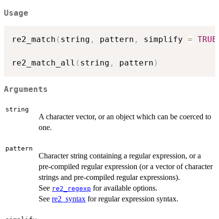
Usage
re2_match
(
string
,
 pattern
,
 simplify 
=
TRUE
re2_match_all
(
string
,
 pattern
)
Arguments
string
A character vector, or an object which can be coerced to
one.
pattern
Character string containing a regular expression, or a
pre-compiled regular expression (or a vector of character
strings and pre-compiled regular expressions).
See
for available options.
re2_regexp
See
re2_syntax
for regular expression syntax.