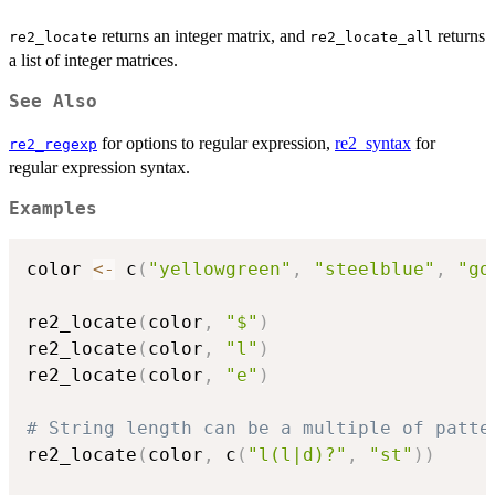
returns an integer matrix, and
returns
re2_locate
re2_locate_all
a list of integer matrices.
See Also
for options to regular expression,
re2_syntax
for
re2_regexp
regular expression syntax.
Examples
color 
<-
 c
(
"yellowgreen"
,
"steelblue"
,
"go
re2_locate
(
color
,
"$"
)
re2_locate
(
color
,
"l"
)
re2_locate
(
color
,
"e"
)
# String length can be a multiple of patte
re2_locate
(
color
,
 c
(
"l(l|d)?"
,
"st"
)
)