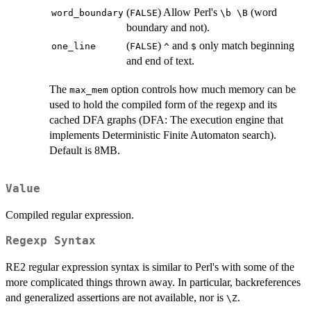
(
) Allow Perl's
(word
⁠word_boundary⁠
⁠FALSE⁠
⁠\b \B⁠
boundary and not).
(
)
and
only match beginning
⁠one_line⁠
⁠FALSE⁠
⁠^⁠
⁠$⁠
and end of text.
The
option controls how much memory can be
⁠max_mem⁠
used to hold the compiled form of the regexp and its
cached DFA graphs (DFA: The execution engine that
implements Deterministic Finite Automaton search).
Default is 8MB.
Value
Compiled regular expression.
Regexp Syntax
RE2 regular expression syntax is similar to Perl's with some of the
more complicated things thrown away. In particular, backreferences
and generalized assertions are not available, nor is
.
⁠\Z⁠