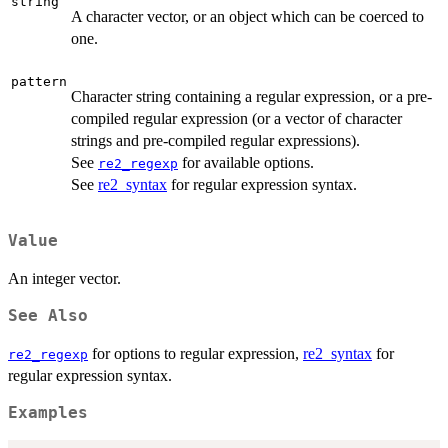
string
A character vector, or an object which can be coerced to
one.
pattern
Character string containing a regular expression, or a pre-
compiled regular expression (or a vector of character
strings and pre-compiled regular expressions).
See
for available options.
re2_regexp
See
re2_syntax
for regular expression syntax.
Value
An integer vector.
See Also
for options to regular expression,
re2_syntax
for
re2_regexp
regular expression syntax.
Examples