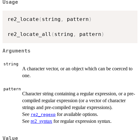
Usage
re2_locate
(
string
,
 pattern
)
re2_locate_all
(
string
,
 pattern
)
Arguments
string
A character vector, or an object which can be coerced to
one.
pattern
Character string containing a regular expression, or a pre-
compiled regular expression (or a vector of character
strings and pre-compiled regular expressions).
See
for available options.
re2_regexp
See
re2_syntax
for regular expression syntax.
Value