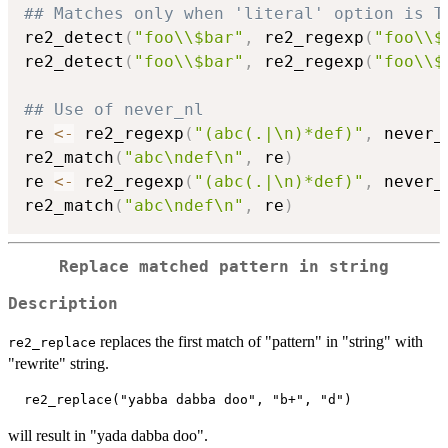
## Matches only when 'literal' option is T
re2_detect
(
"foo\\$bar"
,
 re2_regexp
(
"foo\\$
re2_detect
(
"foo\\$bar"
,
 re2_regexp
(
"foo\\$
## Use of never_nl
re 
<-
 re2_regexp
(
"(abc(.|\n)*def)"
,
 never_
re2_match
(
"abc\ndef\n"
,
 re
)
re 
<-
 re2_regexp
(
"(abc(.|\n)*def)"
,
 never_
re2_match
(
"abc\ndef\n"
,
 re
)
Replace matched pattern in string
Description
replaces the first match of "pattern" in "string" with
re2_replace
"rewrite" string.
will result in "yada dabba doo".