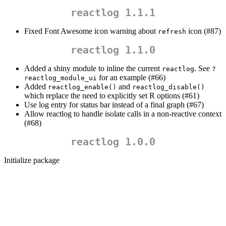
reactlog 1.1.1
Fixed Font Awesome icon warning about
icon (#87)
refresh
reactlog 1.1.0
Added a shiny module to inline the current
. See
reactlog
?
for an example (#66)
reactlog_module_ui
Added
and
reactlog_enable()
reactlog_disable()
which replace the need to explicitly set R options (#61)
Use log entry for status bar instead of a final graph (#67)
Allow reactlog to handle isolate calls in a non-reactive context
(#68)
reactlog 1.0.0
Initialize package