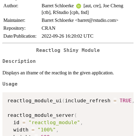
Author:
Barret Schloerke
[aut, cre], Joe Cheng
[ctb], RStudio [cph, fnd]
Maintainer:
Barret Schloerke <barret@rstudio.com>
Repository:
CRAN
Date/Publication:
2022-09-26 16:20:02 UTC
Reactlog Shiny Module
Description
Displays an iframe of the reactlog in the given application.
Usage
reactlog_module_ui
(
include_refresh 
=
TRUE
,
reactlog_module_server
(
  id 
=
"reactlog_module"
,
  width 
=
"100%"
,