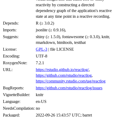
reactivity by constructing a directed
dependency graph of the application's reactive
state at any time point in a reactive recording.
Depends:
R (≥ 3.0.2)
Imports:
jsonlite (≥ 0.9.16),
Suggests:
shiny (≥ 1.5.0), fontawesome (≥ 0.3.0), knitr,
rmarkdown, htmltools, testthat
License:
GPL-3
| file LICENSE
Encoding:
UTF-8
RoxygenNote:
7.2.1
URL:
https://rstudio.github.io/reactlog/
,
https://github.com/rstudio/reactlog
,
https://community.rstudio.com/tag/reactlog
BugReports:
https://github.com/rstudio/reactlog/issues
VignetteBuilder:
knitr
Language:
en-US
NeedsCompilation:
no
Packaged:
2022-09-26 15:43:57 UTC; barret