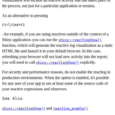
visualization will include all reactive activity that has taken place in
the process, not just for a particular application or session.
As an alternative to pressing
Ctrl/Cmd+F3
–for example, if you are using reactives outside of the context of a
Shiny application–you can run the
shiny::reactlogShow()
function, which will generate the reactive log visualization as a static
HTML file and launch it in your default browser. In this case,
refreshing your browser will not load new activity into the report;
you will need to call
explicitly.
shiny::reactlogShow()
For security and performance reasons, do not enable the reactlog in
production environments. When the option is enabled, it's possible
for any user of your app to see at least some of the source code of
your reactive expressions and observers.
See Also
and
shiny::reactlogShow()
reactlog_enable()