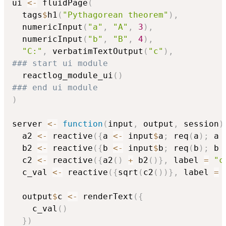
ui 
<-
 fluidPage
(
  tags
$
h1
(
"Pythagorean theorem"
)
,
  numericInput
(
"a"
,
"A"
,
3
)
,
  numericInput
(
"b"
,
"B"
,
4
)
,
"C:"
,
 verbatimTextOutput
(
"c"
)
,
### start ui module
  reactlog_module_ui
(
)
### end ui module
)
server 
<-
function
(
input
,
 output
,
 session
)
  a2 
<-
 reactive
(
{
a 
<-
 input
$
a
;
 req
(
a
)
;
 a 
  b2 
<-
 reactive
(
{
b 
<-
 input
$
b
;
 req
(
b
)
;
 b 
  c2 
<-
 reactive
(
{
a2
(
)
+
 b2
(
)
}
,
 label 
=
"c
  c_val 
<-
 reactive
(
{
sqrt
(
c2
(
)
)
}
,
 label 
=
  output
$
c 
<-
 renderText
(
{
    c_val
(
)
}
)