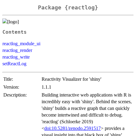
Package {reactlog}
Contents
reactlog_module_ui
reactlog_render
reactlog_write
setReactLog
Title:
Reactivity Visualizer for 'shiny'
Version:
1.1.1
Description:
Building interactive web applications with R is
incredibly easy with 'shiny'. Behind the scenes,
'shiny' builds a reactive graph that can quickly
become intertwined and difficult to debug.
'reactlog' (Schloerke 2019)
<
doi:10.5281/zenodo.2591517
> provides a
visual insight into that black box of 'shiny'