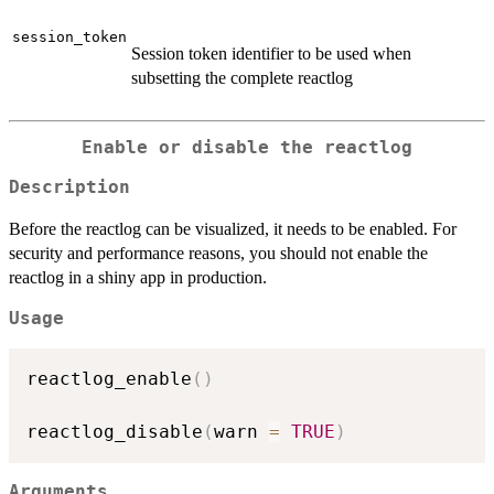
session_token
Session token identifier to be used when
subsetting the complete reactlog
Enable or disable the reactlog
Description
Before the reactlog can be visualized, it needs to be enabled. For
security and performance reasons, you should not enable the
reactlog in a shiny app in production.
Usage
reactlog_enable
(
)
reactlog_disable
(
warn 
=
TRUE
)
Arguments