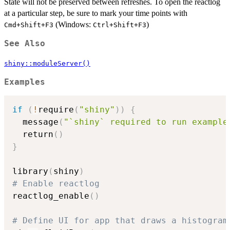
State will not be preserved between refreshes. To open the reactlog
at a particular step, be sure to mark your time points with
(Windows:
)
Cmd+Shift+F3
Ctrl+Shift+F3
See Also
shiny::moduleServer()
Examples
if
(
!
require
(
"shiny"
)
)
{
  message
(
"`shiny` required to run example
  return
(
)
}
library
(
shiny
)
# Enable reactlog
reactlog_enable
(
)
# Define UI for app that draws a histogram