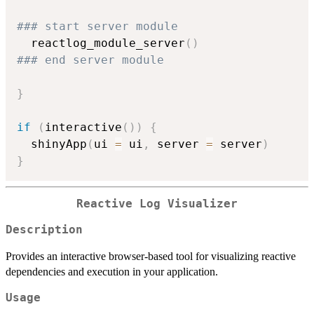
### start server module
  reactlog_module_server
(
)
### end server module
}
if
(
interactive
(
)
)
{
  shinyApp
(
ui 
=
 ui
,
 server 
=
 server
)
}
Reactive Log Visualizer
Description
Provides an interactive browser-based tool for visualizing reactive
dependencies and execution in your application.
Usage