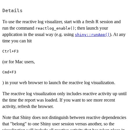
Details
To use the reactive log visualizer, start with a fresh R session and
run the command
; then launch your
reactlog_enable()
application in the usual way (e.g. using
). At any
shiny::runApp()
time you can hit
Ctrl+F3
(or for Mac users,
Cmd+F3
) in your web browser to launch the reactive log visualization.
The reactive log visualization only includes reactive activity up until
the time the report was loaded. If you want to see more recent
activity, refresh the browser.
Note that Shiny does not distinguish between reactive dependencies
that "belong" to one Shiny user session versus another, so the