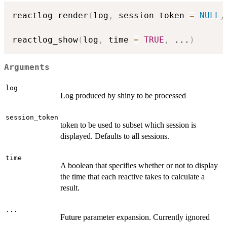
reactlog_render
(
log
,
 session_token 
=
NULL
,
reactlog_show
(
log
,
 time 
=
TRUE
,
...
)
Arguments
log
Log produced by shiny to be processed
session_token
token to be used to subset which session is
displayed. Defaults to all sessions.
time
A boolean that specifies whether or not to display
the time that each reactive takes to calculate a
result.
...
Future parameter expansion. Currently ignored