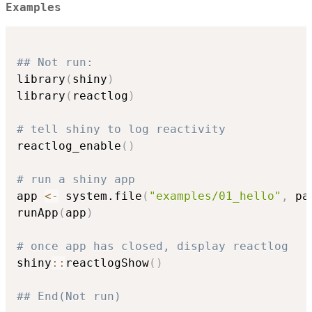
Examples
## Not run: 
library
(
shiny
)
library
(
reactlog
)
# tell shiny to log reactivity
reactlog_enable
(
)
# run a shiny app
app 
<-
 system.file
(
"examples/01_hello"
,
 pa
runApp
(
app
)
# once app has closed, display reactlog
shiny
::
reactlogShow
(
)
## End(Not run)