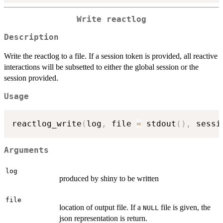
Write reactlog
Description
Write the reactlog to a file. If a session token is provided, all reactive
interactions will be subsetted to either the global session or the
session provided.
Usage
reactlog_write
(
log
,
 file 
=
 stdout
(
)
,
 sessi
Arguments
log
produced by shiny to be written
file
location of output file. If a
file is given, the
NULL
json representation is return.