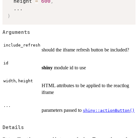
  height 
=
600
,
...
)
Arguments
include_refresh
should the iframe refresh button be included?
id
shiny
module id to use
,
width
height
HTML attributes to be applied to the reactlog
iframe
...
parameters passed to
shiny::actionButton()
Details