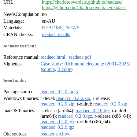
URL:
https://charlescoverdale.github.io/readaec/
,
https://github.com/charlescoverdale/readaec
NeedsCompilation:
no
Language:
en-AU
Materials:
README
,
NEWS
CRAN checks:
readaec results
Documentation:
Reference manual:
readaec.html
,
readaec.pdf
Vignettes:
Case study: Richmond electorate (2001–2025)
(
source
,
R code
)
Downloads:
Package source:
readaec_0.2.0.tar.gz
Windows binaries:
r-devel:
readaec_0.2.0.zip
, r-release:
readaec_0.2.0.zip
, r-oldrel:
readaec_0.2.0.zip
macOS binaries:
r-release (arm64):
readaec_0.2.0.tgz
, r-oldrel
(arm64):
readaec_0.2.0.tgz
, r-release (x86_64):
readaec_0.2.0.tgz
, r-oldrel (x86_64):
readaec_0.2.0.tgz
Old sources:
readaec archive