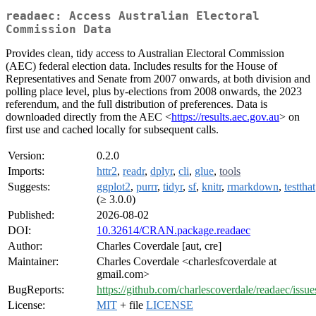
readaec: Access Australian Electoral
Commission Data
Provides clean, tidy access to Australian Electoral Commission
(AEC) federal election data. Includes results for the House of
Representatives and Senate from 2007 onwards, at both division and
polling place level, plus by-elections from 2008 onwards, the 2023
referendum, and the full distribution of preferences. Data is
downloaded directly from the AEC <
https://results.aec.gov.au
> on
first use and cached locally for subsequent calls.
Version:
0.2.0
Imports:
httr2
,
readr
,
dplyr
,
cli
,
glue
,
tools
Suggests:
ggplot2
,
purrr
,
tidyr
,
sf
,
knitr
,
rmarkdown
,
testthat
(≥ 3.0.0)
Published:
2026-08-02
DOI:
10.32614/CRAN.package.readaec
Author:
Charles Coverdale [aut, cre]
Maintainer:
Charles Coverdale <charlesfcoverdale at
gmail.com>
BugReports:
https://github.com/charlescoverdale/readaec/issue
License:
MIT
+ file
LICENSE