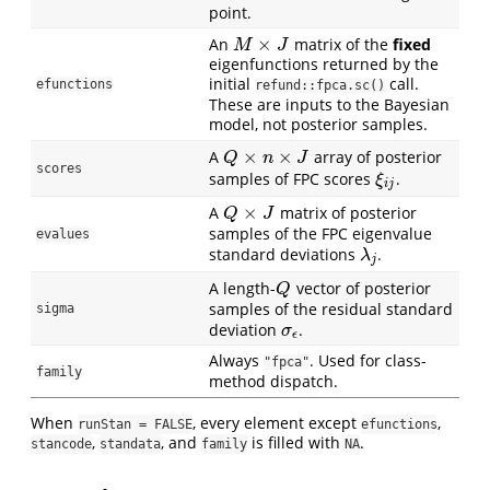
point.
×
An
matrix of the
fixed
M
×
J
M
J
eigenfunctions returned by the
initial
call.
efunctions
refund::fpca.sc()
These are inputs to the Bayesian
model, not posterior samples.
×
×
A
array of posterior
Q
×
n
×
J
Q
n
J
scores
samples of FPC scores
.
ξ
i
j
ξ
i
j
×
A
matrix of posterior
Q
×
J
Q
J
samples of the FPC eigenvalue
evalues
standard deviations
.
λ
j
λ
j
A length-
vector of posterior
Q
Q
samples of the residual standard
sigma
deviation
.
σ
ϵ
σ
ϵ
Always
. Used for class-
"fpca"
family
method dispatch.
When
, every element except
,
runStan = FALSE
efunctions
,
, and
is filled with
.
stancode
standata
family
NA