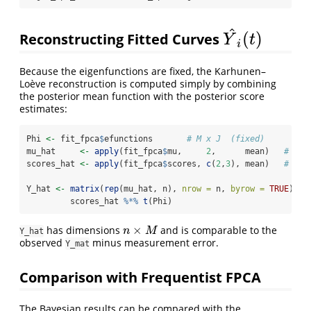
^
(
)
Reconstructing Fitted Curves
Y
^
i
(
t
)
Y
t
i
Because the eigenfunctions are fixed, the Karhunen–
Loève reconstruction is computed simply by combining
the posterior mean function with the posterior score
estimates:
Phi 
<-
 fit_fpca
$
efunctions       
# M x J  (fixed)
mu_hat     
<-
apply
(fit_fpca
$
mu,     
2
,      mean)   
# len
scores_hat 
<-
apply
(fit_fpca
$
scores, 
c
(
2
,
3
), mean)   
# n x
Y_hat 
<-
matrix
(
rep
(mu_hat, n), 
nrow =
 n, 
byrow =
TRUE
) 
+
         scores_hat 
%*%
t
(Phi)
×
has dimensions
and is comparable to the
n
×
M
n
M
Y_hat
observed
minus measurement error.
Y_mat
Comparison with Frequentist FPCA
The Bayesian results can be compared with the