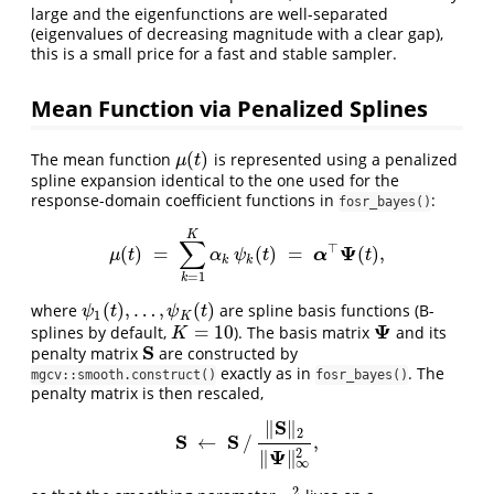
large and the eigenfunctions are well-separated
(eigenvalues of decreasing magnitude with a clear gap),
this is a small price for a fast and stable sampler.
Mean Function via Penalized Splines
(
)
The mean function
is represented using a penalized
μ
(
t
)
μ
t
spline expansion identical to the one used for the
response-domain coefficient functions in
:
fosr_bayes()
K
∑
⊤
Ψ
(
)
=
(
)
=
(
)
,
μ
(
t
)
=
∑
k
=
1
K
α
k
ψ
k
(
t
)
=
α
⊤
Ψ
(
t
)
,
α
μ
t
α
ψ
t
t
k
k
=
1
k
(
)
,
…
,
(
)
where
are spline basis functions (B-
ψ
1
(
t
)
,
…
,
ψ
K
(
t
)
ψ
t
ψ
t
1
K
Ψ
=
10
splines by default,
). The basis matrix
and its
K
=
10
Ψ
K
S
penalty matrix
are constructed by
S
exactly as in
. The
mgcv::smooth.construct()
fosr_bayes()
penalty matrix is then rescaled,
S
∥
∥
2
S
S
←
/
,
S
←
S
/
‖
S
‖
2
‖
Ψ
‖
∞
2
,
Ψ
2
∥
∥
∞
2