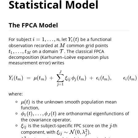
Statistical Model
The FPCA Model
=
1
,
…
,
(
)
For subject
, let
be a functional
i
=
1
,
…
,
n
Y
i
(
t
)
i
n
Y
t
i
observation recorded at
common grid points
M
M
,
…
,
on a domain
. The classical FPCA
t
1
,
…
,
t
M
T
T
t
t
1
M
decomposition (Karhunen–Loève expansion plus
measurement error) writes
J
∑
(
)
=
(
)
+
(
)
+
(
)
,
(
)
Y
i
(
t
m
)
=
μ
(
t
m
)
+
∑
j
=
1
J
ξ
i
j
ϕ
j
(
t
m
)
+
ϵ
i
(
t
m
)
,
ϵ
i
(
t
m
)
∼
iid
N
(
0
,
σ
ϵ
Y
t
μ
t
ξ
ϕ
t
ϵ
t
ϵ
t
i
m
m
i
j
j
m
i
m
i
m
=
1
j
where:
(
)
is the unknown smooth population mean
μ
(
t
)
μ
t
function,
(
)
,
…
,
(
)
are orthonormal eigenfunctions of
ϕ
1
(
t
)
,
…
,
ϕ
J
(
t
)
ϕ
t
ϕ
t
1
J
the covariance operator,
is the subject-specific FPC score on the
-th
ξ
i
j
j
ξ
j
i
j
2
∼
(
0
,
)
component, with
,
ξ
i
j
∼
N
(
N
0
,
λ
j
2
)
ξ
λ
i
j
j
2