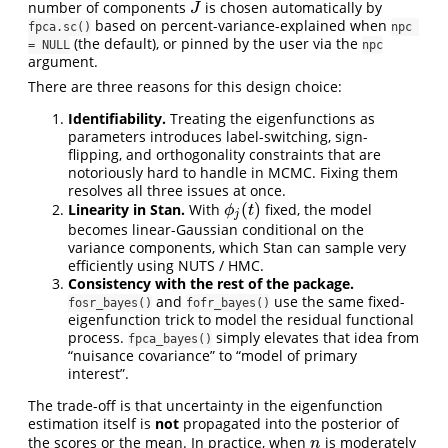
number of components
is chosen automatically by
J
J
based on percent-variance-explained when
fpca.sc()
npc 
(the default), or pinned by the user via the
= NULL
npc
argument.
There are three reasons for this design choice:
Identifiability.
Treating the eigenfunctions as
parameters introduces label-switching, sign-
flipping, and orthogonality constraints that are
notoriously hard to handle in MCMC. Fixing them
resolves all three issues at once.
(
)
Linearity in Stan.
With
fixed, the model
ϕ
j
(
t
)
ϕ
t
j
becomes linear-Gaussian conditional on the
variance components, which Stan can sample very
efficiently using NUTS / HMC.
Consistency with the rest of the package.
and
use the same fixed-
fosr_bayes()
fofr_bayes()
eigenfunction trick to model the residual functional
process.
simply elevates that idea from
fpca_bayes()
“nuisance covariance” to “model of primary
interest”.
The trade-off is that uncertainty in the eigenfunction
estimation itself is
not
propagated into the posterior of
the scores or the mean. In practice, when
is moderately
n
n