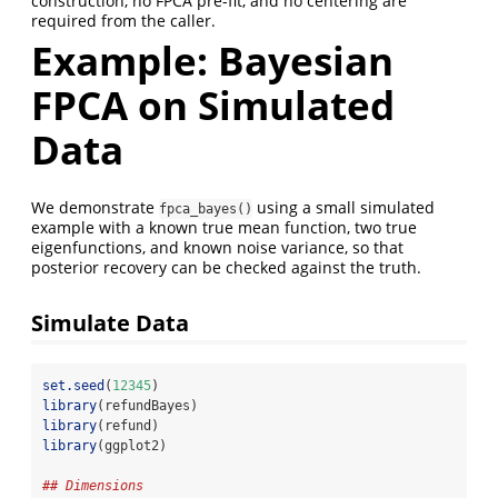
construction, no FPCA pre-fit, and no centering are
required from the caller.
Example: Bayesian
FPCA on Simulated
Data
We demonstrate
using a small simulated
fpca_bayes()
example with a known true mean function, two true
eigenfunctions, and known noise variance, so that
posterior recovery can be checked against the truth.
Simulate Data
set.seed
(
12345
)
library
(refundBayes)
library
(refund)
library
(ggplot2)
## Dimensions