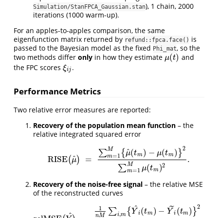
), 1 chain, 2000
Simulation/StanFPCA_Gaussian.stan
iterations (1000 warm-up).
For an apples-to-apples comparison, the same
eigenfunction matrix returned by
is
refund::fpca.face()
passed to the Bayesian model as the fixed
, so the
Phi_mat
(
)
two methods differ
only
in how they estimate
and
μ
(
t
)
μ
t
the FPC scores
.
ξ
i
j
ξ
i
j
Performance Metrics
Two relative error measures are reported:
Recovery of the population mean function
– the
relative integrated squared error
2
M
^
(
)
−
(
)
∑
{
}
μ
t
μ
t
m
m
=
1
m
^
RISE
=
.
(
)
RISE
(
μ
^
)
=
∑
m
=
1
M
{
μ
^
(
t
m
)
−
μ
(
t
m
)
}
2
∑
m
=
1
M
μ
(
t
m
)
2
.
μ
M
2
(
)
∑
μ
t
m
=
1
m
Recovery of the noise-free signal
– the relative MSE
of the reconstructed curves
^
2
˜
1
(
)
−
(
)
∑
{
}
Y
t
Y
t
i
m
i
m
,
^
i
m
n
M