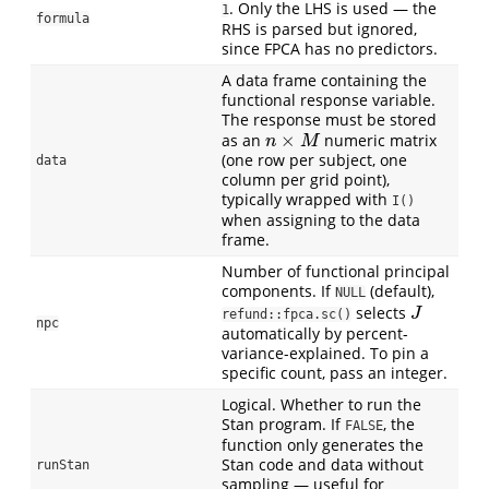
. Only the LHS is used — the
1
formula
RHS is parsed but ignored,
since FPCA has no predictors.
A data frame containing the
functional response variable.
The response must be stored
×
as an
numeric matrix
n
×
M
n
M
(one row per subject, one
data
column per grid point),
typically wrapped with
I()
when assigning to the data
frame.
Number of functional principal
components. If
(default),
NULL
selects
J
J
refund::fpca.sc()
npc
automatically by percent-
variance-explained. To pin a
specific count, pass an integer.
Logical. Whether to run the
Stan program. If
, the
FALSE
function only generates the
Stan code and data without
runStan
sampling — useful for