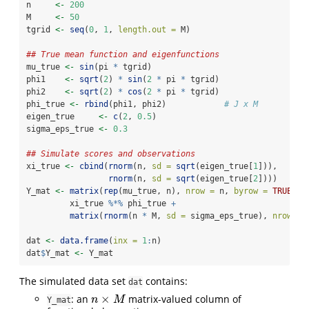
n     
<-
200
M     
<-
50
tgrid 
<-
seq
(
0
, 
1
, 
length.out =
 M)
## True mean function and eigenfunctions
mu_true 
<-
sin
(pi 
*
 tgrid)
phi1    
<-
sqrt
(
2
) 
*
sin
(
2
*
 pi 
*
 tgrid)
phi2    
<-
sqrt
(
2
) 
*
cos
(
2
*
 pi 
*
 tgrid)
phi_true 
<-
rbind
(phi1, phi2)            
# J x M
eigen_true     
<-
c
(
2
, 
0.5
)
sigma_eps_true 
<-
0.3
## Simulate scores and observations
xi_true 
<-
cbind
(
rnorm
(n, 
sd =
sqrt
(eigen_true[
1
])),
rnorm
(n, 
sd =
sqrt
(eigen_true[
2
])))
Y_mat 
<-
matrix
(
rep
(mu_true, n), 
nrow =
 n, 
byrow =
TRUE
) 
+
         xi_true 
%*%
 phi_true 
+
matrix
(
rnorm
(n 
*
 M, 
sd =
 sigma_eps_true), 
nrow =
 
dat 
<-
data.frame
(
inx =
1
:
n)
dat
$
Y_mat 
<-
 Y_mat
The simulated data set
contains:
dat
×
: an
matrix-valued column of
n
×
M
n
M
Y_mat