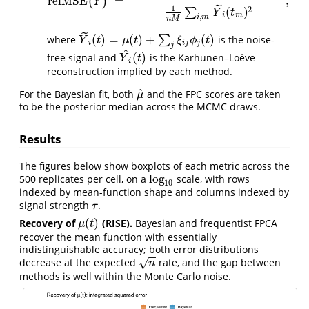
relMSE
=
,
(
)
relMSE
(
Y
^
)
=
1
n
M
∑
i
,
m
{
Y
^
i
(
t
m
)
−
Y
~
i
(
t
m
)
}
2
1
n
M
∑
i
,
m
Y
~
i
(
t
m
)
2
,
Y
˜
1
2
(
)
∑
Y
t
i
m
,
i
m
n
M
˜
(
)
=
(
)
+
(
)
where
∑
is the noise-
Y
~
i
(
t
)
=
μ
(
t
)
+
∑
j
ξ
i
j
ϕ
j
(
t
)
Y
t
μ
t
ξ
ϕ
t
i
i
j
j
j
^
(
)
free signal and
is the Karhunen–Loève
Y
^
i
(
t
)
Y
t
i
reconstruction implied by each method.
^
For the Bayesian fit, both
and the FPC scores are taken
μ
^
μ
to be the posterior median across the MCMC draws.
Results
The figures below show boxplots of each metric across the
log
500 replicates per cell, on a
scale, with rows
log
10
10
indexed by mean-function shape and columns indexed by
signal strength
.
τ
τ
(
)
Recovery of
(RISE).
Bayesian and frequentist FPCA
μ
(
t
)
μ
t
recover the mean function with essentially
indistinguishable accuracy; both error distributions
−
−
decrease at the expected
rate, and the gap between
√
n
n
methods is well within the Monte Carlo noise.