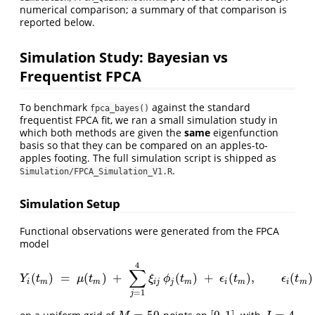
numerical comparison; a summary of that comparison is
reported below.
Simulation Study: Bayesian vs
Frequentist FPCA
To benchmark
against the standard
fpca_bayes()
frequentist FPCA fit, we ran a small simulation study in
which both methods are given the
same
eigenfunction
basis so that they can be compared on an apples-to-
apples footing. The full simulation script is shipped as
.
Simulation/FPCA_Simulation_V1.R
Simulation Setup
Functional observations were generated from the FPCA
model
4
∑
(
)
=
(
)
+
(
)
+
(
)
,
(
)
Y
i
(
t
m
)
=
μ
(
t
m
)
+
∑
j
=
1
4
ξ
i
j
ϕ
j
(
t
m
)
+
ϵ
i
(
t
m
)
,
ϵ
i
(
t
m
)
∼
iid
N
(
0
,
0.
Y
t
μ
t
ξ
ϕ
t
ϵ
t
ϵ
t
i
m
m
i
j
j
m
i
m
i
m
=
1
j