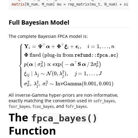
matrix
[N_num, M_num] mu = rep_matrix(mu_t, N_num) + xi * P
Full Bayesian Model
The complete Bayesian FPCA model is:
⎧
⎪
⎪
⊤
⊤
Y
Ψ
Φ
=
+
+
,
=
1
,
…
,
⎪
α
ξ
ϵ
i
n
⎪
i
i
i
⎪
⎪
⎪
⎪
Φ
fixed
(plug-in from
)
⎪
refund::fpca.sc
⎨
⊤
S
2
2
(
∣
)
∝
exp
−
/
2
(
)
α
α
α
p
σ
σ
⎪
{
Y
i
=
Ψ
⊤
α
+
Φ
⊤
ξ
i
+
ϵ
i
,
i
=
1
,
…
,
n
Φ
fixed
(plug-in from
refund::fpc
μ
μ
⎪
⎪
⎪
⎪
⎪
2
∣
∼
(
0
,
)
,
=
1
,
…
,
N
⎪
ξ
λ
λ
j
J
⎪
i
j
j
⎩
⎪
j
2
2
2
,
,
∼
I
n
v
G
a
m
m
a
(
0.001
,
0.001
)
σ
λ
σ
ϵ
μ
j
All inverse-Gamma hyper-priors are non-informative,
exactly matching the convention used in
,
sofr_bayes
,
, and
.
fosr_bayes
fcox_bayes
fofr_bayes
The
fpca_bayes()
Function