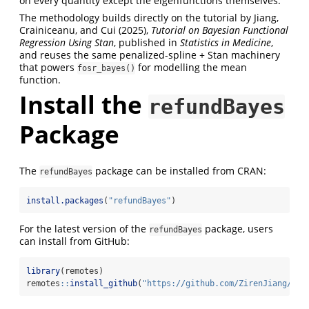
on every quantity except the eigenfunctions themselves.
The methodology builds directly on the tutorial by Jiang,
Crainiceanu, and Cui (2025),
Tutorial on Bayesian Functional
Regression Using Stan
, published in
Statistics in Medicine
,
and reuses the same penalized-spline + Stan machinery
that powers
for modelling the mean
fosr_bayes()
function.
Install the
refundBayes
Package
The
package can be installed from CRAN:
refundBayes
install.packages
(
"refundBayes"
)
For the latest version of the
package, users
refundBayes
can install from GitHub:
library
(remotes)
remotes
::
install_github
(
"https://github.com/ZirenJiang/ref