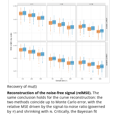
Recovery of mu(t)
Reconstruction of the noise-free signal (relMSE).
The
same conclusion holds for the curve reconstruction: the
two methods coincide up to Monte Carlo error, with the
relative MSE driven by the signal-to-noise ratio (governed
by
) and shrinking with
. Critically, the Bayesian fit
τ
n
τ
n