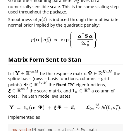
so that the smoothing parameter
lives on a
σ
μ
2
σ
μ
numerically sensible scale. This is the same scaling step
used throughout the package.
(
)
Smoothness of
is induced through the multivariate-
μ
(
t
)
μ
t
normal prior implied by the quadratic penalty:
{
}
⊤
S
α
α
2
(
∣
)
∝
exp
−
.
p
(
α
∣
σ
μ
2
)
∝
exp
{
−
α
⊤
S
α
2
σ
μ
2
}
.
α
p
σ
μ
2
2
σ
μ
Matrix Form Sent to Stan
×
×
Y
R
Ψ
R
n
M
K
M
∈
∈
Let
be the response matrix,
the
Y
∈
R
n
×
M
Ψ
∈
R
K
×
M
spline basis (rows = basis functions, columns = grid
×
Φ
R
J
M
∈
points),
the
fixed
FPC eigenfunctions,
Φ
∈
R
J
×
M
×
R
1
R
n
J
n
∈
∈
the score matrix, and
a column of
ξ
∈
R
n
×
J
1
n
∈
R
n
ξ
n
ones. The Stan model evaluates
iid
⊤
Y
1
Ψ
Φ
2
=
(
)
+
+
,
∼
(
0
,
)
,
E
E
N
α
Y
=
1
n
(
α
⊤
Ψ
)
+
ξ
ξ
Φ
+
E
,
E
i
m
∼
iid
N
(
0
,
σ
ϵ
2
)
,
σ
ϵ
n
i
m
implemented as
row_vector
[M_num] mu_t = alpha' * Psi_mat;