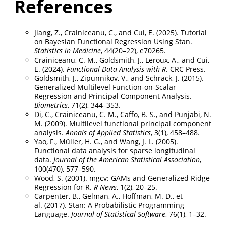
References
Jiang, Z., Crainiceanu, C., and Cui, E. (2025). Tutorial
on Bayesian Functional Regression Using Stan.
Statistics in Medicine
, 44(20–22), e70265.
Crainiceanu, C. M., Goldsmith, J., Leroux, A., and Cui,
E. (2024).
Functional Data Analysis with R
. CRC Press.
Goldsmith, J., Zipunnikov, V., and Schrack, J. (2015).
Generalized Multilevel Function-on-Scalar
Regression and Principal Component Analysis.
Biometrics
, 71(2), 344–353.
Di, C., Crainiceanu, C. M., Caffo, B. S., and Punjabi, N.
M. (2009). Multilevel functional principal component
analysis.
Annals of Applied Statistics
, 3(1), 458–488.
Yao, F., Müller, H. G., and Wang, J. L. (2005).
Functional data analysis for sparse longitudinal
data.
Journal of the American Statistical Association
,
100(470), 577–590.
Wood, S. (2001). mgcv: GAMs and Generalized Ridge
Regression for R.
R News
, 1(2), 20–25.
Carpenter, B., Gelman, A., Hoffman, M. D., et
al. (2017). Stan: A Probabilistic Programming
Language.
Journal of Statistical Software
, 76(1), 1–32.