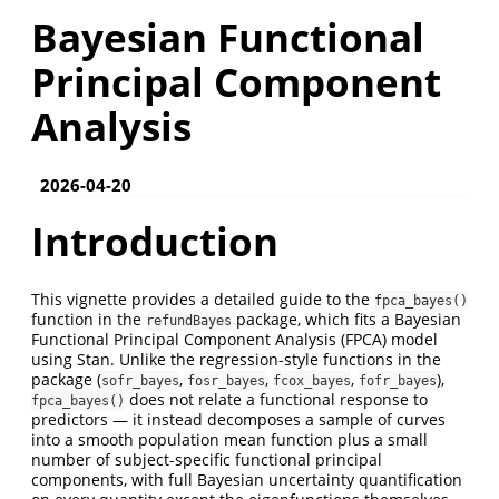
Bayesian Functional
Principal Component
Analysis
2026-04-20
Introduction
This vignette provides a detailed guide to the
fpca_bayes()
function in the
package, which fits a Bayesian
refundBayes
Functional Principal Component Analysis (FPCA) model
using Stan. Unlike the regression-style functions in the
package (
,
,
,
),
sofr_bayes
fosr_bayes
fcox_bayes
fofr_bayes
does not relate a functional response to
fpca_bayes()
predictors — it instead decomposes a sample of curves
into a smooth population mean function plus a small
number of subject-specific functional principal
components, with full Bayesian uncertainty quantification