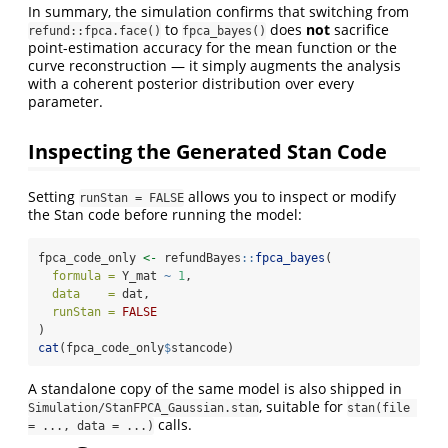
In summary, the simulation confirms that switching from
to
does
not
sacrifice
refund::fpca.face()
fpca_bayes()
point-estimation accuracy for the mean function or the
curve reconstruction — it simply augments the analysis
with a coherent posterior distribution over every
parameter.
Inspecting the Generated Stan Code
Setting
allows you to inspect or modify
runStan = FALSE
the Stan code before running the model:
fpca_code_only 
<-
 refundBayes
::
fpca_bayes
(
formula =
 Y_mat 
~
1
,
data    =
 dat,
runStan =
FALSE
)
cat
(fpca_code_only
$
stancode)
A standalone copy of the same model is also shipped in
, suitable for
Simulation/StanFPCA_Gaussian.stan
stan(file 
calls.
= ..., data = ...)