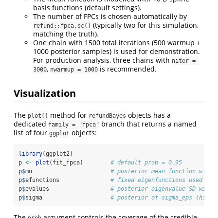
basis functions (default settings).
The number of FPCs is chosen automatically by
(typically two for this simulation,
refund::fpca.sc()
matching the truth).
One chain with 1500 total iterations (500 warmup +
1000 posterior samples) is used for demonstration.
For production analysis, three chains with
niter = 
,
is recommended.
3000
nwarmup = 1000
Visualization
The
method for
objects has a
plot()
refundBayes
dedicated
branch that returns a named
family = "fpca"
list of four
objects:
ggplot
library
(ggplot2)
p 
<-
plot
(fit_fpca)        
# default prob = 0.95
p
$
mu                       
# posterior mean function with 
p
$
efunctions               
# fixed eigenfunctions used as 
p
$
evalues                  
# posterior eigenvalue SD with 
p
$
sigma                    
# posterior of sigma_eps (histo
The
argument controls the coverage of the credible
prob