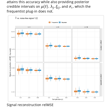
attains this accuracy while also providing posterior
(
)
credible intervals on
,
,
, and
, which the
μ
(
t
)
λ
j
ξ
i
j
σ
ϵ
μ
t
λ
ξ
σ
j
i
j
ϵ
frequentist plug-in does not.
Signal reconstruction relMSE