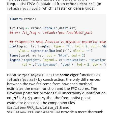
frequentist FPCA fit obtained from
(or
refund::fpca.sc()
, which is faster on dense grids):
refund::fpca.face()
library
(refund)
fit_freq 
<-
 refund
::
fpca.sc
(dat
$
Y_mat)
## or: fit_freq <- refund::fpca.face(dat$Y_mat)
## Frequentist mean function vs Bayesian posterior mean
plot
(tgrid, fit_freq
$
mu, 
type =
"l"
, 
lwd =
2
, 
col =
"darko
ylab =
expression
(
hat
(mu)(t)), 
xlab =
"t"
)
lines
(tgrid, mu_hat, 
col =
"blue"
, 
lwd =
2
)
legend
(
"topright"
, 
legend =
c
(
"Frequentist"
, 
"Bayesian"
),
col =
c
(
"darkorange"
, 
"blue"
), 
lwd =
2
, 
bty =
"n"
)
Because
uses the
same
eigenfunctions as
fpca_bayes()
by construction, the only differences
refund::fpca.sc()
between the two fits come from how each method
estimates the mean function and the FPC scores. The
Bayesian posterior provides full uncertainty quantification
(
)
on
,
,
, and
that the frequentist point
μ
(
t
)
λ
j
ξ
i
j
σ
ϵ
μ
t
λ
ξ
σ
j
i
j
ϵ
estimator does not. The companion files
and
Simulation/FPCA_Simulation_V1.R
provide a more thorough
Simulation/FPCA_QuickCheck.Rmd