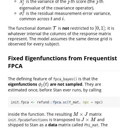
is the variance of the
-th score (the
-th
λ
j
2
j
j
λ
j
j
j
eigenvalue of the covariance operator),
2
is the residual measurement-error variance,
σ
ϵ
2
σ
ϵ
common across
and
.
t
i
t
i
[
0
,
1
]
The functional domain
is
not
restricted to
; it is
T
T
[
0
,
1
]
whatever interval the columns of the response matrix
represent. The model assumes the same dense grid is
observed for every subject.
Fixed Eigenfunctions from Frequentist
FPCA
The defining feature of
is that the
fpca_bayes()
(
)
eigenfunctions
are not sampled
. They are
ϕ
j
(
t
)
ϕ
t
j
estimated once, before Stan ever runs, by calling
init.fpca 
<-
 refund
::
fpca.sc
(Y_mat, 
npc =
 npc)
×
inside the function. The resulting
matrix
M
×
J
M
J
×
is transposed to
and
J
×
M
J
M
init.fpca$efunctions
shipped to Stan as a
data
matrix called
. The
Phi_mat