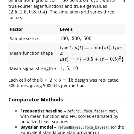
=
50
[
0
,
1
]
=
4
on a uniform grid of
points on
, with
M
=
50
[
0
,
1
]
J
=
4
M
J
true Fourier eigenfunctions and true eigenvalues
(
2.5
,
1.5
,
0.8
,
0.4
)
. The simulation grid varies three
(
2.5
,
1.5
,
0.8
,
0.4
)
factors:
Factor
Levels
100
,
200
,
500
Sample size
n
100
,
200
,
500
n
(
)
=
sin
(
)
type 1:
; type
μ
(
t
)
=
τ
sin
(
π
t
)
μ
t
τ
π
t
Mean-function shape
2:
2
(
)
=
{
−
0.5
+
(
−
0.5
)
}
μ
(
t
)
=
τ
{
−
0.5
+
(
t
−
0.5
)
2
}
μ
t
τ
t
1
,
5
,
10
Mean-signal strength
τ
1
,
5
,
10
τ
3
×
2
×
3
=
18
Each cell of the
design was replicated
3
×
2
×
3
=
18
500 times, giving 9000 fits per method.
Comparator Methods
Frequentist baseline
–
,
refund::fpca.face(Y_mat)
with mean function and FPC scores estimated by
penalized least squares.
Bayesian model
–
(or the
refundBayes::fpca_bayes()
equivalent standalone Stan program in