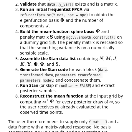
Validate
that
exists and is a matrix.
data[[y_var]]
Run an initial frequentist FPCA
via
to obtain the
refund::fpca.sc(Y_mat, npc = npc)
Φ
eigenfunction basis
and the number of
Φ
components
.
J
J
Ψ
Build the mean-function spline basis
and
Ψ
S
penalty matrix
using
on
S
mgcv::smooth.construct()
a dummy grid
. The penalty matrix is rescaled so
1:M
that the smoothing variance is on a numerically
sensible scale.
Assemble the Stan data list
containing
,
,
,
N
M
J
N
M
J
Y
Φ
Ψ
S
,
,
,
, and
.
K
Y
Φ
Ψ
S
K
Generate the Stan code
for each block (
,
data
,
,
transformed data
parameters
transformed 
,
) and concatenate them.
parameters
model
Run Stan
(or skip if
) and extract
runStan = FALSE
posterior samples.
Reconstruct the mean function
at the input grid by
⊤
Ψ
computing
for every posterior draw of
, so
α
⊤
Ψ
α
α
α
the user receives
already evaluated at the
mu
observed time points.
The user therefore needs to supply only
and a
Y_mat ~ 1
data frame with a matrix-valued response. No basis