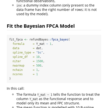
functional observations,
: a dummy index column (only present so the
inx
data frame has the right number of rows; it is not
used by the model).
Fit the Bayesian FPCA Model
fit_fpca 
<-
 refundBayes
::
fpca_bayes
(
formula     =
 Y_mat 
~
1
,
data        =
 dat,
spline_type =
"bs"
,
spline_df   =
10
,
niter       =
1500
,
nwarmup     =
500
,
nchain      =
1
,
ncores      =
1
)
In this call:
The formula
tells the function to treat the
Y_mat ~ 1
column
as the functional response and to
Y_mat
model only its mean and FPC structure.
The mean function is modelled with 10 B-spline