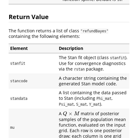
Return Value
The function returns a list of class
"refundBayes"
containing the following elements:
Element
Description
The Stan fit object (class
).
stanfit
Use for convergence diagnostics
stanfit
via the
package.
rstan
A character string containing the
stancode
generated Stan model code.
A list containing the data passed
to Stan (including
,
standata
Phi_mat
,
,
).
Psi_mat
S_mat
Y_mat
×
A
matrix of posterior
Q
×
M
Q
M
samples of the population mean
function, evaluated on the input
mu
grid. Each row is one posterior
draw; each column is one grid