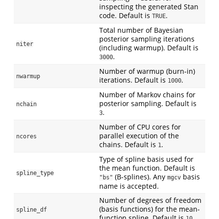
inspecting the generated Stan
code. Default is
.
TRUE
Total number of Bayesian
posterior sampling iterations
niter
(including warmup). Default is
.
3000
Number of warmup (burn-in)
nwarmup
iterations. Default is
.
1000
Number of Markov chains for
posterior sampling. Default is
nchain
.
3
Number of CPU cores for
parallel execution of the
ncores
chains. Default is
.
1
Type of spline basis used for
the mean function. Default is
spline_type
(B-splines). Any
basis
"bs"
mgcv
name is accepted.
Number of degrees of freedom
(basis functions) for the mean-
spline_df
function spline. Default is
.
10