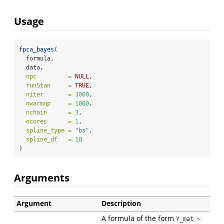
Usage
fpca_bayes
(
  formula,
  data,
npc         =
NULL
,
runStan     =
TRUE
,
niter       =
3000
,
nwarmup     =
1000
,
nchain      =
3
,
ncores      =
1
,
spline_type =
"bs"
,
spline_df   =
10
)
Arguments
Argument
Description
A formula of the form
Y_mat ~ 