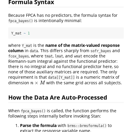
Formula Syntax
Because FPCA has no predictors, the formula syntax for
is intentionally minimal:
fpca_bayes()
Y_mat 
~
1
where
is the
name of the matrix-valued response
Y_mat
column
in
. This differs sharply from
and
data
sofr_bayes
, where
,
, and
encode the
fcox_bayes
tmat
lmat
wmat
Riemann-sum integral against the functional predictor:
there is no integral and no functional predictor here, so
none of those auxiliary matrices are required. The only
requirement is that
is a numeric matrix of
data[[Y_mat]]
×
dimension
with the same grid across all subjects.
n
×
M
n
M
How the Data Are Auto-Processed
When
is called, the function performs the
fpca_bayes()
following steps internally before invoking Stan:
Parse the formula
with
to
brms::brmsformula()
extract the response variable name.