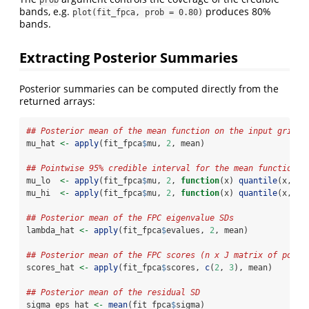
bands, e.g.
produces 80%
plot(fit_fpca, prob = 0.80)
bands.
Extracting Posterior Summaries
Posterior summaries can be computed directly from the
returned arrays:
## Posterior mean of the mean function on the input grid
mu_hat 
<-
apply
(fit_fpca
$
mu, 
2
, mean)
## Pointwise 95% credible interval for the mean function
mu_lo  
<-
apply
(fit_fpca
$
mu, 
2
, 
function
(x) 
quantile
(x, 
0.
mu_hi  
<-
apply
(fit_fpca
$
mu, 
2
, 
function
(x) 
quantile
(x, 
0.
## Posterior mean of the FPC eigenvalue SDs
lambda_hat 
<-
apply
(fit_fpca
$
evalues, 
2
, mean)
## Posterior mean of the FPC scores (n x J matrix of point
scores_hat 
<-
apply
(fit_fpca
$
scores, 
c
(
2
, 
3
), mean)
## Posterior mean of the residual SD
sigma_eps_hat 
<-
mean
(fit_fpca
$
sigma)