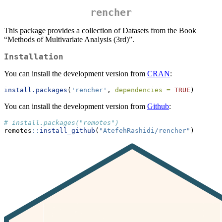
rencher
This package provides a collection of Datasets from the Book
“Methods of Multivariate Analysis (3rd)”.
Installation
You can install the development version from
CRAN
:
install.packages
(
'rencher'
, 
dependencies =
TRUE
)
You can install the development version from
Github
:
# install.packages("remotes")
remotes
::
install_github
(
"AtefehRashidi/rencher"
)