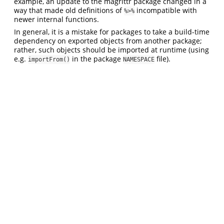
example, an update to the magrittr package changed in a
way that made old definitions of
incompatible with
%>%
newer internal functions.
In general, it is a mistake for packages to take a build-time
dependency on exported objects from another package;
rather, such objects should be imported at runtime (using
e.g.
in the package
file).
importFrom()
NAMESPACE