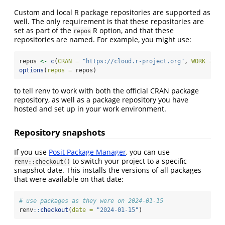
Custom and local R package repositories are supported as
well. The only requirement is that these repositories are
set as part of the
R option, and that these
repos
repositories are named. For example, you might use:
repos 
<-
c
(
CRAN =
"https://cloud.r-project.org"
, 
WORK =
"h
options
(
repos =
 repos)
to tell renv to work with both the official CRAN package
repository, as well as a package repository you have
hosted and set up in your work environment.
Repository snapshots
If you use
Posit Package Manager
, you can use
to switch your project to a specific
renv::checkout()
snapshot date. This installs the versions of all packages
that were available on that date:
# use packages as they were on 2024-01-15
renv
::
checkout
(
date =
"2024-01-15"
)