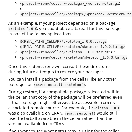
;
<project>/renv/cellar/<package>_<version>.tar.gz
or
<project>/renv/cellar/<package>/<package>_<version>.ta
As an example, if your project depended on a package
, you could place a tarball for this package
skeleton 1.0.0
in one of the following locations:
${RENV_PATHS_CELLAR}/skeleton_1.0.0.tar.gz
${RENV_PATHS_CELLAR}/skeleton/skeleton_1.0.0.tar.gz
; or
<project>/renv/cellar/skeleton_1.0.0.tar.gz
<project>/renv/cellar/skeleton/skeleton_1.0.0.tar.gz
Once this is done, renv will consult these directories
during future attempts to restore your packages.
You can install a package from the cellar like any other
package, i.e.
.
renv::install("skeleton")
During restore, if a compatible package is located within
the cellar, that copy of the package will be preferred even
if that package might otherwise be accessible from its
associated remote source. For example, if
skeleton 1.0.0
was also available on CRAN,
would still
renv::restore()
use the tarball available in the cellar rather than the
version available from CRAN.
If you want to see what paths renv is using for the cellar,