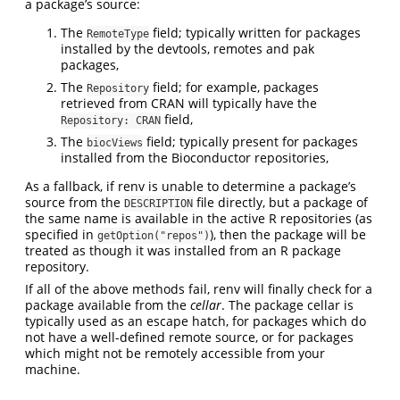
a package’s source:
The
field; typically written for packages
RemoteType
installed by the devtools, remotes and pak
packages,
The
field; for example, packages
Repository
retrieved from CRAN will typically have the
field,
Repository: CRAN
The
field; typically present for packages
biocViews
installed from the Bioconductor repositories,
As a fallback, if renv is unable to determine a package’s
source from the
file directly, but a package of
DESCRIPTION
the same name is available in the active R repositories (as
specified in
), then the package will be
getOption("repos")
treated as though it was installed from an R package
repository.
If all of the above methods fail, renv will finally check for a
package available from the
cellar
. The package cellar is
typically used as an escape hatch, for packages which do
not have a well-defined remote source, or for packages
which might not be remotely accessible from your
machine.