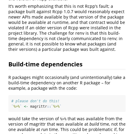
It’s worth emphasizing that this is not Rcpp’s fault; a
package built against Rcpp 1.0.7 would reasonably expect
newer APIs made available by that version of the package
would be available at runtime, and that contract would be
violated if an older version of Rcpp were installed in the
project library. The challenge for renv is that this build-
time dependency is not clearly communicated to renv; in
general, it is not possible to know what packages (and
their versions) a particular package was built against.
Build-time dependencies
R packages might occasionally (and unintentionally) take a
build-time dependency on another R package – for
example, a package with the code:
# please don't do this!
`
%>%
`
<-
 magrittr
::
`
%>%
`
would take the version of
that was available from the
%>%
version of magrittr that was available at
build
time, not the
one available at
run
time. This could be problematic if, for