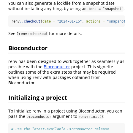
You can also generate a lockfile from a snapshot date
without installing anything, by using
:
actions = "snapshot"
renv
::
checkout
(
date =
"2024-01-15"
, 
actions =
"snapshot"
)
See
for more details.
?renv::checkout
Bioconductor
renv has been designed to work together as seamlessly as
possible with the
Bioconductor
project. This vignette
outlines some of the extra steps that may be required
when using renv with packages obtained from
Bioconductor.
Initializing a project
To initialize renv in a project using Bioconductor, you can
pass the
argument to
:
bioconductor
renv::init()
# use the latest-available Bioconductor release