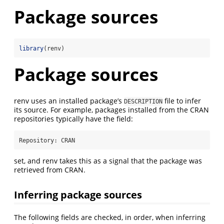
Package sources
library
(renv)
Package sources
renv uses an installed package’s
file to infer
DESCRIPTION
its source. For example, packages installed from the CRAN
repositories typically have the field:
Repository:
 CRAN
set, and renv takes this as a signal that the package was
retrieved from CRAN.
Inferring package sources
The following fields are checked, in order, when inferring