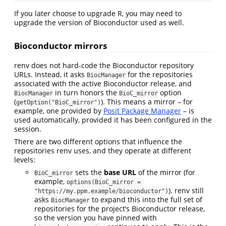
If you later choose to upgrade R, you may need to
upgrade the version of Bioconductor used as well.
Bioconductor mirrors
renv does not hard-code the Bioconductor repository
URLs. Instead, it asks
for the repositories
BiocManager
associated with the active Bioconductor release, and
in turn honors the
option
BiocManager
BioC_mirror
(
). This means a mirror – for
getOption("BioC_mirror")
example, one provided by
Posit Package Manager
– is
used automatically, provided it has been configured in the
session.
There are two different options that influence the
repositories renv uses, and they operate at different
levels:
sets the
base URL
of the mirror (for
BioC_mirror
example,
options(BioC_mirror = 
). renv still
"https://my.ppm.example/bioconductor")
asks
to expand this into the full set of
BiocManager
repositories for the project’s Bioconductor release,
so the version you have pinned with