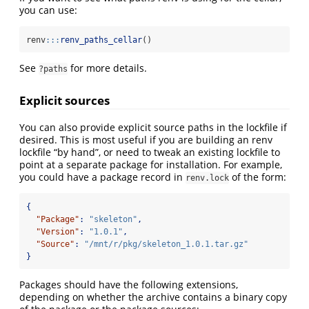
you can use:
renv
:::
renv_paths_cellar
()
See
for more details.
?paths
Explicit sources
You can also provide explicit source paths in the lockfile if
desired. This is most useful if you are building an renv
lockfile “by hand”, or need to tweak an existing lockfile to
point at a separate package for installation. For example,
you could have a package record in
of the form:
renv.lock
{
"Package"
:
"skeleton"
,
"Version"
:
"1.0.1"
,
"Source"
:
"/mnt/r/pkg/skeleton_1.0.1.tar.gz"
}
Packages should have the following extensions,
depending on whether the archive contains a binary copy