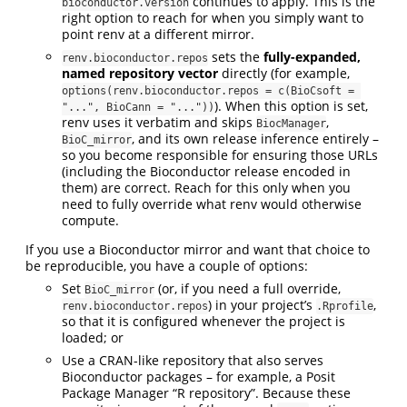
continues to apply. This is the
bioconductor.version
right option to reach for when you simply want to
point renv at a different mirror.
sets the
fully-expanded,
renv.bioconductor.repos
named repository vector
directly (for example,
options(renv.bioconductor.repos = c(BioCsoft = 
). When this option is set,
"...", BioCann = "..."))
renv uses it verbatim and skips
,
BiocManager
, and its own release inference entirely –
BioC_mirror
so you become responsible for ensuring those URLs
(including the Bioconductor release encoded in
them) are correct. Reach for this only when you
need to fully override what renv would otherwise
compute.
If you use a Bioconductor mirror and want that choice to
be reproducible, you have a couple of options:
Set
(or, if you need a full override,
BioC_mirror
) in your project’s
,
renv.bioconductor.repos
.Rprofile
so that it is configured whenever the project is
loaded; or
Use a CRAN-like repository that also serves
Bioconductor packages – for example, a Posit
Package Manager “R repository”. Because these