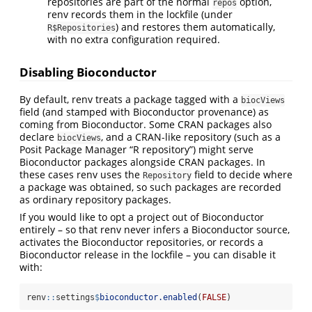
repositories are part of the normal
option,
repos
renv records them in the lockfile (under
) and restores them automatically,
R$Repositories
with no extra configuration required.
Disabling Bioconductor
By default, renv treats a package tagged with a
biocViews
field (and stamped with Bioconductor provenance) as
coming from Bioconductor. Some CRAN packages also
declare
, and a CRAN-like repository (such as a
biocViews
Posit Package Manager “R repository”) might serve
Bioconductor packages alongside CRAN packages. In
these cases renv uses the
field to decide where
Repository
a package was obtained, so such packages are recorded
as ordinary repository packages.
If you would like to opt a project out of Bioconductor
entirely – so that renv never infers a Bioconductor source,
activates the Bioconductor repositories, or records a
Bioconductor release in the lockfile – you can disable it
with:
renv
::
settings
$
bioconductor.enabled
(
FALSE
)