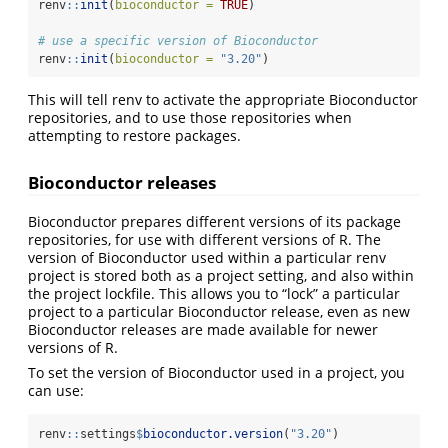
renv
::
init
(
bioconductor =
TRUE
)
# use a specific version of Bioconductor
renv
::
init
(
bioconductor =
"3.20"
)
This will tell renv to activate the appropriate Bioconductor
repositories, and to use those repositories when
attempting to restore packages.
Bioconductor releases
Bioconductor prepares different versions of its package
repositories, for use with different versions of R. The
version of Bioconductor used within a particular renv
project is stored both as a project setting, and also within
the project lockfile. This allows you to “lock” a particular
project to a particular Bioconductor release, even as new
Bioconductor releases are made available for newer
versions of R.
To set the version of Bioconductor used in a project, you
can use:
renv
::
settings
$
bioconductor.version
(
"3.20"
)