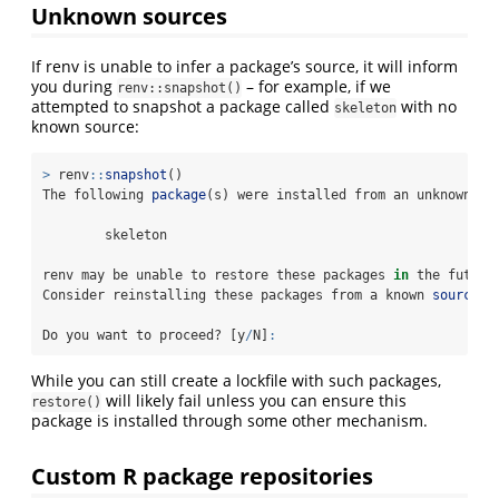
Unknown sources
If renv is unable to infer a package’s source, it will inform
you during
– for example, if we
renv::snapshot()
attempted to snapshot a package called
with no
skeleton
known source:
>
 renv
::
snapshot
()
The following 
package
(s) were installed from an unknown so
        skeleton
renv may be unable to restore these packages 
in
 the future
Consider reinstalling these packages from a known 
source
 (
Do you want to proceed? [y
/
N]
:
While you can still create a lockfile with such packages,
will likely fail unless you can ensure this
restore()
package is installed through some other mechanism.
Custom R package repositories