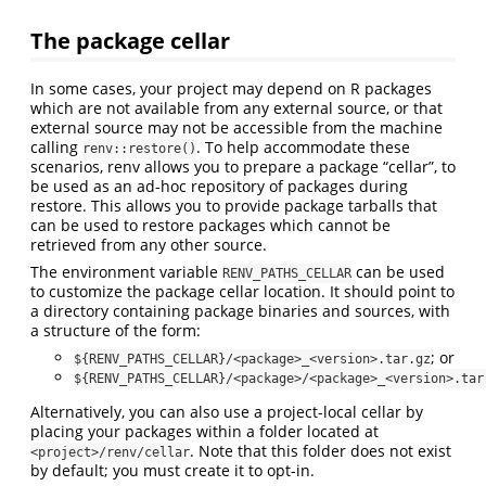
The package cellar
In some cases, your project may depend on R packages
which are not available from any external source, or that
external source may not be accessible from the machine
calling
. To help accommodate these
renv::restore()
scenarios, renv allows you to prepare a package “cellar”, to
be used as an ad-hoc repository of packages during
restore. This allows you to provide package tarballs that
can be used to restore packages which cannot be
retrieved from any other source.
The environment variable
can be used
RENV_PATHS_CELLAR
to customize the package cellar location. It should point to
a directory containing package binaries and sources, with
a structure of the form:
; or
${RENV_PATHS_CELLAR}/<package>_<version>.tar.gz
${RENV_PATHS_CELLAR}/<package>/<package>_<version>.tar
Alternatively, you can also use a project-local cellar by
placing your packages within a folder located at
. Note that this folder does not exist
<project>/renv/cellar
by default; you must create it to opt-in.