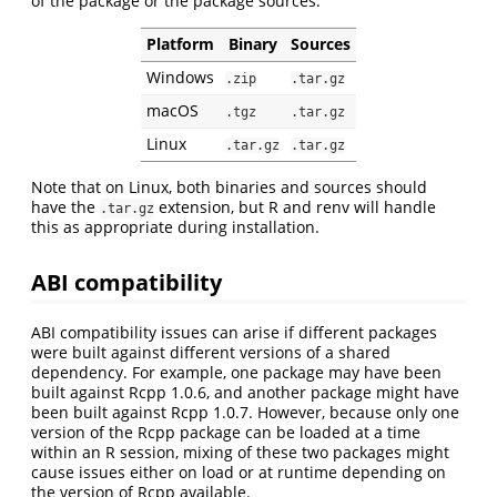
of the package or the package sources:
Platform
Binary
Sources
Windows
.zip
.tar.gz
macOS
.tgz
.tar.gz
Linux
.tar.gz
.tar.gz
Note that on Linux, both binaries and sources should
have the
extension, but R and renv will handle
.tar.gz
this as appropriate during installation.
ABI compatibility
ABI compatibility issues can arise if different packages
were built against different versions of a shared
dependency. For example, one package may have been
built against Rcpp 1.0.6, and another package might have
been built against Rcpp 1.0.7. However, because only one
version of the Rcpp package can be loaded at a time
within an R session, mixing of these two packages might
cause issues either on load or at runtime depending on
the version of Rcpp available.