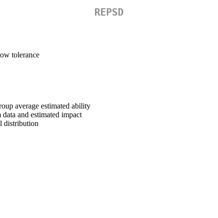
REPSD
 low tolerance
oup average estimated ability
 data and estimated impact
 distribution