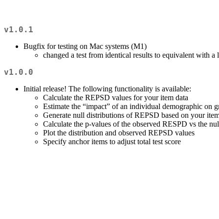
v1.0.1
Bugfix for testing on Mac systems (M1)
changed a test from identical results to equivalent with a
v1.0.0
Initial release! The following functionality is available:
Calculate the REPSD values for your item data
Estimate the “impact” of an individual demographic on gr
Generate null distributions of REPSD based on your item
Calculate the p-values of the observed RESPD vs the null
Plot the distribution and observed REPSD values
Specify anchor items to adjust total test score