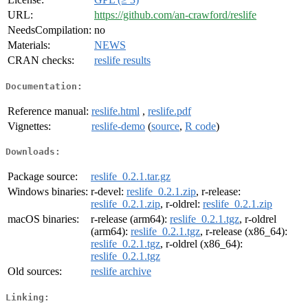
URL:
https://github.com/an-crawford/reslife
NeedsCompilation:
no
Materials:
NEWS
CRAN checks:
reslife results
Documentation:
Reference manual:
reslife.html
,
reslife.pdf
Vignettes:
reslife-demo
(
source
,
R code
)
Downloads:
Package source:
reslife_0.2.1.tar.gz
Windows binaries:
r-devel:
reslife_0.2.1.zip
, r-release:
reslife_0.2.1.zip
, r-oldrel:
reslife_0.2.1.zip
macOS binaries:
r-release (arm64):
reslife_0.2.1.tgz
, r-oldrel
(arm64):
reslife_0.2.1.tgz
, r-release (x86_64):
reslife_0.2.1.tgz
, r-oldrel (x86_64):
reslife_0.2.1.tgz
Old sources:
reslife archive
Linking: