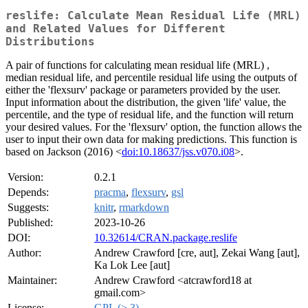
reslife: Calculate Mean Residual Life (MRL)
and Related Values for Different
Distributions
A pair of functions for calculating mean residual life (MRL) ,
median residual life, and percentile residual life using the outputs of
either the 'flexsurv' package or parameters provided by the user.
Input information about the distribution, the given 'life' value, the
percentile, and the type of residual life, and the function will return
your desired values. For the 'flexsurv' option, the function allows the
user to input their own data for making predictions. This function is
based on Jackson (2016) <
doi:10.18637/jss.v070.i08
>.
Version:
0.2.1
Depends:
pracma
,
flexsurv
,
gsl
Suggests:
knitr
,
rmarkdown
Published:
2023-10-26
DOI:
10.32614/CRAN.package.reslife
Author:
Andrew Crawford [cre, aut], Zekai Wang [aut],
Ka Lok Lee [aut]
Maintainer:
Andrew Crawford <atcrawford18 at
gmail.com>
License:
GPL (≥ 3)