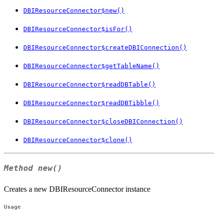
DBIResourceConnector$new()
DBIResourceConnector$isFor()
DBIResourceConnector$createDBIConnection()
DBIResourceConnector$getTableName()
DBIResourceConnector$readDBTable()
DBIResourceConnector$readDBTibble()
DBIResourceConnector$closeDBIConnection()
DBIResourceConnector$clone()
Method
new()
Creates a new DBIResourceConnector instance
Usage