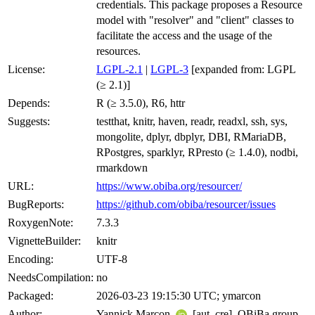
credentials. This package proposes a Resource
model with "resolver" and "client" classes to
facilitate the access and the usage of the
resources.
License:
LGPL-2.1
|
LGPL-3
[expanded from: LGPL
(≥ 2.1)]
Depends:
R (≥ 3.5.0), R6, httr
Suggests:
testthat, knitr, haven, readr, readxl, ssh, sys,
mongolite, dplyr, dbplyr, DBI, RMariaDB,
RPostgres, sparklyr, RPresto (≥ 1.4.0), nodbi,
rmarkdown
URL:
https://www.obiba.org/resourcer/
BugReports:
https://github.com/obiba/resourcer/issues
RoxygenNote:
7.3.3
VignetteBuilder:
knitr
Encoding:
UTF-8
NeedsCompilation:
no
Packaged:
2026-03-23 19:15:30 UTC; ymarcon
Author:
Yannick Marcon
[aut, cre], OBiBa group