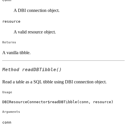
A DBI connection object.
resource
A valid resource object.
Returns
A vanilla tibble.
Method
readDBTibble()
Read a table as a SQL tibble using DBI connection object.
Usage
DBIResourceConnector$readDBTibble(conn, resource)
Arguments
conn