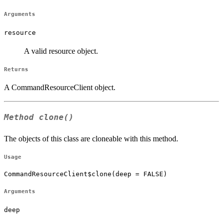
Arguments
resource
A valid resource object.
Returns
A CommandResourceClient object.
Method
clone()
The objects of this class are cloneable with this method.
Usage
CommandResourceClient$clone(deep = FALSE)
Arguments
deep