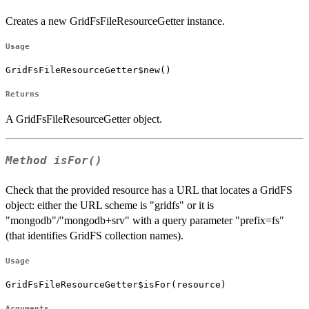
Creates a new GridFsFileResourceGetter instance.
Usage
GridFsFileResourceGetter$new()
Returns
A GridFsFileResourceGetter object.
Method
isFor()
Check that the provided resource has a URL that locates a GridFS
object: either the URL scheme is "gridfs" or it is
"mongodb"/"mongodb+srv" with a query parameter "prefix=fs"
(that identifies GridFS collection names).
Usage
GridFsFileResourceGetter$isFor(resource)
Arguments