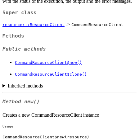
with the status of the execution, the output and the error messages.
Super class
->
resourcer::ResourceClient
CommandResourceClient
Methods
Public methods
CommandResourceClient$new()
CommandResourceClient$clone()
Inherited methods
Method
new()
Creates a new CommandResourceClient instance
Usage
CommandResourceClient$new(resource)