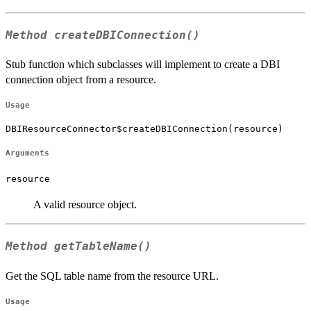
Method
createDBIConnection()
Stub function which subclasses will implement to create a DBI
connection object from a resource.
Usage
DBIResourceConnector$createDBIConnection(resource)
Arguments
resource
A valid resource object.
Method
getTableName()
Get the SQL table name from the resource URL.
Usage