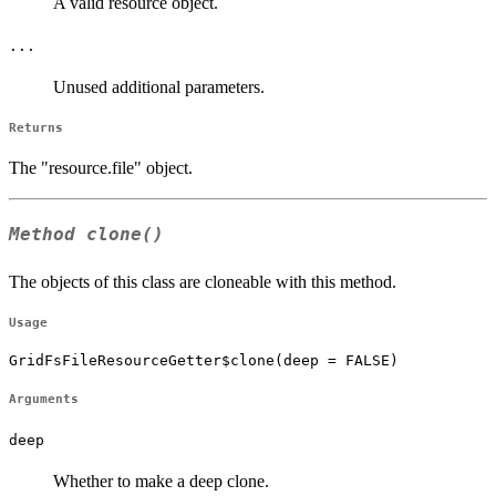
A valid resource object.
...
Unused additional parameters.
Returns
The "resource.file" object.
Method
clone()
The objects of this class are cloneable with this method.
Usage
GridFsFileResourceGetter$clone(deep = FALSE)
Arguments
deep
Whether to make a deep clone.