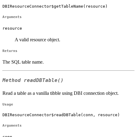
DBIResourceConnector$getTableName(resource)
Arguments
resource
A valid resource object.
Returns
The SQL table name.
Method
readDBTable()
Read a table as a vanilla tibble using DBI connection object.
Usage
DBIResourceConnector$readDBTable(conn, resource)
Arguments
conn