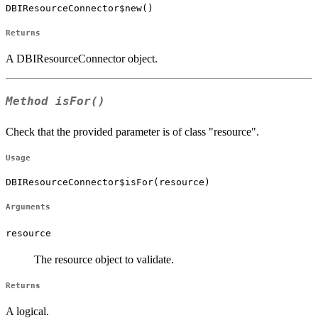
DBIResourceConnector$new()
Returns
A DBIResourceConnector object.
Method
isFor()
Check that the provided parameter is of class "resource".
Usage
DBIResourceConnector$isFor(resource)
Arguments
resource
The resource object to validate.
Returns
A logical.