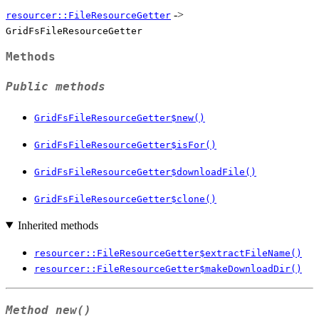
->
resourcer::FileResourceGetter
GridFsFileResourceGetter
Methods
Public methods
GridFsFileResourceGetter$new()
GridFsFileResourceGetter$isFor()
GridFsFileResourceGetter$downloadFile()
GridFsFileResourceGetter$clone()
Inherited methods
resourcer::FileResourceGetter$extractFileName()
resourcer::FileResourceGetter$makeDownloadDir()
Method
new()