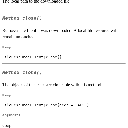
The local path to the downloaded file.
Method
close()
Removes the file if it was downloaded. A local file resource will
remain untouched.
Usage
FileResourceClient$close()
Method
clone()
The objects of this class are cloneable with this method.
Usage
FileResourceClient$clone(deep = FALSE)
Arguments
deep