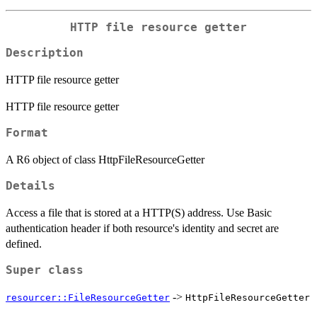
HTTP file resource getter
Description
HTTP file resource getter
HTTP file resource getter
Format
A R6 object of class HttpFileResourceGetter
Details
Access a file that is stored at a HTTP(S) address. Use Basic
authentication header if both resource's identity and secret are
defined.
Super class
->
resourcer::FileResourceGetter
HttpFileResourceGetter