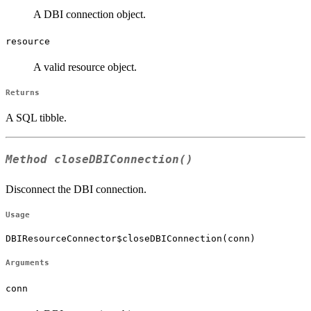
A DBI connection object.
resource
A valid resource object.
Returns
A SQL tibble.
Method
closeDBIConnection()
Disconnect the DBI connection.
Usage
DBIResourceConnector$closeDBIConnection(conn)
Arguments
conn