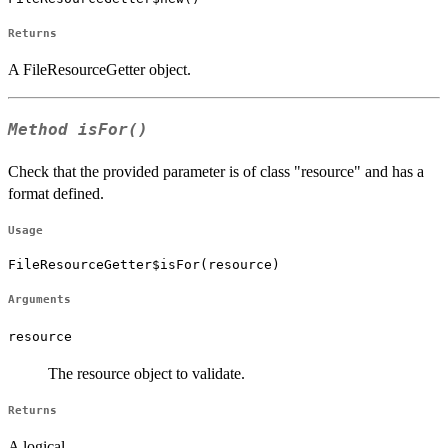
Returns
A FileResourceGetter object.
Method
isFor()
Check that the provided parameter is of class "resource" and has a
format defined.
Usage
FileResourceGetter$isFor(resource)
Arguments
resource
The resource object to validate.
Returns
A logical.