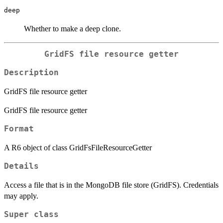
deep
Whether to make a deep clone.
GridFS file resource getter
Description
GridFS file resource getter
GridFS file resource getter
Format
A R6 object of class GridFsFileResourceGetter
Details
Access a file that is in the MongoDB file store (GridFS). Credentials
may apply.
Super class