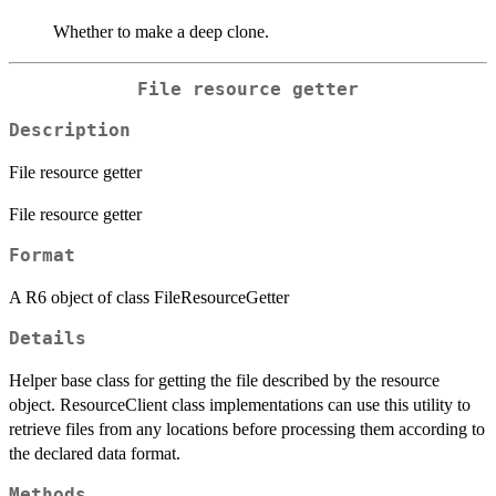
Whether to make a deep clone.
File resource getter
Description
File resource getter
File resource getter
Format
A R6 object of class FileResourceGetter
Details
Helper base class for getting the file described by the resource
object. ResourceClient class implementations can use this utility to
retrieve files from any locations before processing them according to
the declared data format.
Methods