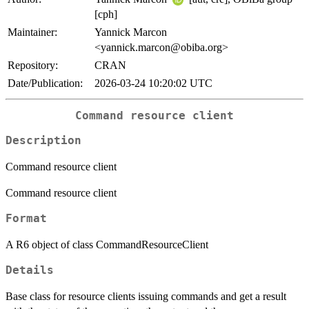
[cph]
Maintainer:
Yannick Marcon
<yannick.marcon@obiba.org>
Repository:
CRAN
Date/Publication:
2026-03-24 10:20:02 UTC
Command resource client
Description
Command resource client
Command resource client
Format
A R6 object of class CommandResourceClient
Details
Base class for resource clients issuing commands and get a result