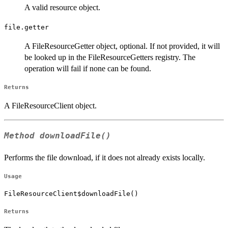
A valid resource object.
file.getter
A FileResourceGetter object, optional. If not provided, it will
be looked up in the FileResourceGetters registry. The
operation will fail if none can be found.
Returns
A FileResourceClient object.
Method
downloadFile()
Performs the file download, if it does not already exists locally.
Usage
FileResourceClient$downloadFile()
Returns