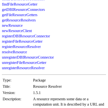
findFileResourceGetter
getDBIResourceConnectors
getFileResourceGetters
getResourceResolvers
newResource
newResourceClient
registerDBIResourceConnector
registerFileResourceGetter
registerResourceResolver
resolveResource
unregisterDBIResourceConnector
unregisterFileResourceGetter
unregisterResourceResolver
Type:
Package
Title:
Resource Resolver
Version:
1.5.1
Description:
A resource represents some data or a
computation unit. It is described by a URL and