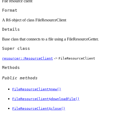
File resource client
Format
A R6 object of class FileResourceClient
Details
Base class that connects to a file using a FileResourceGetter.
Super class
->
resourcer::ResourceClient
FileResourceClient
Methods
Public methods
FileResourceClient$new()
FileResourceClient$downloadFile()
FileResourceClient$close()