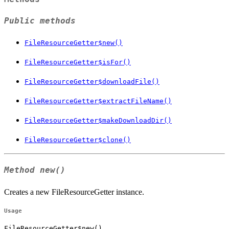
Public methods
FileResourceGetter$new()
FileResourceGetter$isFor()
FileResourceGetter$downloadFile()
FileResourceGetter$extractFileName()
FileResourceGetter$makeDownloadDir()
FileResourceGetter$clone()
Method
new()
Creates a new FileResourceGetter instance.
Usage
FileResourceGetter$new()