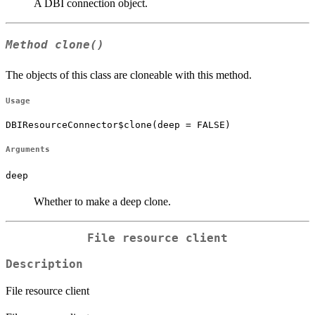
A DBI connection object.
Method
clone()
The objects of this class are cloneable with this method.
Usage
DBIResourceConnector$clone(deep = FALSE)
Arguments
deep
Whether to make a deep clone.
File resource client
Description
File resource client