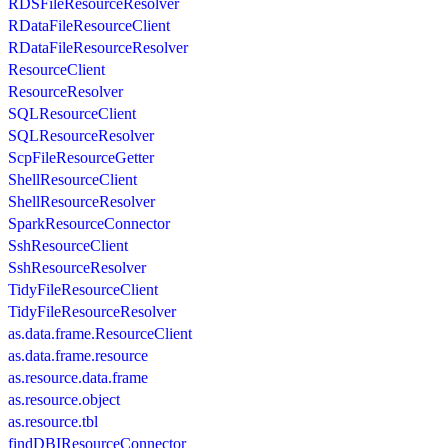
RDSFileResourceResolver
RDataFileResourceClient
RDataFileResourceResolver
ResourceClient
ResourceResolver
SQLResourceClient
SQLResourceResolver
ScpFileResourceGetter
ShellResourceClient
ShellResourceResolver
SparkResourceConnector
SshResourceClient
SshResourceResolver
TidyFileResourceClient
TidyFileResourceResolver
as.data.frame.ResourceClient
as.data.frame.resource
as.resource.data.frame
as.resource.object
as.resource.tbl
findDBIResourceConnector