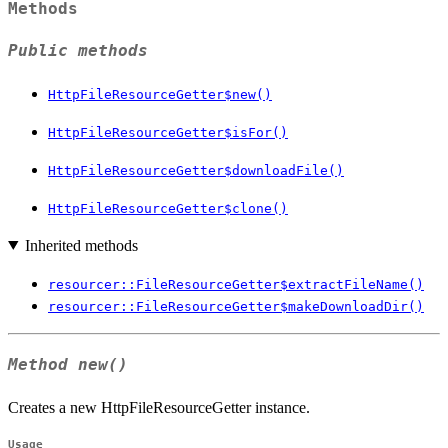
Methods
Public methods
HttpFileResourceGetter$new()
HttpFileResourceGetter$isFor()
HttpFileResourceGetter$downloadFile()
HttpFileResourceGetter$clone()
Inherited methods
resourcer::FileResourceGetter$extractFileName()
resourcer::FileResourceGetter$makeDownloadDir()
Method
new()
Creates a new HttpFileResourceGetter instance.
Usage