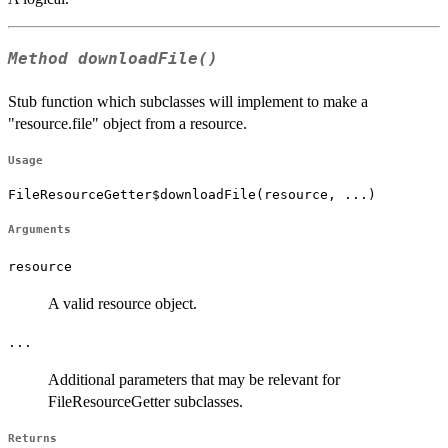
Method
downloadFile()
Stub function which subclasses will implement to make a
"resource.file" object from a resource.
Usage
FileResourceGetter$downloadFile(resource, ...)
Arguments
resource
A valid resource object.
...
Additional parameters that may be relevant for
FileResourceGetter subclasses.
Returns