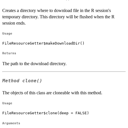
Creates a directory where to download file in the R session's
temporary directory. This directory will be flushed when the R
session ends.
Usage
FileResourceGetter$makeDownloadDir()
Returns
The path to the download directory.
Method
clone()
The objects of this class are cloneable with this method.
Usage
FileResourceGetter$clone(deep = FALSE)
Arguments