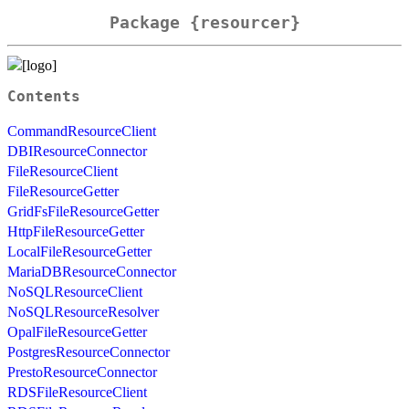
Package {resourcer}
Contents
CommandResourceClient
DBIResourceConnector
FileResourceClient
FileResourceGetter
GridFsFileResourceGetter
HttpFileResourceGetter
LocalFileResourceGetter
MariaDBResourceConnector
NoSQLResourceClient
NoSQLResourceResolver
OpalFileResourceGetter
PostgresResourceConnector
PrestoResourceConnector
RDSFileResourceClient