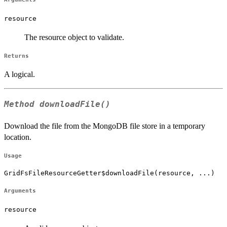
resource
The resource object to validate.
Returns
A logical.
Method
downloadFile()
Download the file from the MongoDB file store in a temporary
location.
Usage
GridFsFileResourceGetter$downloadFile(resource, ...)
Arguments
resource