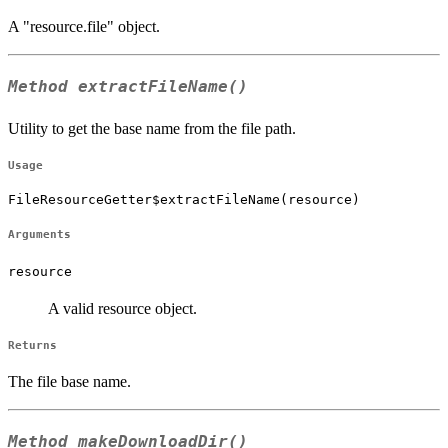
A "resource.file" object.
Method
extractFileName()
Utility to get the base name from the file path.
Usage
FileResourceGetter$extractFileName(resource)
Arguments
resource
A valid resource object.
Returns
The file base name.
Method
makeDownloadDir()