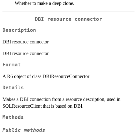
Whether to make a deep clone.
DBI resource connector
Description
DBI resource connector
DBI resource connector
Format
A R6 object of class DBIResourceConnector
Details
Makes a DBI connection from a resource description, used in
SQLResourceClient that is based on DBI.
Methods
Public methods