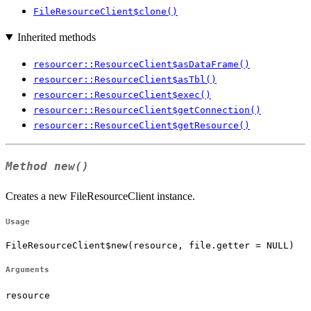
FileResourceClient$clone()
Inherited methods
resourcer::ResourceClient$asDataFrame()
resourcer::ResourceClient$asTbl()
resourcer::ResourceClient$exec()
resourcer::ResourceClient$getConnection()
resourcer::ResourceClient$getResource()
Method
new()
Creates a new FileResourceClient instance.
Usage
FileResourceClient$new(resource, file.getter = NULL)
Arguments
resource