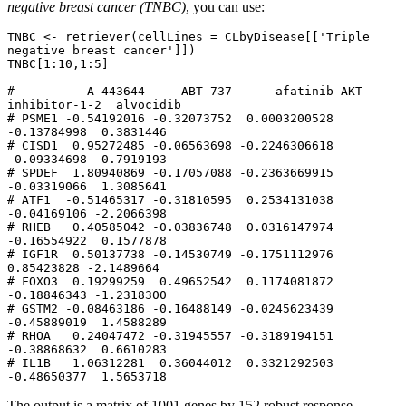
negative breast cancer (TNBC)
, you can use:
TNBC <- retriever(cellLines = CLbyDisease[['Triple 
negative breast cancer']])

TNBC[1:10,1:5]

#          A-443644     ABT-737      afatinib AKT-
inhibitor-1-2  alvocidib

# PSME1 -0.54192016 -0.32073752  0.0003200528       
-0.13784998  0.3831446

# CISD1  0.95272485 -0.06563698 -0.2246306618       
-0.09334698  0.7919193

# SPDEF  1.80940869 -0.17057088 -0.2363669915       
-0.03319066  1.3085641

# ATF1  -0.51465317 -0.31810595  0.2534131038       
-0.04169106 -2.2066398

# RHEB   0.40585042 -0.03836748  0.0316147974       
-0.16554922  0.1577878

# IGF1R  0.50137738 -0.14530749 -0.1751112976        
0.85423828 -2.1489664

# FOXO3  0.19299259  0.49652542  0.1174081872       
-0.18846343 -1.2318300

# GSTM2 -0.08463186 -0.16488149 -0.0245623439       
-0.45889019  1.4588289

# RHOA   0.24047472 -0.31945557 -0.3189194151       
-0.38868632  0.6610283

# IL1B   1.06312281  0.36044012  0.3321292503       
-0.48650377  1.5653718
The output is a matrix of 1001 genes by 152 robust response