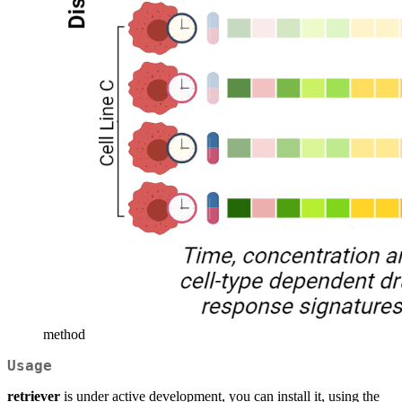
method
Usage
retriever
is under active development, you can install it, using the