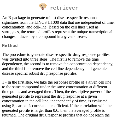
retriever
An R package to generate robust disease-specific response
signatures from the LINCS-L1000 data that are independent of time,
concentration, and cell-line. Based on the cell lines used as
surrogates, the returned profiles represent the unique transcriptional
changes induced by a compound in a given disease.
Method
The procedure to generate disease-specific drug-response profiles
was divided into three steps. The first is to remove the time
dependency, the second is to remove the concentration dependency,
and the third is to remove the cell line dependency and generate
disease-specific robust drug response profiles.
1 - In the first step, we take the response profile of a given cell line
to the same compound under the same concentration at different
time points and averaged them. Then, the descriptive power of the
generated profile to represent the drug response at a given
concentration in the cell line, independently of time, is evaluated
using Spearman’s correlation coefficient. If the correlation with the
generated profile is larger than 0.6, then the averaged profile is
returned. The original drug response profiles that do not reach the