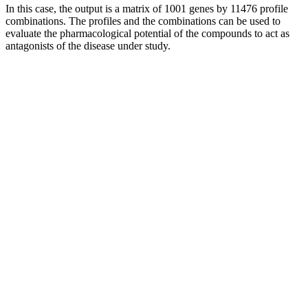
In this case, the output is a matrix of 1001 genes by 11476 profile
combinations. The profiles and the combinations can be used to
evaluate the pharmacological potential of the compounds to act as
antagonists of the disease under study.