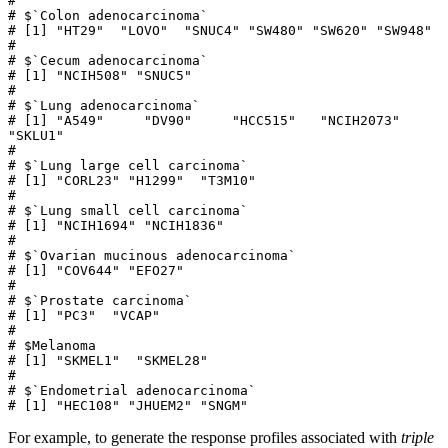
# 

# $`Colon adenocarcinoma`

# [1] "HT29"  "LOVO"  "SNUC4" "SW480" "SW620" "SW948"

# 

# $`Cecum adenocarcinoma`

# [1] "NCIH508" "SNUC5"  

# 

# $`Lung adenocarcinoma`

# [1] "A549"     "DV90"     "HCC515"   "NCIH2073" 
"SKLU1"   

# 

# $`Lung large cell carcinoma`

# [1] "CORL23" "H1299"  "T3M10" 

# 

# $`Lung small cell carcinoma`

# [1] "NCIH1694" "NCIH1836"

# 

# $`Ovarian mucinous adenocarcinoma`

# [1] "COV644" "EFO27" 

# 

# $`Prostate carcinoma`

# [1] "PC3"  "VCAP"

# 

# $Melanoma

# [1] "SKMEL1"  "SKMEL28"

# 

# $`Endometrial adenocarcinoma`

# [1] "HEC108" "JHUEM2" "SNGM"  
For example, to generate the response profiles associated with
triple