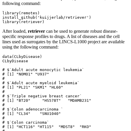
following command:
library(remotes)

install_github('kuijjerlab/retriever')

library(retriever)
After loaded,
retriever
can be used to generate robust disease-
specific response profiles to drugs. A list of diseases and the cell
lines used as surrogates by the LINCS-L1000 project are available
using the following command:
data(CLbyDisease)

CLbyDisease

# $`Adult acute monocytic leukemia`

# [1] "NOMO1" "U937" 

# 

# $`Adult acute myeloid leukemia`

# [1] "PL21" "SKM1" "HL60"

# 

# $`Triple negative breast cancer`

# [1] "BT20"     "HS578T"   "MDAMB231"

# 

# $`Colon adenocarcinoma `

# [1] "CL34"    "SNU1040"

# 

# $`Colon carcinoma`

# [1] "HCT116" "HT115"  "MDST8"  "RKO"   
