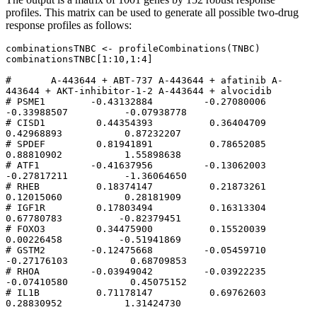
profiles. This matrix can be used to generate all possible two-drug
response profiles as follows:
combinationsTNBC <- profileCombinations(TNBC)

combinationsTNBC[1:10,1:4]

#       A-443644 + ABT-737 A-443644 + afatinib A-
443644 + AKT-inhibitor-1-2 A-443644 + alvocidib

# PSME1        -0.43132884         -0.27080006                  
-0.33988507          -0.07938778

# CISD1         0.44354393          0.36404709                   
0.42968893           0.87232207

# SPDEF         0.81941891          0.78652085                   
0.88810902           1.55898638

# ATF1         -0.41637956         -0.13062003                  
-0.27817211          -1.36064650

# RHEB          0.18374147          0.21873261                   
0.12015060           0.28181909

# IGF1R         0.17803494          0.16313304                   
0.67780783          -0.82379451

# FOXO3         0.34475900          0.15520039                   
0.00226458          -0.51941869

# GSTM2        -0.12475668         -0.05459710                  
-0.27176103           0.68709853

# RHOA         -0.03949042         -0.03922235                  
-0.07410580           0.45075152

# IL1B          0.71178147          0.69762603                   
0.28830952           1.31424730