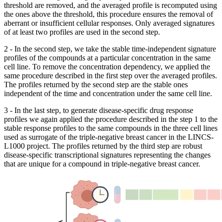
threshold are removed, and the averaged profile is recomputed using
the ones above the threshold, this procedure ensures the removal of
aberrant or insufficient cellular responses. Only averaged signatures
of at least two profiles are used in the second step.
2 - In the second step, we take the stable time-independent signature
profiles of the compounds at a particular concentration in the same
cell line. To remove the concentration dependency, we applied the
same procedure described in the first step over the averaged profiles.
The profiles returned by the second step are the stable ones
independent of the time and concentration under the same cell line.
3 - In the last step, to generate disease-specific drug response
profiles we again applied the procedure described in the step 1 to the
stable response profiles to the same compounds in the three cell lines
used as surrogate of the triple-negative breast cancer in the LINCS-
L1000 project. The profiles returned by the third step are robust
disease-specific transcriptional signatures representing the changes
that are unique for a compound in triple-negative breast cancer.