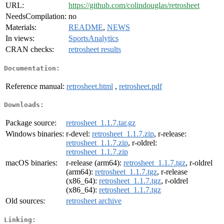
URL:
https://github.com/colindouglas/retrosheet
NeedsCompilation:
no
Materials:
README
,
NEWS
In views:
SportsAnalytics
CRAN checks:
retrosheet results
Documentation:
Reference manual:
retrosheet.html
,
retrosheet.pdf
Downloads:
Package source:
retrosheet_1.1.7.tar.gz
Windows binaries:
r-devel:
retrosheet_1.1.7.zip
, r-release:
retrosheet_1.1.7.zip
, r-oldrel:
retrosheet_1.1.7.zip
macOS binaries:
r-release (arm64):
retrosheet_1.1.7.tgz
, r-oldrel
(arm64):
retrosheet_1.1.7.tgz
, r-release
(x86_64):
retrosheet_1.1.7.tgz
, r-oldrel
(x86_64):
retrosheet_1.1.7.tgz
Old sources:
retrosheet archive
Linking: