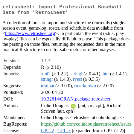
retrosheet: Import Professional Baseball
Data from 'Retrosheet'
A collection of tools to import and structure the (currently) single-
season event, game-log, roster, and schedule data available from
<
https://www.retrosheet.org
>. In particular, the event (a.k.a. play-
by-play) files can be especially difficult to parse. This package does
the parsing on those files, returning the requested data in the most
practical R structure to use for sabermetric or other analyses.
Version:
1.1.7
Depends:
R (≥ 2.10)
Imports:
xml2
(≥ 1.2.2),
stringi
(≥ 0.4-1),
httr
(≥ 1.4.1),
stringr
(≥ 1.4.0),
rvest
(≥ 0.3.5)
Suggests:
testthat
(≥ 3.0.0),
rmarkdown
(≥ 2.0.0)
Published:
2026-04-20
DOI:
10.32614/CRAN.package.retrosheet
Author:
Colin Douglas
[aut, cre, cph], Richard
Scriven [aut, cph]
Maintainer:
Colin Douglas <retrosheet at colindougl.as>
BugReports:
https://github.com/colindouglas/retrosheet/issues
License:
GPL-2
|
GPL-3
[expanded from: GPL (≥ 2)]